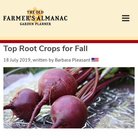
Top Root Crops for Fall
Garden Planner
18 July 2019
, written by
Barbara Pleasant
Journal
Contact
Almanac.com
Login