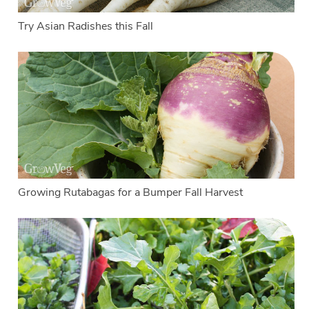
Try Asian Radishes this Fall
Growing Rutabagas for a Bumper Fall Harvest