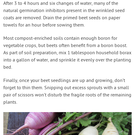
After 3 to 4 hours and six changes of water, many of the
natural germination inhibitors present in the wrinkled seed
coats are removed. Drain the primed beet seeds on paper
towels for an hour before sowing them.
Most compost-enriched soils contain enough boron for
vegetable crops, but beets often benefit from a boron boost.
As part of soil preparation, mix 1 tablespoon household borax
into a gallon of water, and sprinkle it evenly over the planting
bed.
Finally, once your beet seedlings are up and growing, don’t
forget to thin them. Snipping out excess sprouts with a small
pair of scissors won’t disturb the fragile roots of the remaining
plants.