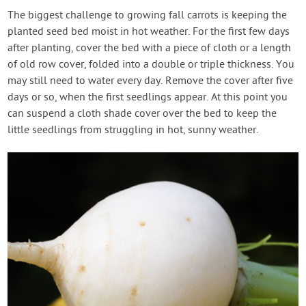
The biggest challenge to growing fall carrots is keeping the
planted seed bed moist in hot weather. For the first few days
after planting, cover the bed with a piece of cloth or a length
of old row cover, folded into a double or triple thickness. You
may still need to water every day. Remove the cover after five
days or so, when the first seedlings appear. At this point you
can suspend a cloth shade cover over the bed to keep the
little seedlings from struggling in hot, sunny weather.