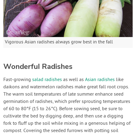
Vigorous Asian radishes always grow best in the fall
Wonderful Radishes
Fast-growing
salad radishes
as well as
Asian radishes
like
daikons and watermelon radishes make great fall root crops.
The warm soil temperatures of late summer enhance seed
germination of radishes, which prefer sprouting temperatures
of 60 to 80°F (15 to 26°C). Before sowing seed, be sure to
cultivate the bed by digging deep, and then use a digging
fork to fluff up the soil while mixing in a generous helping of
compost. Covering the seeded furrows with potting soil