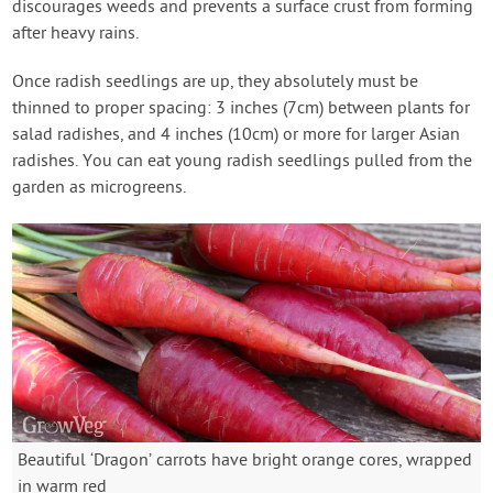
discourages weeds and prevents a surface crust from forming
after heavy rains.
Once radish seedlings are up, they absolutely must be
thinned to proper spacing: 3 inches (7cm) between plants for
salad radishes, and 4 inches (10cm) or more for larger Asian
radishes. You can eat young radish seedlings pulled from the
garden as microgreens.
Beautiful ‘Dragon’ carrots have bright orange cores, wrapped
in warm red