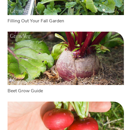
Filling Out Your Fall Garden
Beet Grow Guide