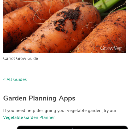
Carrot Grow Guide
< All Guides
Garden Planning Apps
If you need help designing your vegetable garden, try our
Vegetable Garden Planner
.