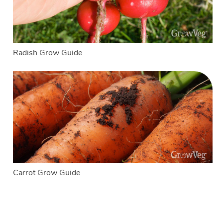
Radish Grow Guide
Carrot Grow Guide