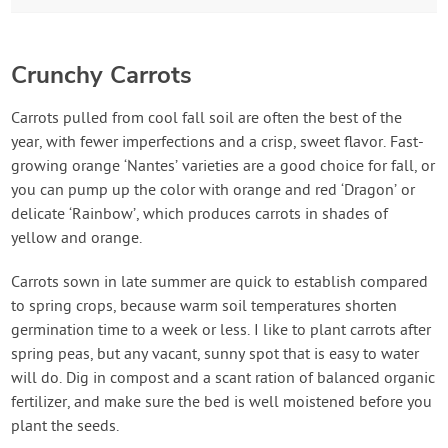
Crunchy Carrots
Carrots pulled from cool fall soil are often the best of the
year, with fewer imperfections and a crisp, sweet flavor. Fast-
growing orange ‘Nantes’ varieties are a good choice for fall, or
you can pump up the color with orange and red ‘Dragon’ or
delicate ‘Rainbow’, which produces carrots in shades of
yellow and orange.
Carrots sown in late summer are quick to establish compared
to spring crops, because warm soil temperatures shorten
germination time to a week or less. I like to plant carrots after
spring peas, but any vacant, sunny spot that is easy to water
will do. Dig in compost and a scant ration of balanced organic
fertilizer, and make sure the bed is well moistened before you
plant the seeds.