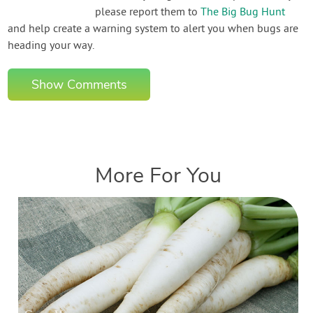
please report them to
The Big Bug Hunt
and help create a warning system to alert you when bugs are
heading your way.
Show Comments
More For You