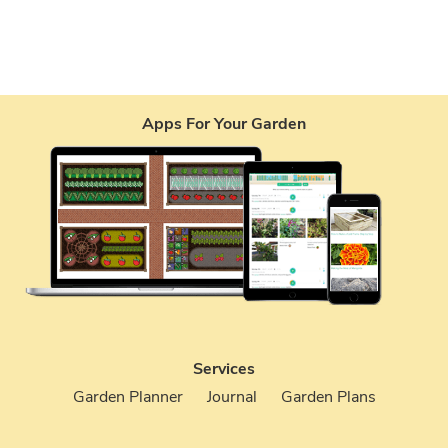
Apps For Your Garden
Services
Garden Planner
Journal
Garden Plans