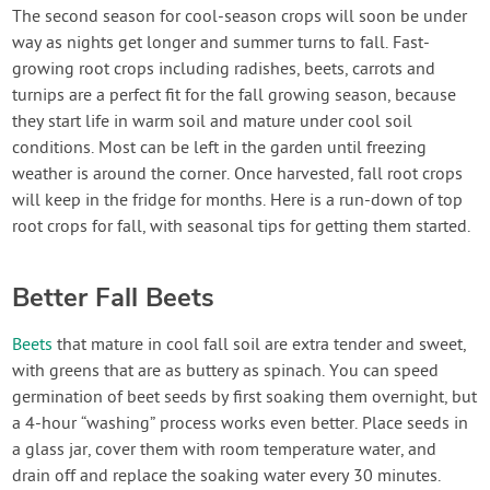
Create Account
The second season for cool-season crops will soon be under
way as nights get longer and summer turns to fall. Fast-
growing root crops including radishes, beets, carrots and
turnips are a perfect fit for the fall growing season, because
they start life in warm soil and mature under cool soil
conditions. Most can be left in the garden until freezing
weather is around the corner. Once harvested, fall root crops
will keep in the fridge for months. Here is a run-down of top
root crops for fall, with seasonal tips for getting them started.
Better Fall Beets
Beets
that mature in cool fall soil are extra tender and sweet,
with greens that are as buttery as spinach. You can speed
germination of beet seeds by first soaking them overnight, but
a 4-hour “washing” process works even better. Place seeds in
a glass jar, cover them with room temperature water, and
drain off and replace the soaking water every 30 minutes.