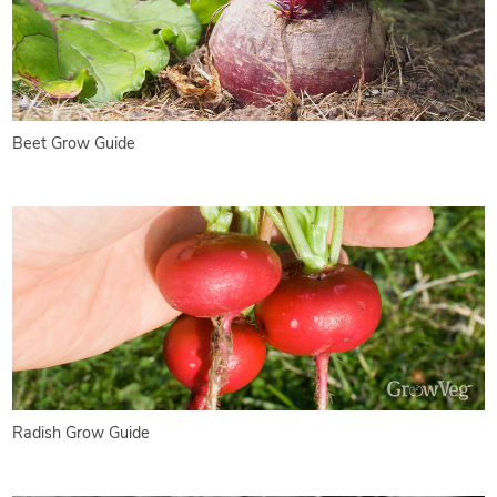
Beet Grow Guide
Radish Grow Guide