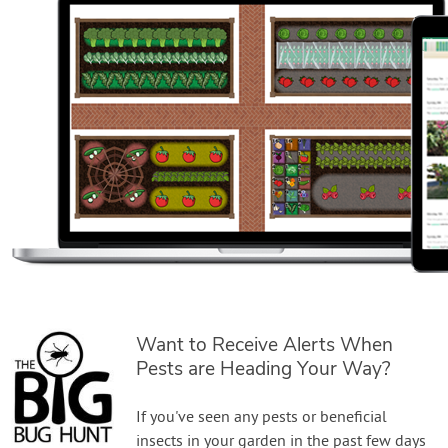
Want to Receive Alerts When
Pests are Heading Your Way?
If you've seen any pests or beneficial
insects in your garden in the past few days