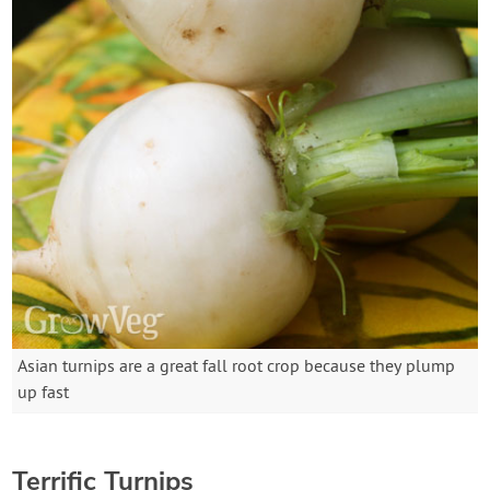
Asian turnips are a great fall root crop because they plump
up fast
Terrific Turnips