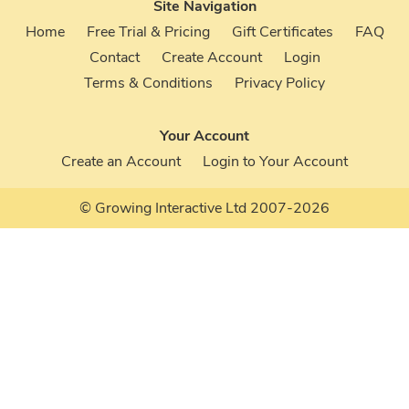
Site Navigation
Home
Free Trial & Pricing
Gift Certificates
FAQ
Contact
Create Account
Login
Terms & Conditions
Privacy Policy
Your Account
Create an Account
Login to Your Account
© Growing Interactive Ltd 2007-2026