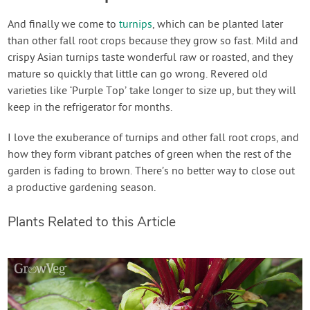
And finally we come to
turnips
, which can be planted later
than other fall root crops because they grow so fast. Mild and
crispy Asian turnips taste wonderful raw or roasted, and they
mature so quickly that little can go wrong. Revered old
varieties like ‘Purple Top’ take longer to size up, but they will
keep in the refrigerator for months.
I love the exuberance of turnips and other fall root crops, and
how they form vibrant patches of green when the rest of the
garden is fading to brown. There’s no better way to close out
a productive gardening season.
Plants Related to this Article