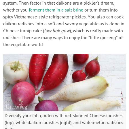
system. Then factor in that daikons are a pickler’s dream,
whether you
ferment them in a salt brine
or turn them into
spicy Vietnamese-style refrigerator pickles. You also can cook
daikon radishes into a soft and savory vegetable as is done in
Chinese turnip cake (
law bok gow
), which is really made with
radishes. There are many ways to enjoy the “little ginseng” of
the vegetable world.
Diversify your fall garden with red-skinned Chinese radishes
(top), white daikon radishes (right), and watermelon radishes