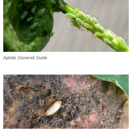
Aphids (General) Guide