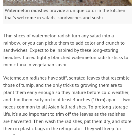
Watermelon radishes provide a unique color in the kitchen
that’s welcome in salads, sandwiches and sushi
Thin slices of watermelon radish turn any salad into a
rainbow, or you can pickle them to add color and crunch to
sandwiches. Expect to be inspired by these long-storing
beauties. I used lightly blanched watermelon radish sticks to
mimic tuna in vegetarian sushi.
Watermelon radishes have stiff, serrated leaves that resemble
those of turnip, and the only tricks to growing them are to
plant them early enough so they mature before cold weather,
and thin them early on to at least 4 inches (10cm) apart – two
needs common to all Asian fall radishes. To prolong storage
life, it’s also important to trim off the leaves as the radishes
are harvested. Then wash the radishes, pat them dry, and store
them in plastic bags in the refrigerator. They will keep for