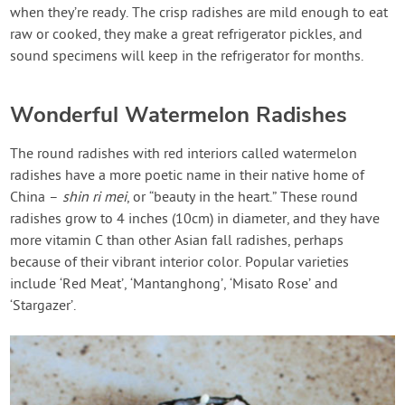
when they’re ready. The crisp radishes are mild enough to eat
raw or cooked, they make a great refrigerator pickles, and
sound specimens will keep in the refrigerator for months.
Wonderful Watermelon Radishes
The round radishes with red interiors called watermelon
radishes have a more poetic name in their native home of
China –
shin ri mei
, or “beauty in the heart.” These round
radishes grow to 4 inches (10cm) in diameter, and they have
more vitamin C than other Asian fall radishes, perhaps
because of their vibrant interior color. Popular varieties
include ‘Red Meat’, ‘Mantanghong’, ‘Misato Rose’ and
‘Stargazer’.