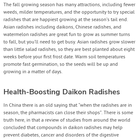
Create Account
The fall growing season has many attractions, including fewer
weeds, milder temperatures, and the opportunity to try special
radishes that are happiest growing at the season’s tail end.
Asian radishes including daikons, Chinese radishes, and
watermelon radishes are great fun to grow as summer turns
to fall, but you’ll need to get busy. Asian radishes grow slower
than little salad radishes, so they are best planted about eight
weeks before your first frost date. Warm soil temperatures
promote fast germination, so the seeds will be up and
growing in a matter of days.
Health-Boosting Daikon Radishes
In China there is an old saying that “when the radishes are in
season, the pharmacists can close their shops”. There is some
truth here, in that a review of studies from around the world
concluded that compounds in daikon radishes may help
prevent diabetes, cancer and disorders of the digestive