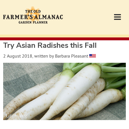
Try Asian Radishes this Fall
Garden Planner
2 August 2018
, written by
Barbara Pleasant
Journal
Contact
Almanac.com
Login