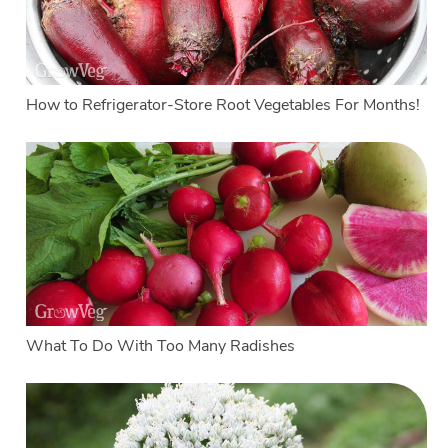
How to Refrigerator-Store Root Vegetables For Months!
What To Do With Too Many Radishes