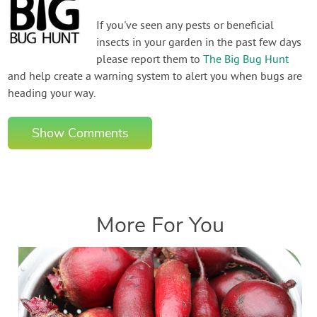
If you've seen any pests or beneficial
insects in your garden in the past few days
please report them to
The Big Bug Hunt
and help create a warning system to alert you when bugs are
heading your way.
Show Comments
More For You