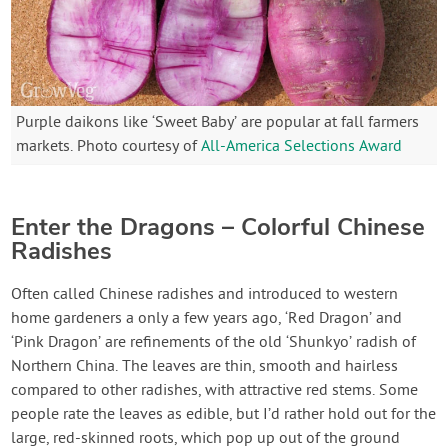
Purple daikons like ‘Sweet Baby’ are popular at fall farmers
markets. Photo courtesy of
All-America Selections Award
Enter the Dragons – Colorful Chinese
Radishes
Often called Chinese radishes and introduced to western
home gardeners a only a few years ago, ‘Red Dragon’ and
‘Pink Dragon’ are refinements of the old ‘Shunkyo’ radish of
Northern China. The leaves are thin, smooth and hairless
compared to other radishes, with attractive red stems. Some
people rate the leaves as edible, but I’d rather hold out for the
large, red-skinned roots, which pop up out of the ground