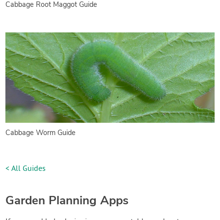
Cabbage Root Maggot Guide
Cabbage Worm Guide
< All Guides
Garden Planning Apps