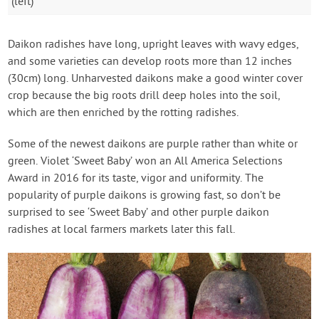
(left)
Daikon radishes have long, upright leaves with wavy edges,
and some varieties can develop roots more than 12 inches
(30cm) long. Unharvested daikons make a good winter cover
crop because the big roots drill deep holes into the soil,
which are then enriched by the rotting radishes.
Some of the newest daikons are purple rather than white or
green. Violet ‘Sweet Baby’ won an All America Selections
Award in 2016 for its taste, vigor and uniformity. The
popularity of purple daikons is growing fast, so don’t be
surprised to see ‘Sweet Baby’ and other purple daikon
radishes at local farmers markets later this fall.