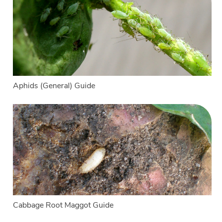
Aphids (General) Guide
Cabbage Root Maggot Guide