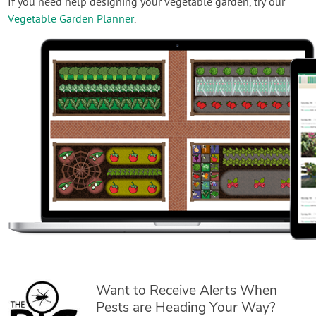
If you need help designing your vegetable garden, try our
Vegetable Garden Planner
.
Want to Receive Alerts When
Pests are Heading Your Way?