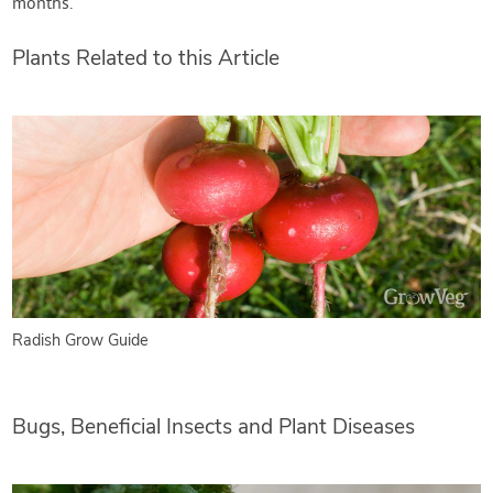
months.
Plants Related to this Article
Radish Grow Guide
Bugs, Beneficial Insects and Plant Diseases