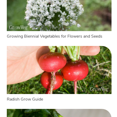
Growing Biennial Vegetables for Flowers and Seeds
Radish Grow Guide