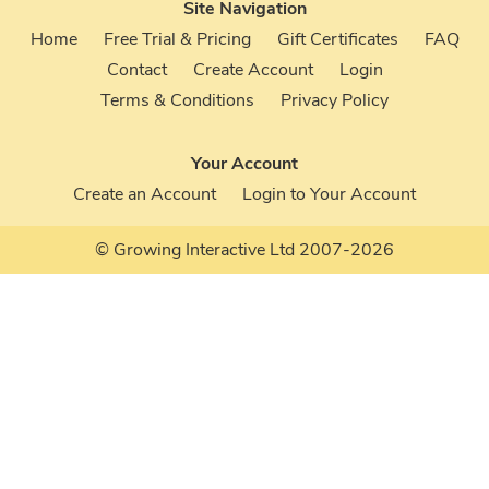
Site Navigation
Home
Free Trial & Pricing
Gift Certificates
FAQ
Contact
Create Account
Login
Terms & Conditions
Privacy Policy
Your Account
Create an Account
Login to Your Account
© Growing Interactive Ltd 2007-2026