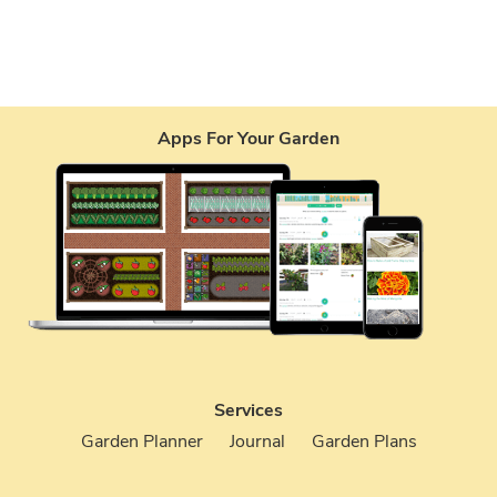
Apps For Your Garden
Services
Garden Planner
Journal
Garden Plans