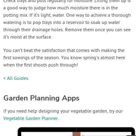
Check trays and pots regularly for moisture. Lifting them up is
a good way to judge how much moisture there is in the
potting mix. If it’s light, water. One way to achieve a thorough
watering is to pop trays into a reservoir to soak up water
through their drainage holes. Remove them once you can see
it’s moist at the surface.
You can’t beat the satisfaction that comes with making the
first sowings of the season. You know spring’s almost here
when the first shoots push through!
< All Guides
Garden Planning Apps
If you need help designing your vegetable garden, try our
Vegetable Garden Planner
.