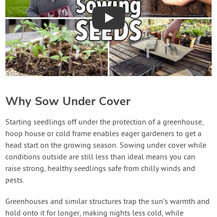
Play
Why Sow Under Cover
Starting seedlings off under the protection of a greenhouse,
hoop house or cold frame enables eager gardeners to get a
head start on the growing season. Sowing under cover while
conditions outside are still less than ideal means you can
raise strong, healthy seedlings safe from chilly winds and
pests.
Greenhouses and similar structures trap the sun’s warmth and
hold onto it for longer, making nights less cold, while