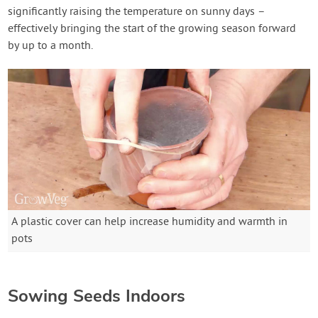
significantly raising the temperature on sunny days –
effectively bringing the start of the growing season forward
by up to a month.
A plastic cover can help increase humidity and warmth in
pots
Sowing Seeds Indoors