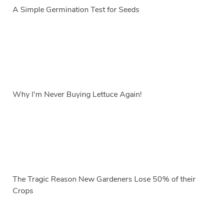
A Simple Germination Test for Seeds
Why I'm Never Buying Lettuce Again!
The Tragic Reason New Gardeners Lose 50% of their
Crops