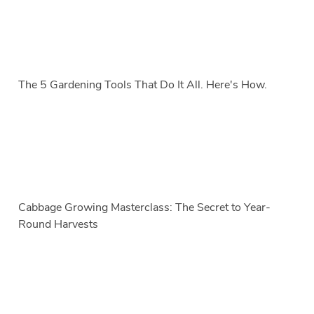
The 5 Gardening Tools That Do It All. Here's How.
Cabbage Growing Masterclass: The Secret to Year-
Round Harvests