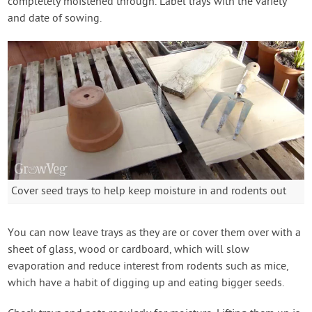
completely moistened through. Label trays with the variety
and date of sowing.
Cover seed trays to help keep moisture in and rodents out
You can now leave trays as they are or cover them over with a
sheet of glass, wood or cardboard, which will slow
evaporation and reduce interest from rodents such as mice,
which have a habit of digging up and eating bigger seeds.