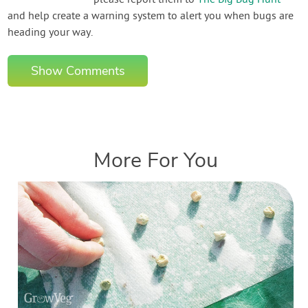
please report them to
The Big Bug Hunt
and help create a warning system to alert you when bugs are
heading your way.
Show Comments
More For You