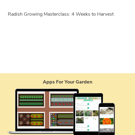
Radish Growing Masterclass: 4 Weeks to Harvest
Apps For Your Garden