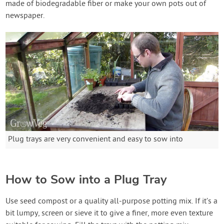
made of biodegradable fiber or make your own pots out of
newspaper.
Plug trays are very convenient and easy to sow into
How to Sow into a Plug Tray
Use seed compost or a quality all-purpose potting mix. If it’s a
bit lumpy, screen or sieve it to give a finer, more even texture