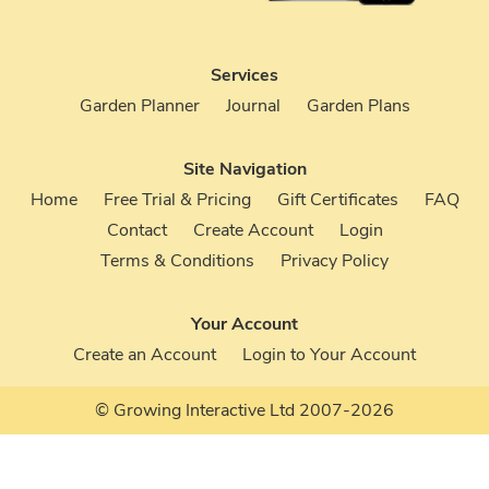
Services
Garden Planner
Journal
Garden Plans
Site Navigation
Home
Free Trial & Pricing
Gift Certificates
FAQ
Contact
Create Account
Login
Terms & Conditions
Privacy Policy
Your Account
Create an Account
Login to Your Account
© Growing Interactive Ltd 2007-2026