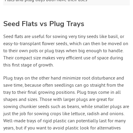
Seed Flats vs Plug Trays
Seed flats are useful for sowing very tiny seeds like basil, or
easy-to-transplant flower seeds, which can then be moved on
to their own pots or plug trays when big enough to handle.
Their compact size makes very efficient use of space during
this first stage of growth.
Plug trays on the other hand minimize root disturbance and
save time, because often seedlings can go straight from the
tray to their final growing positions. Plug trays come in all
shapes and sizes. Those with larger plugs are great for
sowing chunkier seeds such as beans, while smaller plugs are
just the job for sowing crops like lettuce, radish and onions.
Well-made trays of rigid plastic can potentially last for many
years, but if you want to avoid plastic look for alternatives