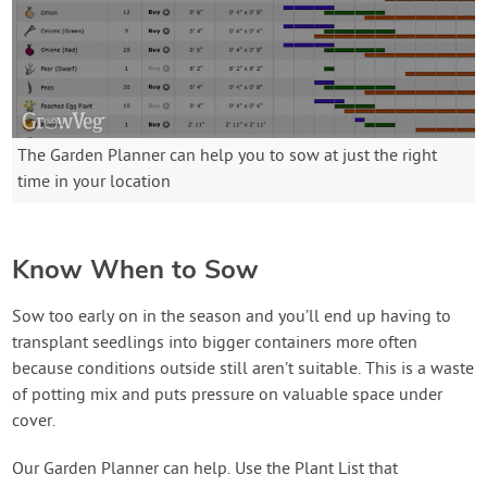
The Garden Planner can help you to sow at just the right
time in your location
Know When to Sow
Sow too early on in the season and you’ll end up having to
transplant seedlings into bigger containers more often
because conditions outside still aren’t suitable. This is a waste
of potting mix and puts pressure on valuable space under
cover.
Our Garden Planner can help. Use the Plant List that