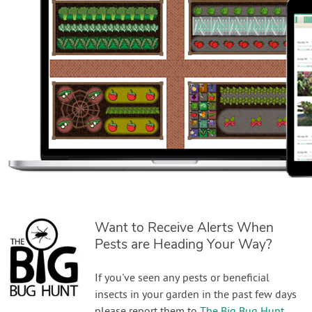
Want to Receive Alerts When
Pests are Heading Your Way?
If you've seen any pests or beneficial
insects in your garden in the past few days