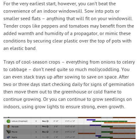
For the very earliest start, however, you can’t beat the
convenience of an indoor windowsill. Sow into pots or
smaller seed flats – anything that will fit on your windowsill.
Tender crops like peppers and tomatoes may benefit from the
added warmth and humidity of a propagator, or mimic these
conditions by securing clear plastic over the top of pots with
an elastic band.
Trays of cool-season crops – everything from onions to celery
to cabbage – don’t need quite so much mollycoddling. You
can even stack trays up after sowing to save on space. After
two or three days start checking daily for signs of germination
then move them out to the greenhouse or cold frame to
continue growing. Or you can continue to grow seedlings on
indoors, using grow lights to ensure strong, even growth.