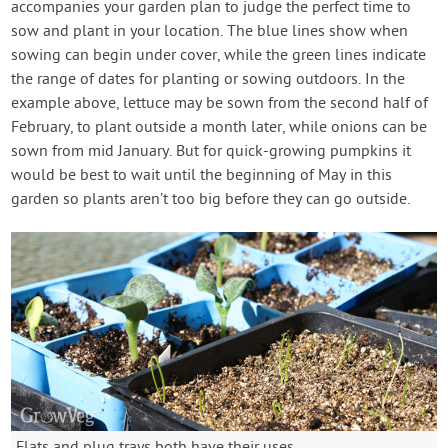
accompanies your garden plan to judge the perfect time to
sow and plant in your location. The blue lines show when
sowing can begin under cover, while the green lines indicate
the range of dates for planting or sowing outdoors. In the
example above, lettuce may be sown from the second half of
February, to plant outside a month later, while onions can be
sown from mid January. But for quick-growing pumpkins it
would be best to wait until the beginning of May in this
garden so plants aren’t too big before they can go outside.
Flats and plug trays both have their uses