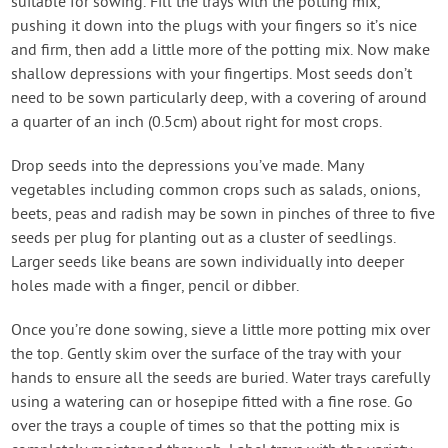
suitable for sowing. Fill the trays with the potting mix,
pushing it down into the plugs with your fingers so it’s nice
and firm, then add a little more of the potting mix. Now make
shallow depressions with your fingertips. Most seeds don’t
need to be sown particularly deep, with a covering of around
a quarter of an inch (0.5cm) about right for most crops.
Drop seeds into the depressions you’ve made. Many
vegetables including common crops such as salads, onions,
beets, peas and radish may be sown in pinches of three to five
seeds per plug for planting out as a cluster of seedlings.
Larger seeds like beans are sown individually into deeper
holes made with a finger, pencil or dibber.
Once you’re done sowing, sieve a little more potting mix over
the top. Gently skim over the surface of the tray with your
hands to ensure all the seeds are buried. Water trays carefully
using a watering can or hosepipe fitted with a fine rose. Go
over the trays a couple of times so that the potting mix is