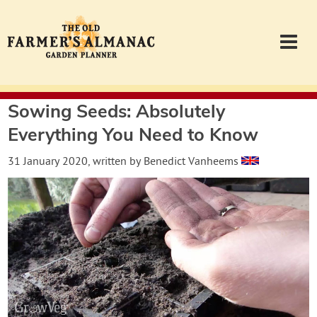
Sowing Seeds: Absolutely
Garden Planner
Everything You Need to Know
Journal
31 January 2020
, written by
Benedict Vanheems
Contact
Almanac.com
Login