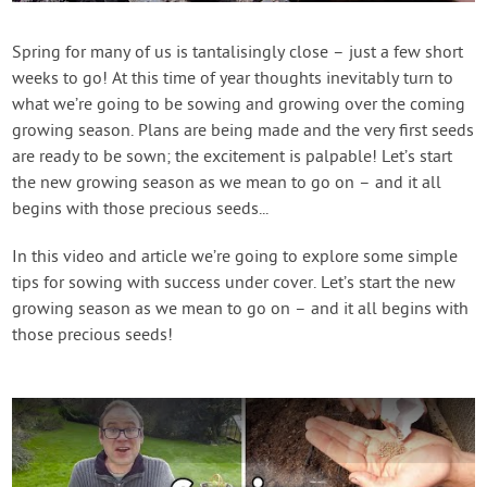
Create Account
Spring for many of us is tantalisingly close – just a few short
weeks to go! At this time of year thoughts inevitably turn to
what we’re going to be sowing and growing over the coming
growing season. Plans are being made and the very first seeds
are ready to be sown; the excitement is palpable! Let’s start
the new growing season as we mean to go on – and it all
begins with those precious seeds...
In this video and article we’re going to explore some simple
tips for sowing with success under cover. Let’s start the new
growing season as we mean to go on – and it all begins with
those precious seeds!