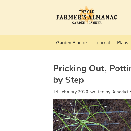
Garden Planner
Journal
Plans
Pricking Out, Pott
by Step
14 February 2020
, written by
Benedict