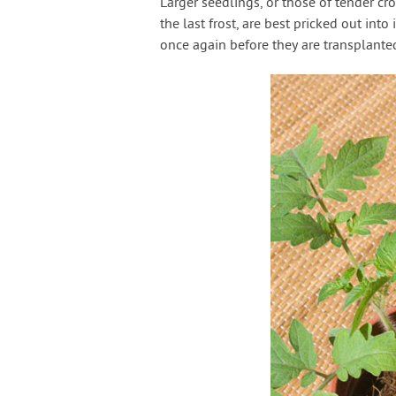
Larger seedlings, or those of tender cr
the last frost, are best pricked out in
once again before they are transplanted