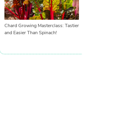
Chard Growing Masterclass: Tastier
and Easier Than Spinach!