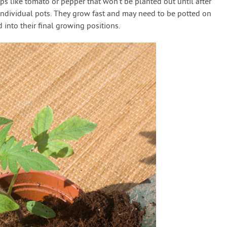
ops like tomato or pepper that won’t be planted out until after
to individual pots. They grow fast and may need to be potted on
 into their final growing positions.