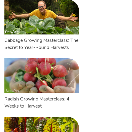
Cabbage Growing Masterclass: The
Secret to Year-Round Harvests
Radish Growing Masterclass: 4
Weeks to Harvest