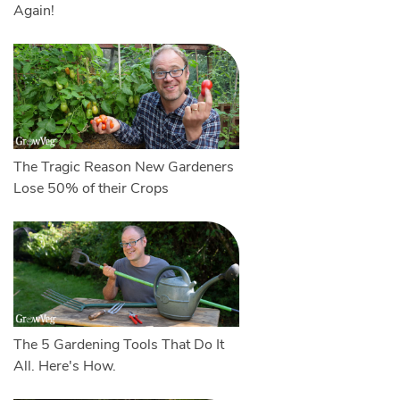
Again!
The Tragic Reason New Gardeners
Lose 50% of their Crops
The 5 Gardening Tools That Do It
All. Here's How.