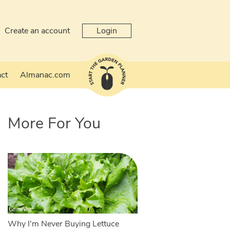
Create an account
Login
ct
Almanac.com
More For You
Why I'm Never Buying Lettuce