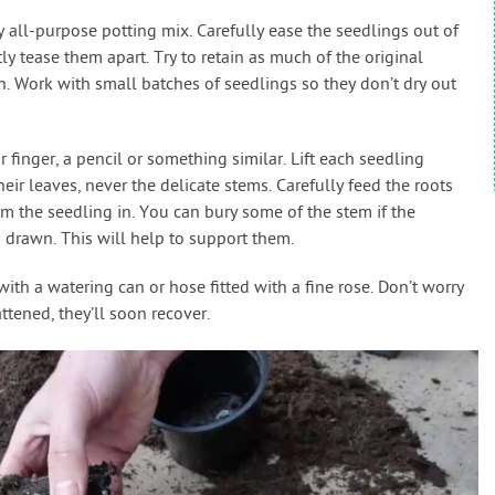
y all-purpose potting mix. Carefully ease the seedlings out of
ly tease them apart. Try to retain as much of the original
n. Work with small batches of seedlings so they don’t dry out
 finger, a pencil or something similar. Lift each seedling
eir leaves, never the delicate stems. Carefully feed the roots
rm the seedling in. You can bury some of the stem if the
d drawn. This will help to support them.
ith a watering can or hose fitted with a fine rose. Don’t worry
attened, they’ll soon recover.