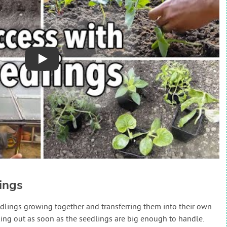
Play
ings
edlings growing together and transferring them into their own
cking out as soon as the seedlings are big enough to handle.