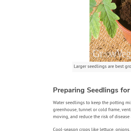
Larger seedlings are best gr
Preparing Seedlings for
Water seedlings to keep the potting mix
greenhouse, tunnel or cold frame, ventil
moving, and reduce the risk of disease
Cool-season crops like lettuce, onions,