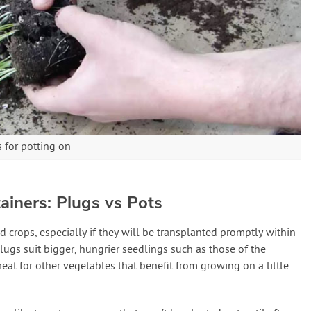
 for potting on
ainers: Plugs vs Pots
d crops, especially if they will be transplanted promptly within
lugs suit bigger, hungrier seedlings such as those of the
reat for other vegetables that benefit from growing on a little