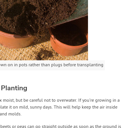
own on in pots rather than plugs before transplanting
 Planting
 moist, but be careful not to overwater. If you’re growing in a
ate it on mild, sunny days. This will help keep the air inside
 and molds.
 beets or peas can go straight outside as soon as the ground is