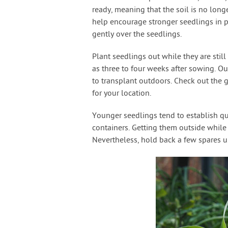
ready, meaning that the soil is no lon
help encourage stronger seedlings in 
gently over the seedlings.
Plant seedlings out while they are stil
as three to four weeks after sowing. O
to transplant outdoors. Check out the 
for your location.
Younger seedlings tend to establish qu
containers. Getting them outside while 
Nevertheless, hold back a few spares un