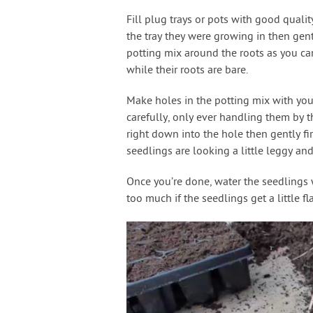
Fill plug trays or pots with good qualit
the tray they were growing in then gent
potting mix around the roots as you ca
while their roots are bare.
Make holes in the potting mix with your
carefully, only ever handling them by th
right down into the hole then gently fi
seedlings are looking a little leggy an
Once you’re done, water the seedlings w
too much if the seedlings get a little fl