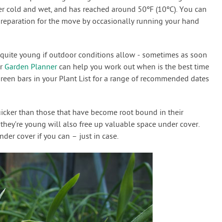
ger cold and wet, and has reached around 50ºF (10ºC). You can
preparation for the move by occasionally running your hand
l quite young if outdoor conditions allow - sometimes as soon
ur
Garden Planner
can help you work out when is the best time
green bars in your Plant List for a range of recommended dates
icker than those that have become root bound in their
they’re young will also free up valuable space under cover.
der cover if you can – just in case.