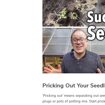
Pricking Out Your Seedl
‘Pricking out’ means separating out se
plugs or pots of potting mix. Start pri