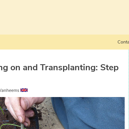
Conta
ing on and Transplanting: Step
 Vanheems