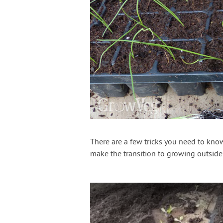
There are a few tricks you need to kno
make the transition to growing outside. 