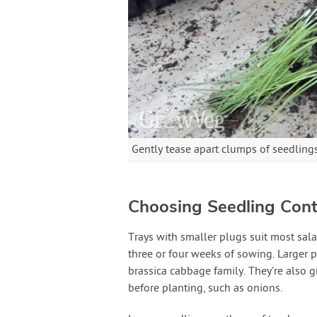
Gently tease apart clumps of seedlings
Choosing Seedling Cont
Trays with smaller plugs suit most sala
three or four weeks of sowing. Larger p
brassica cabbage family. They’re also g
before planting, such as onions.