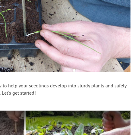
w to help your seedlings develop into sturdy plants and safely
Let's get started!