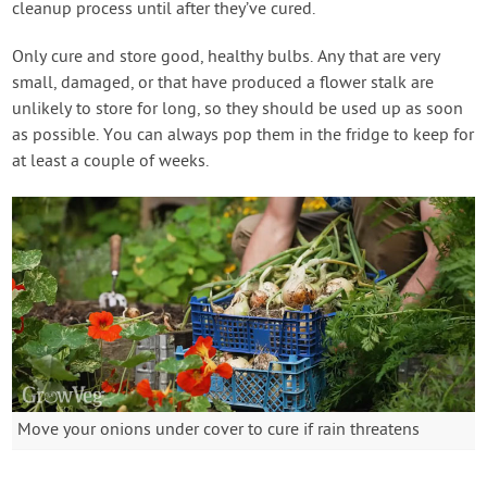
cleanup process until after they’ve cured.
Only cure and store good, healthy bulbs. Any that are very
small, damaged, or that have produced a flower stalk are
unlikely to store for long, so they should be used up as soon
as possible. You can always pop them in the fridge to keep for
at least a couple of weeks.
Move your onions under cover to cure if rain threatens