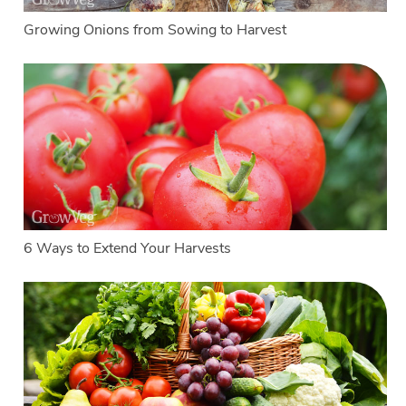
Growing Onions from Sowing to Harvest
6 Ways to Extend Your Harvests