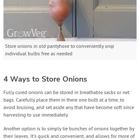
Store onions in old pantyhose to conveniently snip
individual bulbs free as needed
4 Ways to Store Onions
Fully cured onions can be stored in breathable sacks or net
bags. Carefully place them in there one bulb at a time, to
avoid bruising, and set aside any that have become soft since
harvesting to use immediately.
Another option is to simply tie bunches of onions together by
their leaves. It’s quick and convenient, and allows for more of