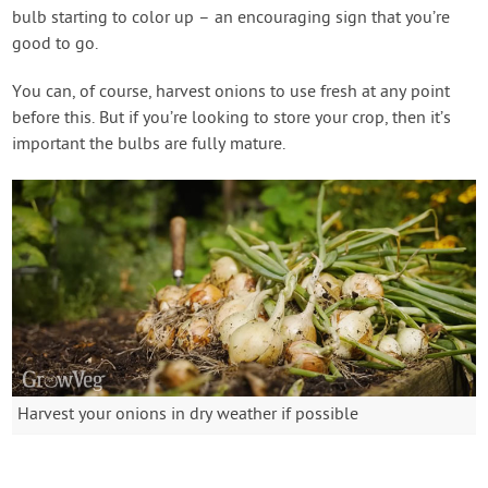
bulb starting to color up – an encouraging sign that you’re
good to go.
You can, of course, harvest onions to use fresh at any point
before this. But if you’re looking to store your crop, then it’s
important the bulbs are fully mature.
Harvest your onions in dry weather if possible