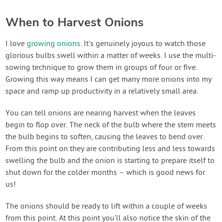
When to Harvest Onions
I love
growing onions
. It’s genuinely joyous to watch those
glorious bulbs swell within a matter of weeks. I use the multi-
sowing technique to grow them in groups of four or five.
Growing this way means I can get many more onions into my
space and ramp up productivity in a relatively small area.
You can tell onions are nearing harvest when the leaves
begin to flop over. The neck of the bulb where the stem meets
the bulb begins to soften, causing the leaves to bend over.
From this point on they are contributing less and less towards
swelling the bulb and the onion is starting to prepare itself to
shut down for the colder months – which is good news for
us!
The onions should be ready to lift within a couple of weeks
from this point. At this point you’ll also notice the skin of the