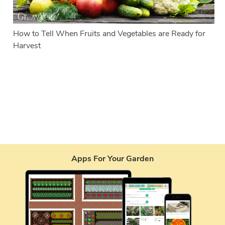
How to Tell When Fruits and Vegetables are Ready for
Harvest
Apps For Your Garden