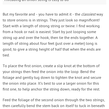
Threading an onion string is easy to do
But my favorite and - you have to admit it - the
classiest
way
to store onions is in strings. They just look so magnificent!
Start with a length of strong string or twine. I find working
from a hook or nail is easiest. Start by just looping some
string up and over the hook, then tie the ends together. A
length of string about four feet (just over a meter) long is
good, to give a string height of half that when the ends are
tied.
To place the first onion, create a slip knot at the bottom of
your strings then feed the onion into the loop. Bend the
foliage and gently tug down to tighten the knot and secure
the onion into place. It’s best to use a larger onion for this
first one, to help anchor the string down, ready for the rest.
Feed the foliage of the second onion through the two strings,
then carefully bend the stem back on itself to tuck in beneath