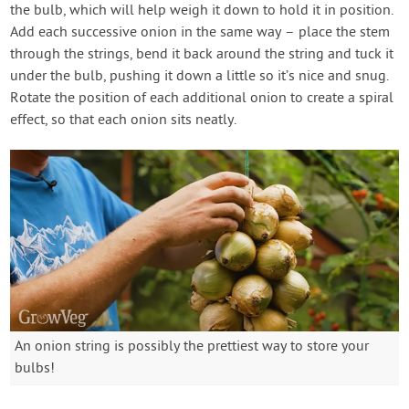
the bulb, which will help weigh it down to hold it in position.
Add each successive onion in the same way – place the stem
through the strings, bend it back around the string and tuck it
under the bulb, pushing it down a little so it’s nice and snug.
Rotate the position of each additional onion to create a spiral
effect, so that each onion sits neatly.
An onion string is possibly the prettiest way to store your
bulbs!