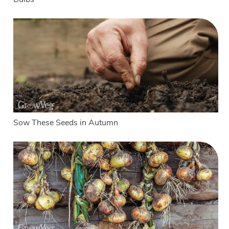
Sow These Seeds in Autumn