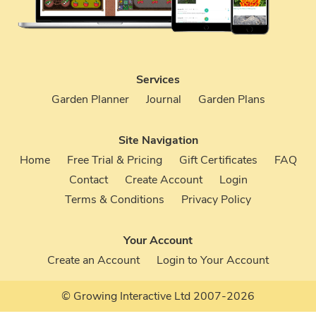
Services
Garden Planner
Journal
Garden Plans
Site Navigation
Home
Free Trial & Pricing
Gift Certificates
FAQ
Contact
Create Account
Login
Terms & Conditions
Privacy Policy
Your Account
Create an Account
Login to Your Account
© Growing Interactive Ltd 2007-2026