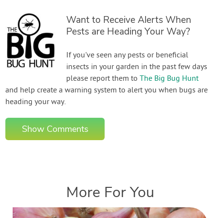
Want to Receive Alerts When
Pests are Heading Your Way?
If you've seen any pests or beneficial
insects in your garden in the past few days
please report them to
The Big Bug Hunt
and help create a warning system to alert you when bugs are
heading your way.
Show Comments
More For You