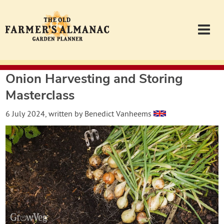
Onion Harvesting and Storing
Garden Planner
Masterclass
Journal
6 July 2024
, written by
Benedict Vanheems
Contact
Almanac.com
Login