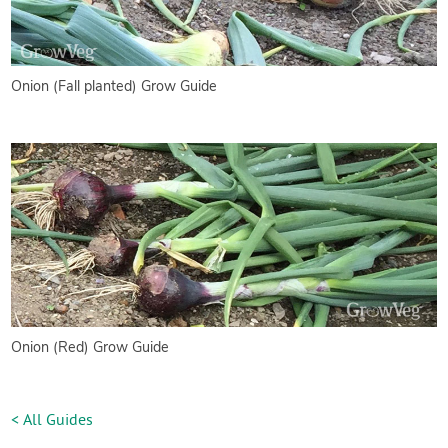
Onion (Fall planted) Grow Guide
Onion (Red) Grow Guide
< All Guides