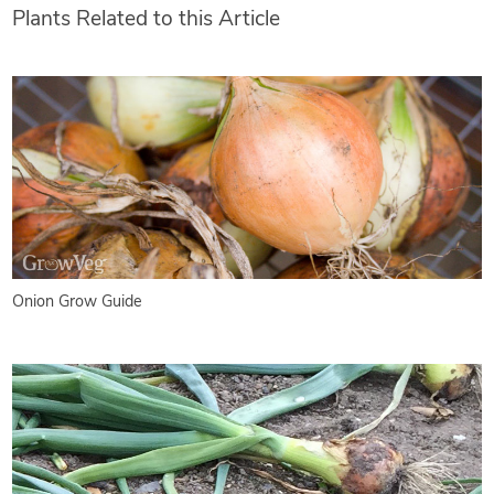
Plants Related to this Article
Onion Grow Guide