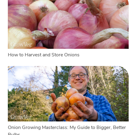
How to Harvest and Store Onions
Onion Growing Masterclass: My Guide to Bigger, Better
Bulbs