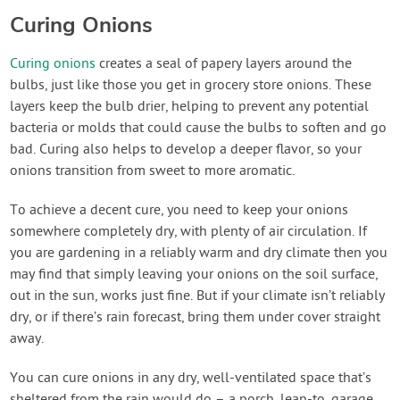
Curing Onions
Curing onions
creates a seal of papery layers around the
bulbs, just like those you get in grocery store onions. These
layers keep the bulb drier, helping to prevent any potential
bacteria or molds that could cause the bulbs to soften and go
bad. Curing also helps to develop a deeper flavor, so your
onions transition from sweet to more aromatic.
To achieve a decent cure, you need to keep your onions
somewhere completely dry, with plenty of air circulation. If
you are gardening in a reliably warm and dry climate then you
may find that simply leaving your onions on the soil surface,
out in the sun, works just fine. But if your climate isn’t reliably
dry, or if there’s rain forecast, bring them under cover straight
away.
You can cure onions in any dry, well-ventilated space that’s