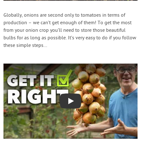
Create Account
Globally, onions are second only to tomatoes in terms of
production – we can’t get enough of them! To get the most
from your onion crop you’ll need to store those beautiful
bulbs for as long as possible. It’s very easy to do if you follow
these simple steps…
Play