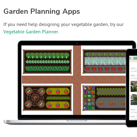
Garden Planning Apps
If you need help designing your vegetable garden, try our
Vegetable Garden Planner
.