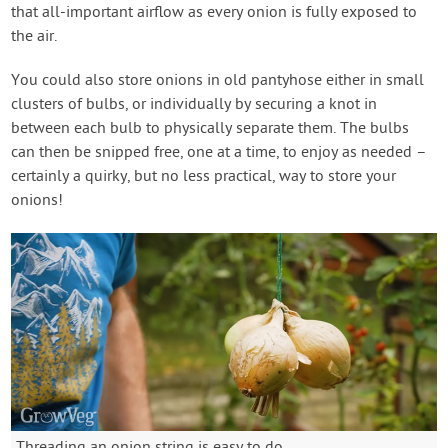
that all-important airflow as every onion is fully exposed to
the air.
You could also store onions in old pantyhose either in small
clusters of bulbs, or individually by securing a knot in
between each bulb to physically separate them. The bulbs
can then be snipped free, one at a time, to enjoy as needed –
certainly a quirky, but no less practical, way to store your
onions!