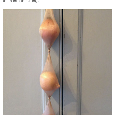
them into the strings.