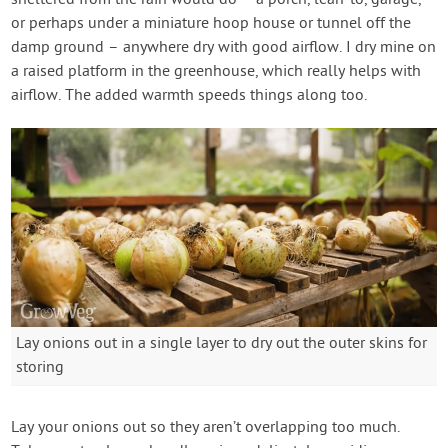
sheltered from the rain would do – a porch, lean-to, garage,
or perhaps under a miniature hoop house or tunnel off the
damp ground – anywhere dry with good airflow. I dry mine on
a raised platform in the greenhouse, which really helps with
airflow. The added warmth speeds things along too.
Lay onions out in a single layer to dry out the outer skins for
storing
Lay your onions out so they aren’t overlapping too much.