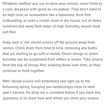
Whatever method you use to store your onions, move them to
a cool, dry place with good air circulation. They don’t need to
be kept cold, so somewhere like a basement, frost-free
outbuilding, or even a cooler room in the house, out of direct
sunshine and away from areas of high humidity, would work
just fine.
Keep sack or net-stored onions off the ground away from
vermin. Check them from time to time, removing any bulbs
that are starting to go soft or moldy. Onion strings or onion
bunches can be suspended from rafters or hooks. Take onions
from the top of strings first, working down over time, so they
continue to hold together.
Well-stored onions will potentially last right up to the
following spring, bringing you tantalizingly close to next
year’s harvest. Do drop me a comment below if you have any
questions or to share how and where you store your onions.