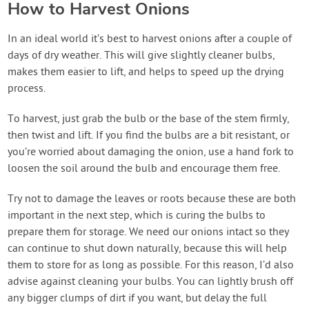
How to Harvest Onions
In an ideal world it’s best to harvest onions after a couple of
days of dry weather. This will give slightly cleaner bulbs,
makes them easier to lift, and helps to speed up the drying
process.
To harvest, just grab the bulb or the base of the stem firmly,
then twist and lift. If you find the bulbs are a bit resistant, or
you’re worried about damaging the onion, use a hand fork to
loosen the soil around the bulb and encourage them free.
Try not to damage the leaves or roots because these are both
important in the next step, which is curing the bulbs to
prepare them for storage. We need our onions intact so they
can continue to shut down naturally, because this will help
them to store for as long as possible. For this reason, I’d also
advise against cleaning your bulbs. You can lightly brush off
any bigger clumps of dirt if you want, but delay the full