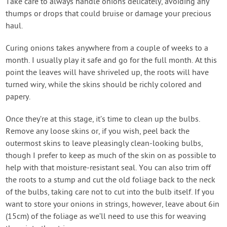
Take care to always handle onions delicately, avoiding any
thumps or drops that could bruise or damage your precious
haul.
Curing onions takes anywhere from a couple of weeks to a
month. I usually play it safe and go for the full month. At this
point the leaves will have shriveled up, the roots will have
turned wiry, while the skins should be richly colored and
papery.
Once they’re at this stage, it’s time to clean up the bulbs.
Remove any loose skins or, if you wish, peel back the
outermost skins to leave pleasingly clean-looking bulbs,
though I prefer to keep as much of the skin on as possible to
help with that moisture-resistant seal. You can also trim off
the roots to a stump and cut the old foliage back to the neck
of the bulbs, taking care not to cut into the bulb itself. If you
want to store your onions in strings, however, leave about 6in
(15cm) of the foliage as we’ll need to use this for weaving