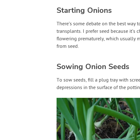
Starting Onions
There’s some debate on the best way to
transplants. I prefer seed because it’s 
flowering prematurely, which usually 
from seed.
Sowing Onion Seeds
To sow seeds, fill a plug tray with scr
depressions in the surface of the pottin