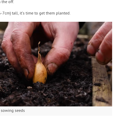
the off.
7cm) tall, it’s time to get them planted.
an sowing seeds