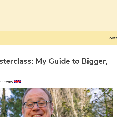
Conta
erclass: My Guide to Bigger,
anheems