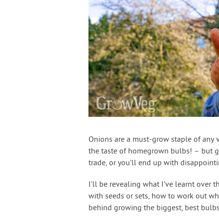
Onions are a must-grow staple of any 
the taste of homegrown bulbs! – but g
trade, or you’ll end up with disappointi
I’ll be revealing what I’ve learnt over 
with seeds or sets, how to work out wh
behind growing the biggest, best bulb