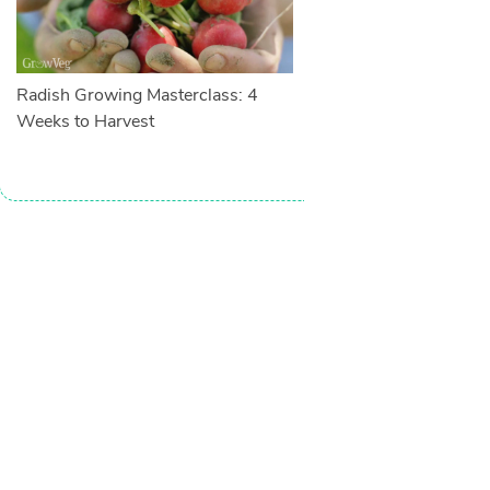
Radish Growing Masterclass: 4
Weeks to Harvest