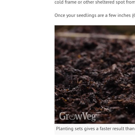
cold frame or other sheltered spot from 
Once your seedlings are a few inches (6-
Planting sets gives a faster result th