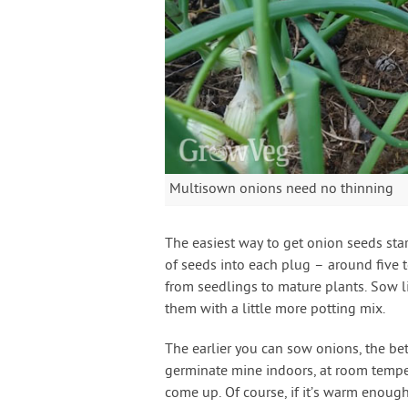
Multisown onions need no thinning
The easiest way to get onion seeds sta
of seeds into each plug – around five 
from seedlings to mature plants. Sow li
them with a little more potting mix.
The earlier you can sow onions, the bett
germinate mine indoors, at room tempe
come up. Of course, if it’s warm enoug