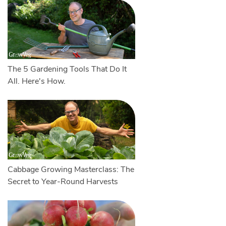
The 5 Gardening Tools That Do It
All. Here's How.
Cabbage Growing Masterclass: The
Secret to Year-Round Harvests