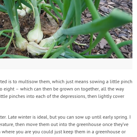
rted is to multisow them, which just means sowing a little pinch
to eight – which can then be grown on together, all the way
ttle pinches into each of the depressions, then lightly cover
er. Late winter is ideal, but you can sow up until early spring. I
rature, then move them out into the greenhouse once they’ve
h where you are you could just keep them in a greenhouse or