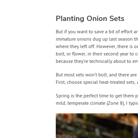
Planting Onion Sets
But if you want to save a bit of effort a
immature onions dug up last season the
where they left off. However, there is 
bolt, or flower, in their second year to
because they’re technically about to e
But most sets won’t bolt, and there are
First, choose special heat-treated sets, 
Spring is the perfect time to get them 
mild, temperate climate (Zone 8), I typ