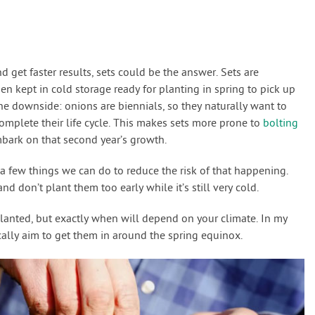
nd get faster results, sets could be the answer. Sets are
n kept in cold storage ready for planting in spring to pick up
one downside: onions are biennials, so they naturally want to
 complete their life cycle. This makes sets more prone to
bolting
mbark on that second year’s growth.
 a few things we can do to reduce the risk of that happening.
and don’t plant them too early while it’s still very cold.
planted, but exactly when will depend on your climate. In my
ically aim to get them in around the spring equinox.