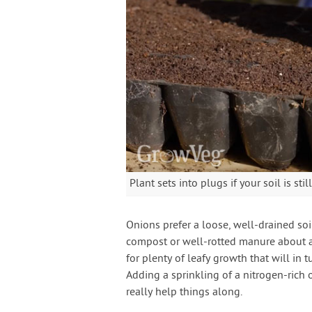
Plant sets into plugs if your soil is st
Onions prefer a loose, well-drained soi
compost or well-rotted manure about an 
for plenty of leafy growth that will in t
Adding a sprinkling of a nitrogen-rich o
really help things along.