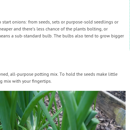
 start onions: from seeds, sets or purpose-sold seedlings or
cheaper and there’s less chance of the plants bolting, or
means a sub-standard bulb. The bulbs also tend to grow bigger
eened, all-purpose potting mix. To hold the seeds make little
g mix with your fingertips.