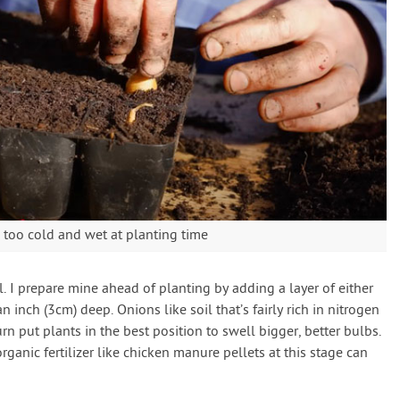
ill too cold and wet at planting time
l. I prepare mine ahead of planting by adding a layer of either
inch (3cm) deep. Onions like soil that’s fairly rich in nitrogen
urn put plants in the best position to swell bigger, better bulbs.
rganic fertilizer like chicken manure pellets at this stage can