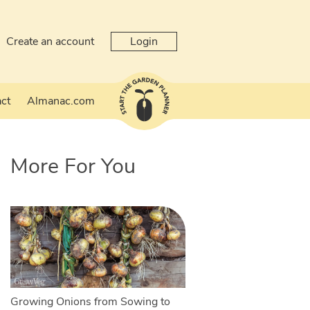
Create an account
Login
ct
Almanac.com
More For You
Growing Onions from Sowing to