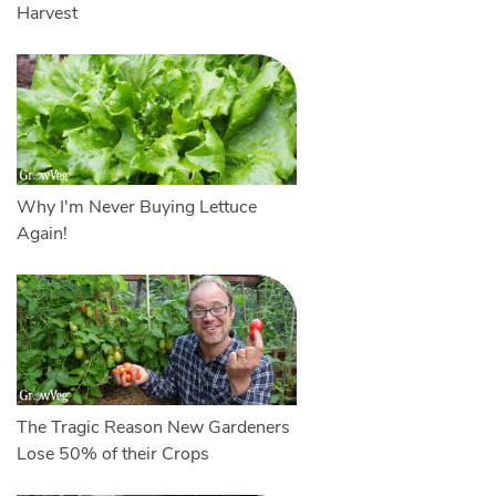
Harvest
Why I'm Never Buying Lettuce
Again!
The Tragic Reason New Gardeners
Lose 50% of their Crops