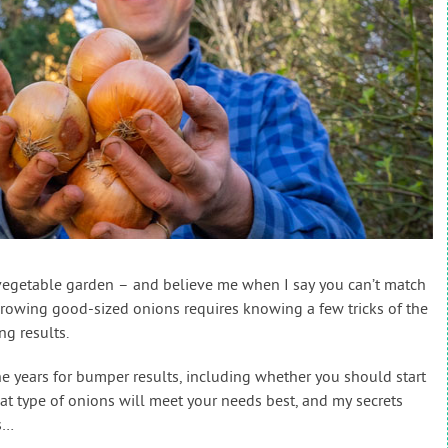
vegetable garden – and believe me when I say you can’t match
rowing good-sized onions requires knowing a few tricks of the
ng results.
the years for bumper results, including whether you should start
at type of onions will meet your needs best, and my secrets
s…