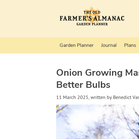
Garden Planner
Journal
Plans
Onion Growing Mast
Better Bulbs
11 March 2025
, written by
Benedict V