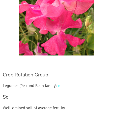
Create Account
Crop Rotation Group
Legumes (Pea and Bean family)
●
Soil
Well-drained soil of average fertility.