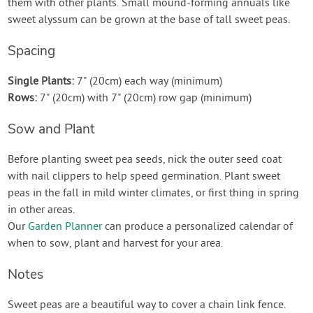
them with other plants. Small mound-forming annuals like
sweet alyssum can be grown at the base of tall sweet peas.
Spacing
Single Plants:
7" (20cm) each way (minimum)
Rows:
7" (20cm) with 7" (20cm) row gap (minimum)
Sow and Plant
Before planting sweet pea seeds, nick the outer seed coat
with nail clippers to help speed germination. Plant sweet
peas in the fall in mild winter climates, or first thing in spring
in other areas.
Our
Garden Planner
can produce a personalized calendar of
when to sow, plant and harvest for your area.
Notes
Sweet peas are a beautiful way to cover a chain link fence.