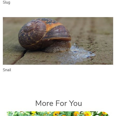
Slug
Snail
More For You