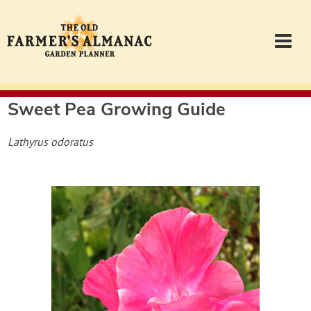
Sweet Pea
Growing Guide
Garden Planner
Lathyrus odoratus
Journal
Contact
Almanac.com
Login