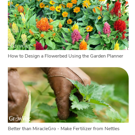
How to Design a Flowerbed Using the Garden Planner
Better than MiracleGro - Make Fertilizer from Nettles