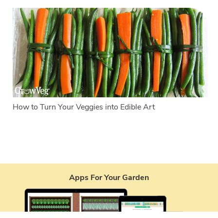
How to Turn Your Veggies into Edible Art
Apps For Your Garden