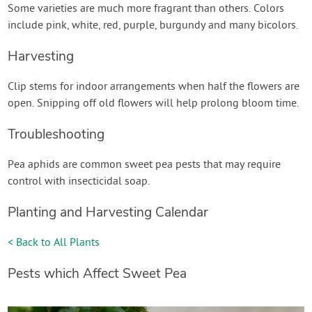
Some varieties are much more fragrant than others. Colors
include pink, white, red, purple, burgundy and many bicolors.
Harvesting
Clip stems for indoor arrangements when half the flowers are
open. Snipping off old flowers will help prolong bloom time.
Troubleshooting
Pea aphids are common sweet pea pests that may require
control with insecticidal soap.
Planting and Harvesting Calendar
< Back to All Plants
Pests which Affect Sweet Pea