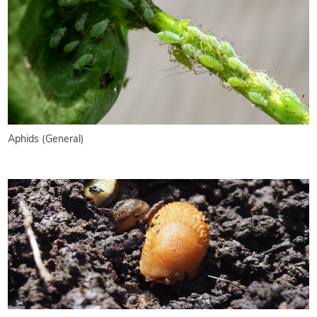
Aphids (General)