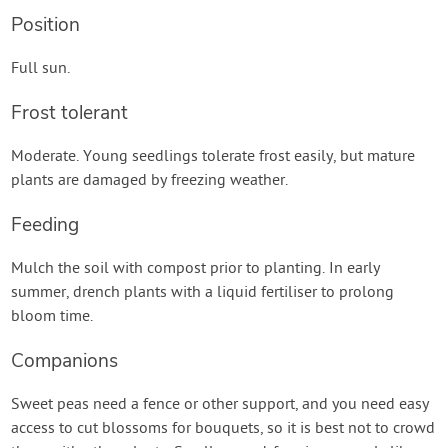
Position
Full sun.
Frost tolerant
Moderate. Young seedlings tolerate frost easily, but mature
plants are damaged by freezing weather.
Feeding
Mulch the soil with compost prior to planting. In early
summer, drench plants with a liquid fertiliser to prolong
bloom time.
Companions
Sweet peas need a fence or other support, and you need easy
access to cut blossoms for bouquets, so it is best not to crowd