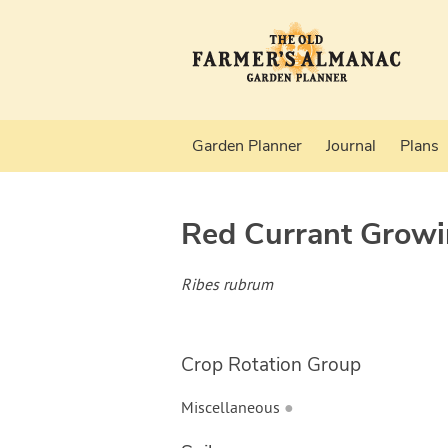
Garden Planner
Journal
Plans
Red Currant
Growi
Ribes rubrum
Crop Rotation Group
Miscellaneous
●