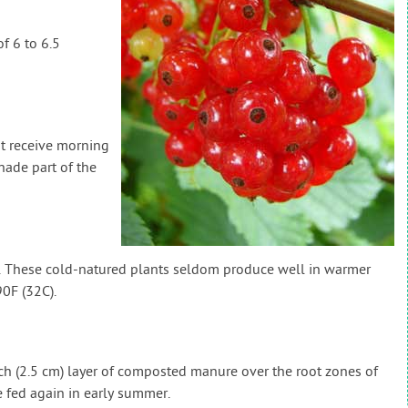
f 6 to 6.5
at receive morning
ade part of the
). These cold-natured plants seldom produce well in warmer
0F (32C).
inch (2.5 cm) layer of composted manure over the root zones of
 fed again in early summer.