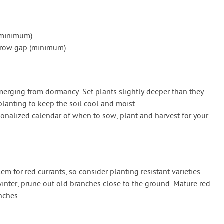
(minimum)
) row gap (minimum)
 emerging from dormancy. Set plants slightly deeper than they
planting to keep the soil cool and moist.
onalized calendar of when to sow, plant and harvest for your
 for red currants, so consider planting resistant varieties
winter, prune out old branches close to the ground. Mature red
nches.