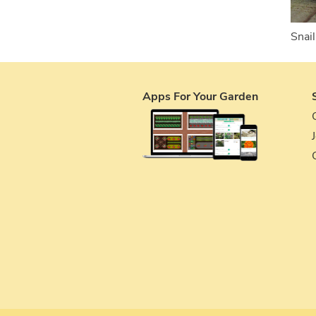
Snail
Apps For Your Garden