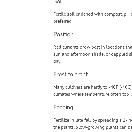
Soil
Fertile soil enriched with compost. pH o
preferred.
Position
Red currants grow best in locations th
sun and afternoon shade, or dappled sh
day.
Frost tolerant
Many cultivars are hardy to -40F (-40C
climates where temperature often top 9
Feeding
Fertilize in late fall by spreading a 1-
the plants. Slow-growing plants can be