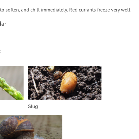
 to soften, and chill immediately. Red currants freeze very well.
dar
t
Slug