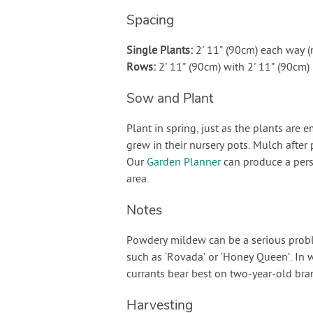
Spacing
Single Plants:
2' 11" (90cm) each way 
Rows:
2' 11" (90cm) with 2' 11" (90cm
Sow and Plant
Plant in spring, just as the plants are
grew in their nursery pots. Mulch after 
Our
Garden Planner
can produce a pers
area.
Notes
Powdery mildew can be a serious problem
such as ‘Rovada’ or ‘Honey Queen’. In 
currants bear best on two-year-old bra
Harvesting