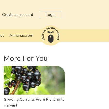
Create an account
Login
ct
Almanac.com
More For You
Growing Currants From Planting to
Harvest