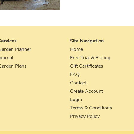
Services
Site Navigation
Garden Planner
Home
Journal
Free Trial & Pricing
Garden Plans
Gift Certificates
FAQ
Contact
Create Account
Login
Terms & Conditions
Privacy Policy