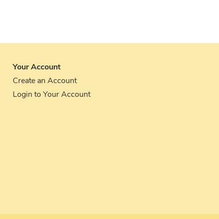
Your Account
Create an Account
Login to Your Account