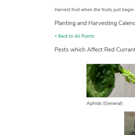
Harvest fruit when the fruits just begin
Planting and Harvesting Calen
< Back to All Plants
Pests which Affect Red Curran
Aphids (General)