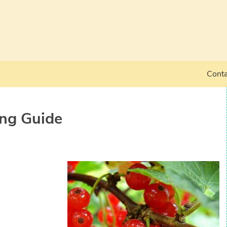
Conta
ng Guide