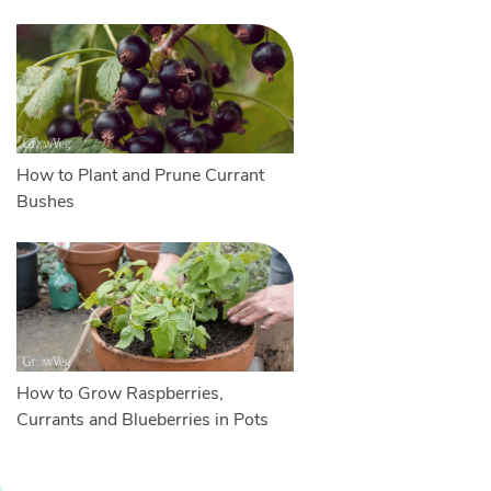
How to Plant and Prune Currant
Bushes
How to Grow Raspberries,
Currants and Blueberries in Pots