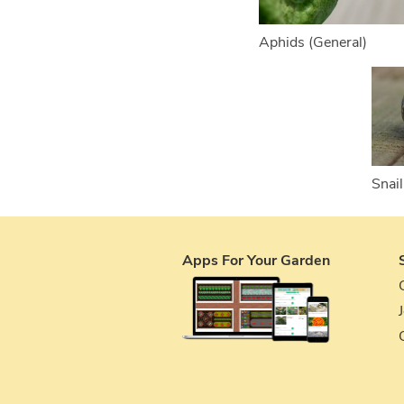
Aphids (General)
Snail
Apps For Your Garden