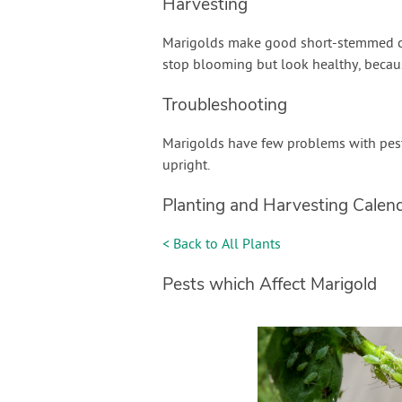
Harvesting
Marigolds make good short-stemmed cut
stop blooming but look healthy, becau
Troubleshooting
Marigolds have few problems with pests
upright.
Planting and Harvesting Calen
< Back to All Plants
Pests which Affect Marigold