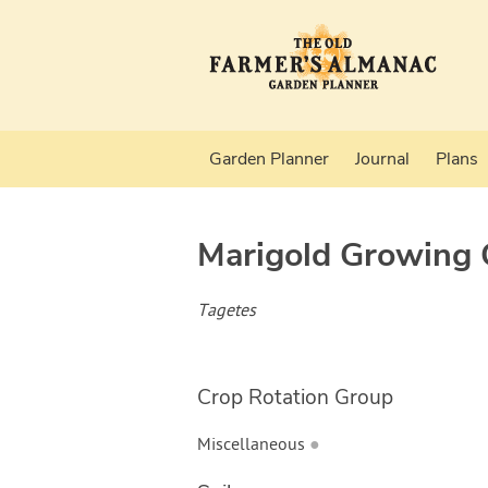
Garden Planner
Journal
Plans
Marigold
Growing 
Tagetes
Crop Rotation Group
Miscellaneous
●