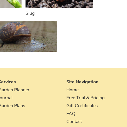
Slug
Services
Site Navigation
Garden Planner
Home
Journal
Free Trial & Pricing
Garden Plans
Gift Certificates
FAQ
Contact