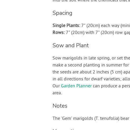
into the soil where the chemicals that 
Spacing
Single Plants:
7" (20cm) each way (mi
Rows:
7" (20cm) with 7" (20cm) row g
Sow and Plant
Sow marigolds in late spring, or set t
make a second planting in summer for g
the seeds are about 2 inches (5 cm) apa
in all directions for dwarf varieties; al
Our
Garden Planner
can produce a pers
area.
Notes
The 'Gem' marigolds (T. tenufolia) bear 