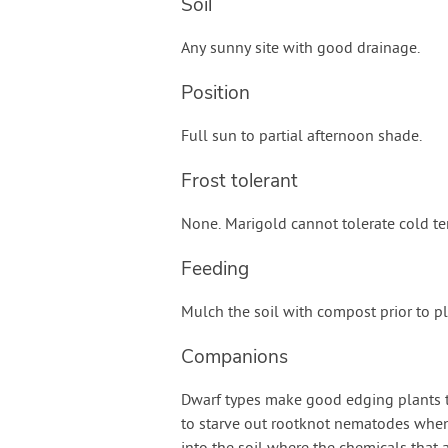
Soil
Any sunny site with good drainage.
Position
Full sun to partial afternoon shade.
Frost tolerant
None. Marigold cannot tolerate cold t
Feeding
Mulch the soil with compost prior to pl
Companions
Dwarf types make good edging plants th
to starve out rootknot nematodes whe