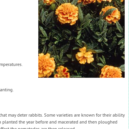
emperatures.
anting.
at may deter rabbits. Some varieties are known for their ability
n planted the year before and macerated and then ploughed