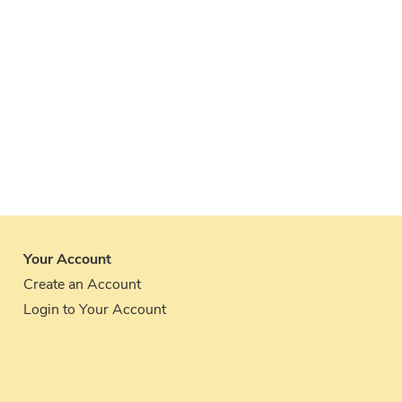
Your Account
Create an Account
Login to Your Account