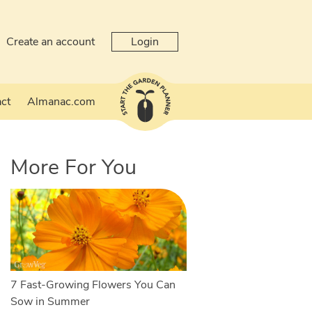
Create an account
Login
ct
Almanac.com
More For You
7 Fast-Growing Flowers You Can
Sow in Summer