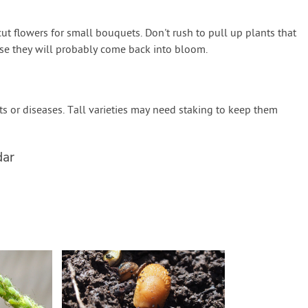
 flowers for small bouquets. Don't rush to pull up plants that
se they will probably come back into bloom.
 or diseases. Tall varieties may need staking to keep them
dar