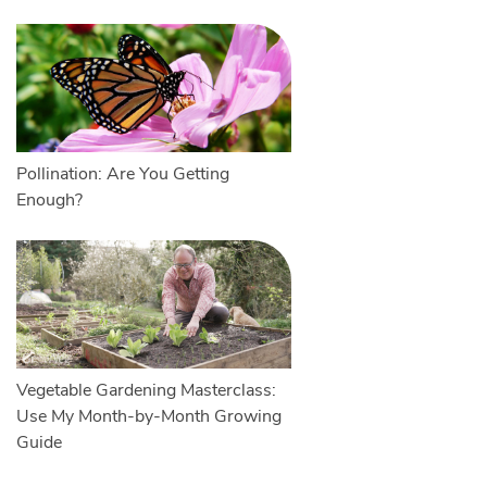
Pollination: Are You Getting
Enough?
Vegetable Gardening Masterclass:
Use My Month-by-Month Growing
Guide