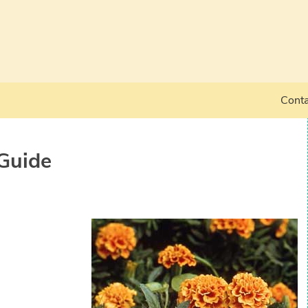
Conta
Guide