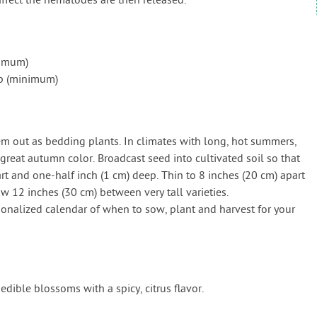
affect the nematodes are then released.
nimum)
ap (minimum)
hem out as bedding plants. In climates with long, hot summers,
reat autumn color. Broadcast seed into cultivated soil so that
rt and one-half inch (1 cm) deep. Thin to 8 inches (20 cm) apart
low 12 inches (30 cm) between very tall varieties.
onalized calendar of when to sow, plant and harvest for your
edible blossoms with a spicy, citrus flavor.