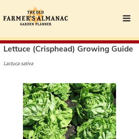
Lettuce (Crisphead)
Growing Guide
Garden Planner
Lactuca sativa
Journal
Contact
Almanac.com
Login