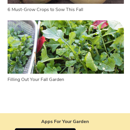
6 Must-Grow Crops to Sow This Fall
Filling Out Your Fall Garden
Apps For Your Garden