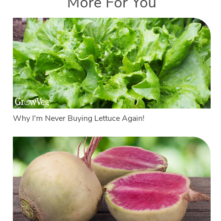
More For You
Why I'm Never Buying Lettuce Again!