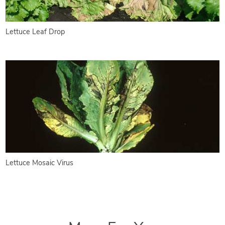
Lettuce Leaf Drop
Lettuce Mosaic Virus