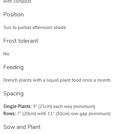
with compost.
Position
Sun to partial afternoon shade.
Frost tolerant
No.
Feeding
Drench plants with a liquid plant food once a month.
Spacing
Single Plants:
9" (25cm) each way (minimum)
Rows:
7" (20cm) with 11" (30cm) row gap (minimum)
Sow and Plant