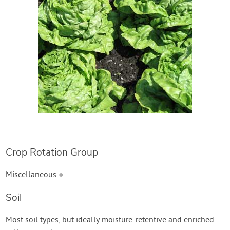
Create Account
Crop Rotation Group
Miscellaneous
●
Soil
Most soil types, but ideally moisture-retentive and enriched