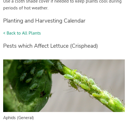
Use a cloth shade cover if needed to keep plants cool during
periods of hot weather.
Planting and Harvesting Calendar
< Back to All Plants
Pests which Affect Lettuce (Crisphead)
Aphids (General)