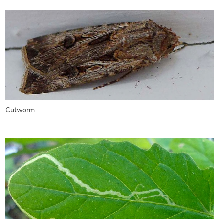
Cutworm