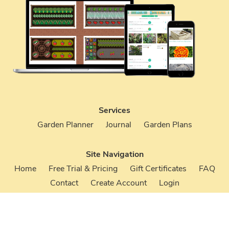
Services
Garden Planner
Journal
Garden Plans
Site Navigation
Home
Free Trial & Pricing
Gift Certificates
FAQ
Contact
Create Account
Login
Terms & Conditions
Privacy Policy
Your Account