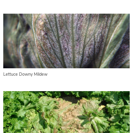
Lettuce Downy Mildew