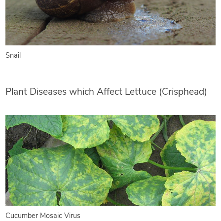
Snail
Plant Diseases which Affect Lettuce (Crisphead)
Cucumber Mosaic Virus