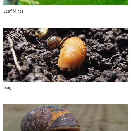
Leaf Miner
Slug