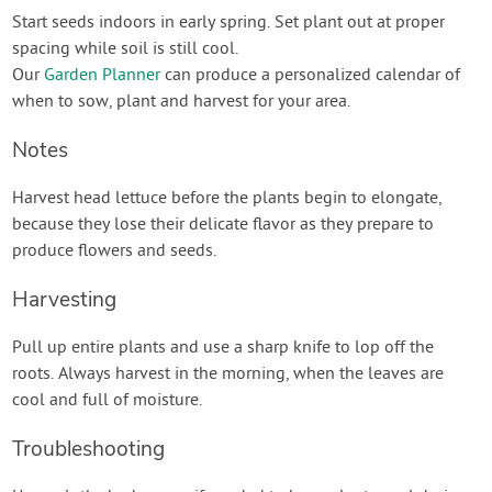
Start seeds indoors in early spring. Set plant out at proper
spacing while soil is still cool.
Our
Garden Planner
can produce a personalized calendar of
when to sow, plant and harvest for your area.
Notes
Harvest head lettuce before the plants begin to elongate,
because they lose their delicate flavor as they prepare to
produce flowers and seeds.
Harvesting
Pull up entire plants and use a sharp knife to lop off the
roots. Always harvest in the morning, when the leaves are
cool and full of moisture.
Troubleshooting