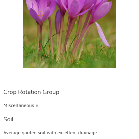
Create Account
Crop Rotation Group
Miscellaneous
●
Soil
Average garden soil with excellent drainage.