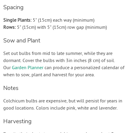
Spacing
Single Plants:
5" (15cm) each way (minimum)
Rows:
5" (15cm) with 5" (15cm) row gap (minimum)
Sow and Plant
Set out bulbs from mid to late summer, while they are
dormant. Cover the bulbs with 3in inches (8 cm) of soil.
Our
Garden Planner
can produce a personalized calendar of
when to sow, plant and harvest for your area.
Notes
Colchicum bulbs are expensive, but will persist for years in
good locations. Colors include pink, white and lavender.
Harvesting