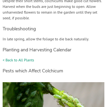
Despite their short stems, colchicums make good cut flowers.
Harvest when the buds are just beginning to open. Allow
unharvested flowers to remain in the garden until they set
seed, if possible.
Troubleshooting
In late spring, allow the foliage to die back naturally.
Planting and Harvesting Calendar
< Back to All Plants
Pests which Affect Colchicum