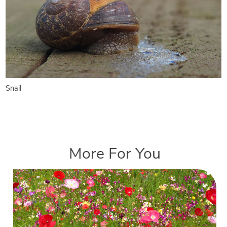
Snail
More For You