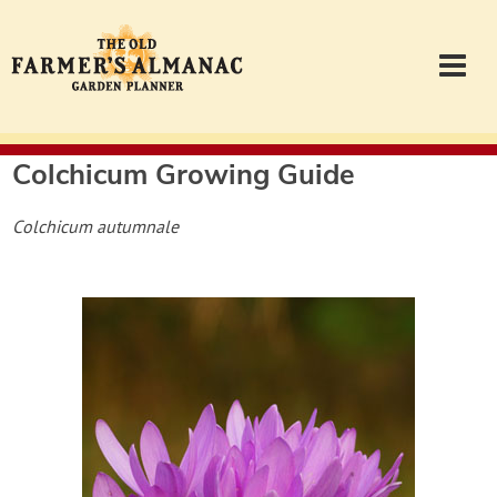
Colchicum
Growing Guide
Garden Planner
Colchicum autumnale
Journal
Contact
Almanac.com
Login