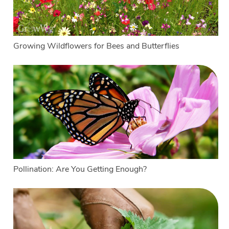
Growing Wildflowers for Bees and Butterflies
Pollination: Are You Getting Enough?