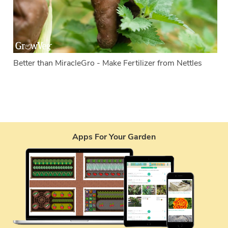
Better than MiracleGro - Make Fertilizer from Nettles
Apps For Your Garden