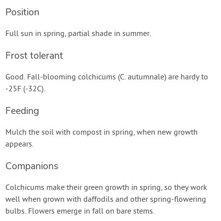
Position
Full sun in spring, partial shade in summer.
Frost tolerant
Good. Fall-blooming colchicums (C. autumnale) are hardy to
-25F (-32C).
Feeding
Mulch the soil with compost in spring, when new growth
appears.
Companions
Colchicums make their green growth in spring, so they work
well when grown with daffodils and other spring-flowering
bulbs. Flowers emerge in fall on bare stems.