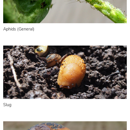
Aphids (General)
Slug