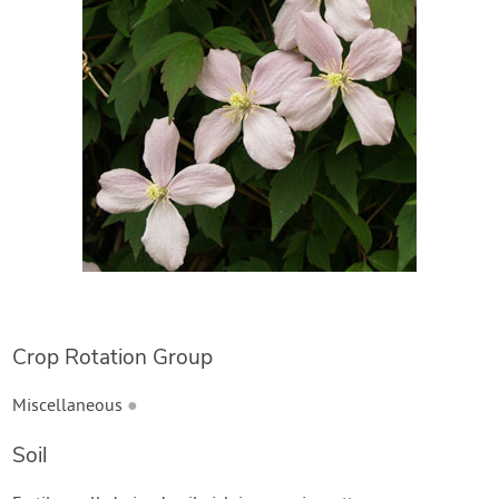
Create Account
Crop Rotation Group
Miscellaneous
●
Soil