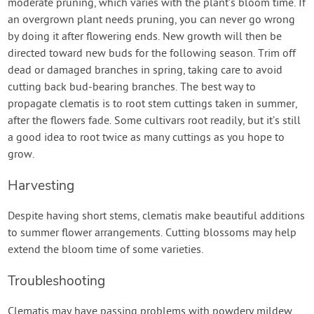
moderate pruning, which varies with the plant’s bloom time. If
an overgrown plant needs pruning, you can never go wrong
by doing it after flowering ends. New growth will then be
directed toward new buds for the following season. Trim off
dead or damaged branches in spring, taking care to avoid
cutting back bud-bearing branches. The best way to
propagate clematis is to root stem cuttings taken in summer,
after the flowers fade. Some cultivars root readily, but it’s still
a good idea to root twice as many cuttings as you hope to
grow.
Harvesting
Despite having short stems, clematis make beautiful additions
to summer flower arrangements. Cutting blossoms may help
extend the bloom time of some varieties.
Troubleshooting
Clematis may have passing problems with powdery mildew,