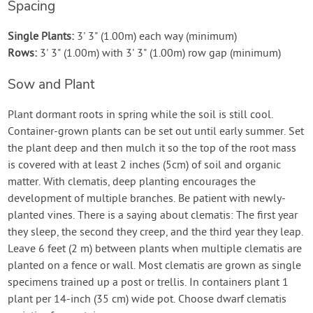
Spacing
Single Plants:
3' 3" (1.00m) each way (minimum)
Rows:
3' 3" (1.00m) with 3' 3" (1.00m) row gap (minimum)
Sow and Plant
Plant dormant roots in spring while the soil is still cool.
Container-grown plants can be set out until early summer. Set
the plant deep and then mulch it so the top of the root mass
is covered with at least 2 inches (5cm) of soil and organic
matter. With clematis, deep planting encourages the
development of multiple branches. Be patient with newly-
planted vines. There is a saying about clematis: The first year
they sleep, the second they creep, and the third year they leap.
Leave 6 feet (2 m) between plants when multiple clematis are
planted on a fence or wall. Most clematis are grown as single
specimens trained up a post or trellis. In containers plant 1
plant per 14-inch (35 cm) wide pot. Choose dwarf clematis