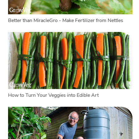
Better than MiracleGro - Make Fertilizer from Nettles
How to Turn Your Veggies into Edible Art