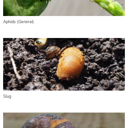
Aphids (General)
Slug