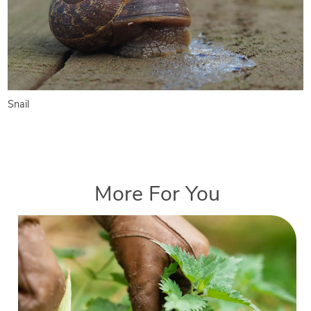
Snail
More For You