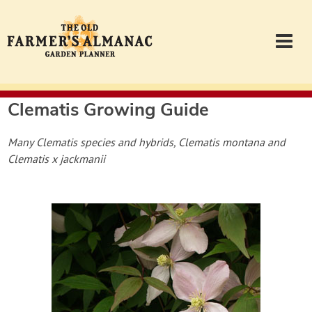
Clematis
Growing Guide
Garden Planner
Many Clematis species and hybrids, Clematis montana and
Journal
Clematis x jackmanii
Contact
Almanac.com
Login