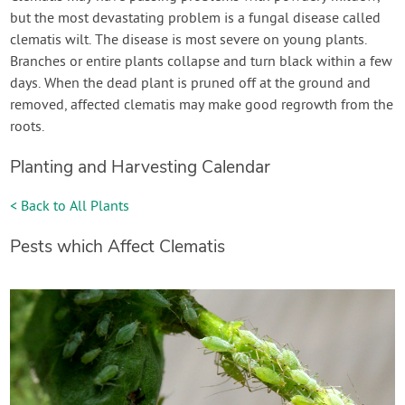
but the most devastating problem is a fungal disease called
clematis wilt. The disease is most severe on young plants.
Branches or entire plants collapse and turn black within a few
days. When the dead plant is pruned off at the ground and
removed, affected clematis may make good regrowth from the
roots.
Planting and Harvesting Calendar
< Back to All Plants
Pests which Affect Clematis