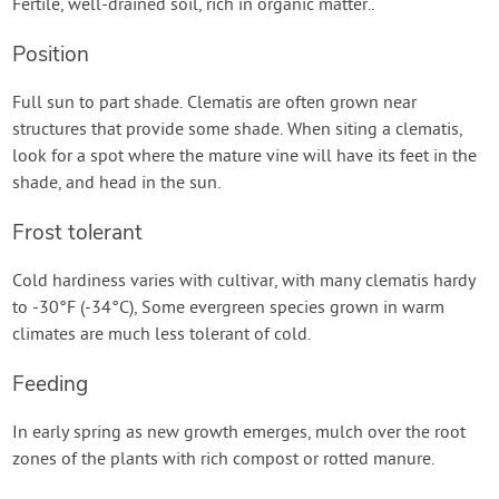
Fertile, well-drained soil, rich in organic matter..
Position
Full sun to part shade. Clematis are often grown near
structures that provide some shade. When siting a clematis,
look for a spot where the mature vine will have its feet in the
shade, and head in the sun.
Frost tolerant
Cold hardiness varies with cultivar, with many clematis hardy
to -30°F (-34°C), Some evergreen species grown in warm
climates are much less tolerant of cold.
Feeding
In early spring as new growth emerges, mulch over the root
zones of the plants with rich compost or rotted manure.