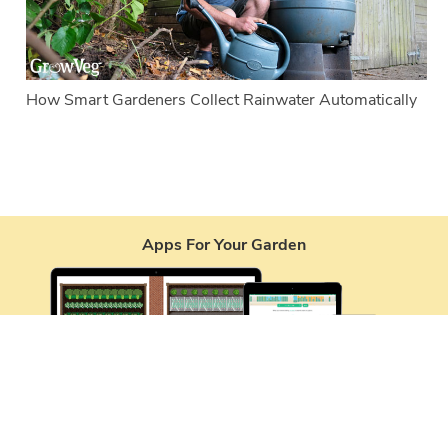
How Smart Gardeners Collect Rainwater Automatically
Apps For Your Garden