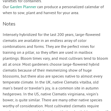
varieties for containers.
Our
Garden Planner
can produce a personalized calendar of
when to sow, plant and harvest for your area.
Notes
Intensely hybridized for the last 200 years, large-flowered
clematis are available in an endless array of color
combinations and forms. They are the perfect vines for
training on a pillar, so they often are used in mailbox
plantings. Bloom times vary, and most cultivars tend to bloom
all at once. Most gardeners choose large-flowered hybrid
clematis because of their mesmerizing show of huge
blossoms, but there also are species native to almost every
temperate climate. In the UK, native Clematis vitalba, old
man’s beard or traveler’s joy, is a common site in autumn
hedgerows. In the US, native Clematis virginiana, virgin’s
bower, is quite similar. There are many other native species
worthy of consideration. Most cultivated clematis require