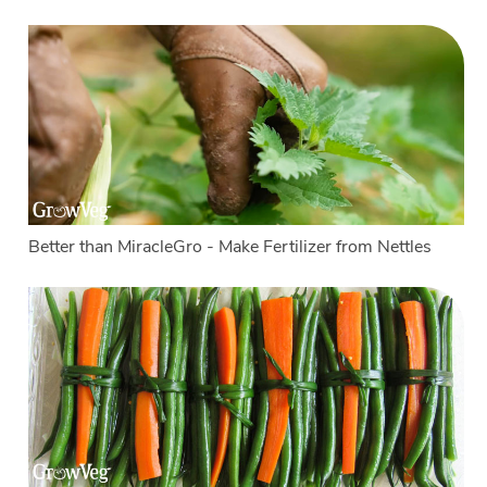
Better than MiracleGro - Make Fertilizer from Nettles