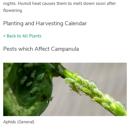
nights. Humid heat causes them to melt down soon after
flowering.
Planting and Harvesting Calendar
< Back to All Plants
Pests which Affect Campanula
Aphids (General)