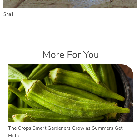
Snail
More For You
The Crops Smart Gardeners Grow as Summers Get
Hotter