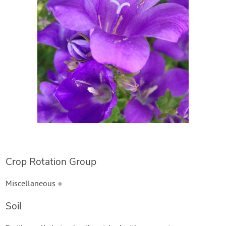
Create Account
Crop Rotation Group
Miscellaneous
●
Soil