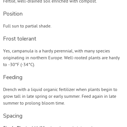
Fertile, well-drained soil enriched with compost.
Position
Full sun to partial shade.
Frost tolerant
Yes, campanula is a hardy perennial, with many species
originating in northern Europe. Well-rooted plants are hardy
to -30°F (-34°C).
Feeding
Drench with a liquid organic fertilizer when plants begin to
grow tall in late spring or early summer. Feed again in late
summer to prolong bloom time.
Spacing