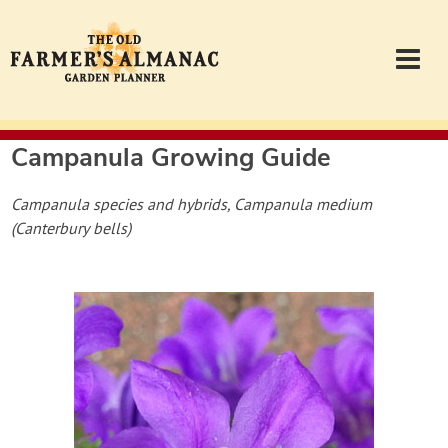
Campanula
Growing Guide
Garden Planner
Campanula species and hybrids, Campanula medium
Journal
(Canterbury bells)
Contact
Almanac.com
Login