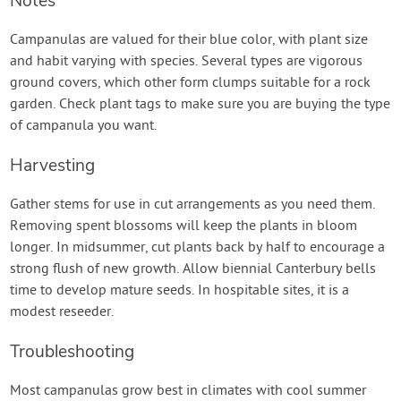
Notes
Campanulas are valued for their blue color, with plant size
and habit varying with species. Several types are vigorous
ground covers, which other form clumps suitable for a rock
garden. Check plant tags to make sure you are buying the type
of campanula you want.
Harvesting
Gather stems for use in cut arrangements as you need them.
Removing spent blossoms will keep the plants in bloom
longer. In midsummer, cut plants back by half to encourage a
strong flush of new growth. Allow biennial Canterbury bells
time to develop mature seeds. In hospitable sites, it is a
modest reseeder.
Troubleshooting
Most campanulas grow best in climates with cool summer