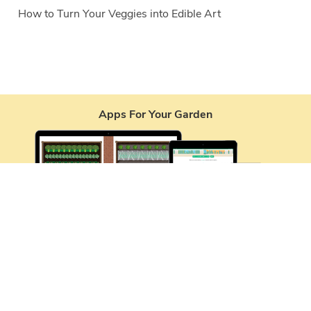
How to Turn Your Veggies into Edible Art
Apps For Your Garden
Services
Garden Planner
Journal
Garden Plans