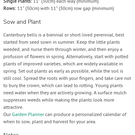
Single Plants:
11" (30cm) each way (minimum)
Rows:
11" (30cm) with 11" (30cm) row gap (minimum)
Sow and Plant
Canterbury bells is a biennial or short-lived perennial, best
started from seed sown in summer. Keep the little plants
weeded, and nurse them through winter, and then enjoy a
profusion of flowers in spring. Alternatively, start with potted
plants of improved varieties, which are widely available in
spring. Set out plants as early as possible, while the soil is
still cool. Spread the roots with your fingers, and take care not
to bury the crown, which can lead to rotting. Young plants
need water when they are actively growing. A surface mulch
suppresses weeds while making the plants look more
attractive.
Our
Garden Planner
can produce a personalized calendar of
when to sow, plant and harvest for your area.