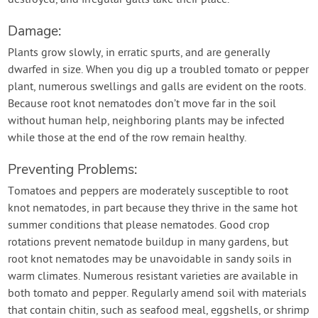
destroyed, and irregular galls take their place.
Damage:
Plants grow slowly, in erratic spurts, and are generally
dwarfed in size. When you dig up a troubled tomato or pepper
plant, numerous swellings and galls are evident on the roots.
Because root knot nematodes don’t move far in the soil
without human help, neighboring plants may be infected
while those at the end of the row remain healthy.
Preventing Problems:
Tomatoes and peppers are moderately susceptible to root
knot nematodes, in part because they thrive in the same hot
summer conditions that please nematodes. Good crop
rotations prevent nematode buildup in many gardens, but
root knot nematodes may be unavoidable in sandy soils in
warm climates. Numerous resistant varieties are available in
both tomato and pepper. Regularly amend soil with materials
that contain chitin, such as seafood meal, eggshells, or shrimp