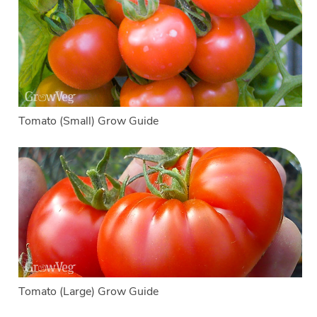
Tomato (Small) Grow Guide
Tomato (Large) Grow Guide