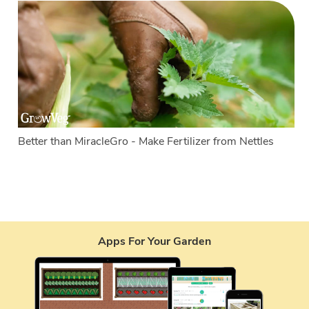
Better than MiracleGro - Make Fertilizer from Nettles
Apps For Your Garden