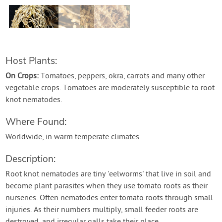
Create Account
Host Plants:
On Crops:
Tomatoes, peppers, okra, carrots and many other
vegetable crops. Tomatoes are moderately susceptible to root
knot nematodes.
Where Found:
Worldwide, in warm temperate climates
Description:
Root knot nematodes are tiny 'eelworms' that live in soil and
become plant parasites when they use tomato roots as their
nurseries. Often nematodes enter tomato roots through small
injuries. As their numbers multiply, small feeder roots are