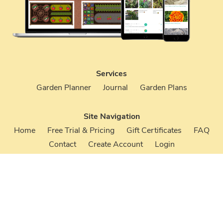
Services
Garden Planner
Journal
Garden Plans
Site Navigation
Home
Free Trial & Pricing
Gift Certificates
FAQ
Contact
Create Account
Login
Terms & Conditions
Privacy Policy
Your Account
Create an Account
Login to Your Account