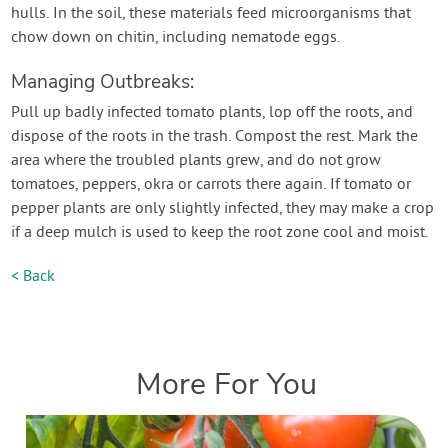
hulls. In the soil, these materials feed microorganisms that
chow down on chitin, including nematode eggs.
Managing Outbreaks:
Pull up badly infected tomato plants, lop off the roots, and
dispose of the roots in the trash. Compost the rest. Mark the
area where the troubled plants grew, and do not grow
tomatoes, peppers, okra or carrots there again. If tomato or
pepper plants are only slightly infected, they may make a crop
if a deep mulch is used to keep the root zone cool and moist.
< Back
More For You