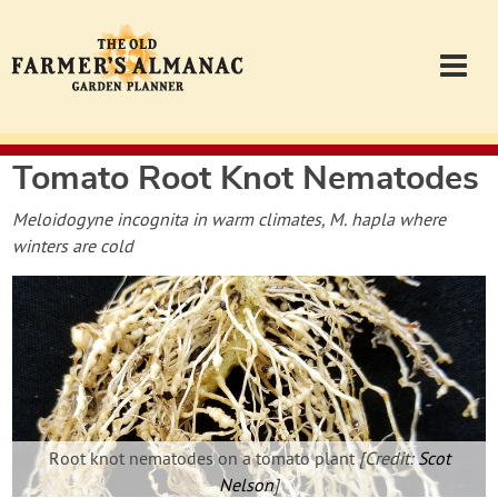
Tomato Root Knot Nematodes
Garden Planner
Meloidogyne incognita in warm climates, M. hapla where
Journal
winters are cold
Contact
Almanac.com
Login
Root knot nematodes on a tomato plant
[Credit:
Scot
Nelson
]