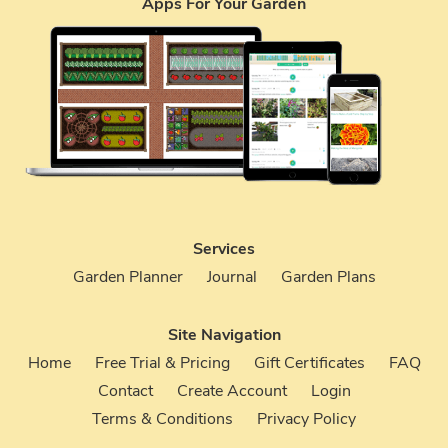
Apps For Your Garden
Services
Garden Planner
Journal
Garden Plans
Site Navigation
Home
Free Trial & Pricing
Gift Certificates
FAQ
Contact
Create Account
Login
Terms & Conditions
Privacy Policy