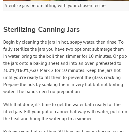
Sterilize jars before filling with your chosen recipe
Sterilizing Canning Jars
Begin by cleaning the jars in hot, soapy water, then rinse. To
fully sterilize the jars you have two options: submerge them
in water, bring to the boil then simmer for 10 minutes. Or pop
the jars onto a baking sheet and into an oven preheated to
300ºF/160ºC/Gas Mark 2 for 10 minutes. Keep the jars hot
until you’re ready to fill them to prevent the glass cracking.
Prepare the lids by soaking them in very hot but not boiling
water. The bands need no preparation.
With that done, it’s time to get the water bath ready for the
filled jars. Fill your pot or canner halfway with water, put it on
the heat and bring the water up to a simmer.
Retrieve your hot jars then fill them with your chosen recipe.