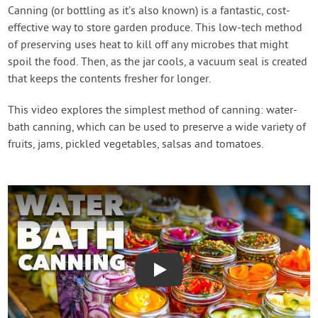
Create Account
Canning (or bottling as it’s also known) is a fantastic, cost-
effective way to store garden produce. This low-tech method
of preserving uses heat to kill off any microbes that might
spoil the food. Then, as the jar cools, a vacuum seal is created
that keeps the contents fresher for longer.
This video explores the simplest method of canning: water-
bath canning, which can be used to preserve a wide variety of
fruits, jams, pickled vegetables, salsas and tomatoes.
Play