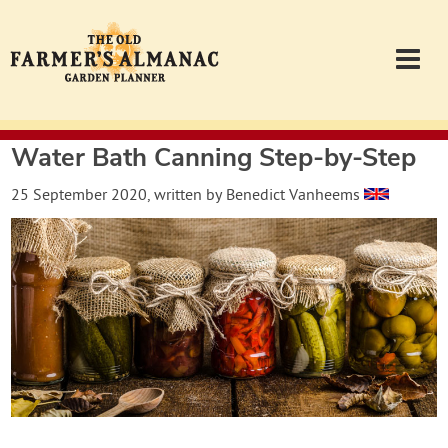
Water Bath Canning Step-by-Step
Garden Planner
25 September 2020
, written by
Benedict Vanheems
Journal
Contact
Almanac.com
Login