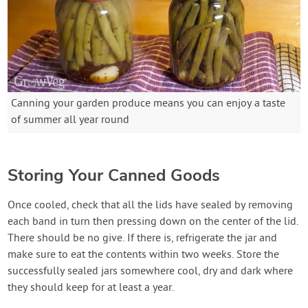
Canning your garden produce means you can enjoy a taste
of summer all year round
Storing Your Canned Goods
Once cooled, check that all the lids have sealed by removing
each band in turn then pressing down on the center of the lid.
There should be no give. If there is, refrigerate the jar and
make sure to eat the contents within two weeks. Store the
successfully sealed jars somewhere cool, dry and dark where
they should keep for at least a year.