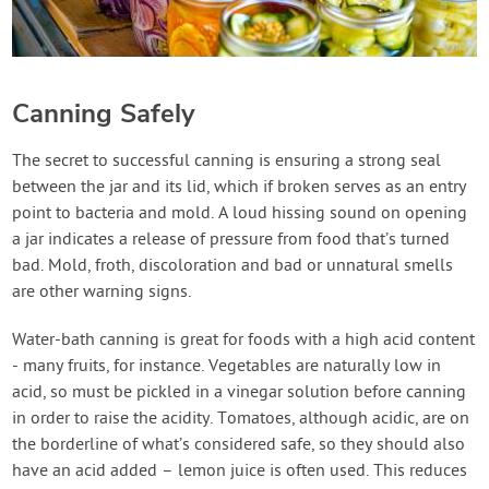
Canning Safely
The secret to successful canning is ensuring a strong seal
between the jar and its lid, which if broken serves as an entry
point to bacteria and mold. A loud hissing sound on opening
a jar indicates a release of pressure from food that’s turned
bad. Mold, froth, discoloration and bad or unnatural smells
are other warning signs.
Water-bath canning is great for foods with a high acid content
- many fruits, for instance. Vegetables are naturally low in
acid, so must be pickled in a vinegar solution before canning
in order to raise the acidity. Tomatoes, although acidic, are on
the borderline of what’s considered safe, so they should also
have an acid added – lemon juice is often used. This reduces