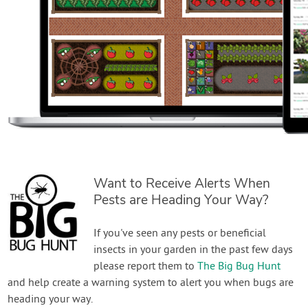
Want to Receive Alerts When
Pests are Heading Your Way?
If you've seen any pests or beneficial
insects in your garden in the past few days
please report them to
The Big Bug Hunt
and help create a warning system to alert you when bugs are
heading your way.