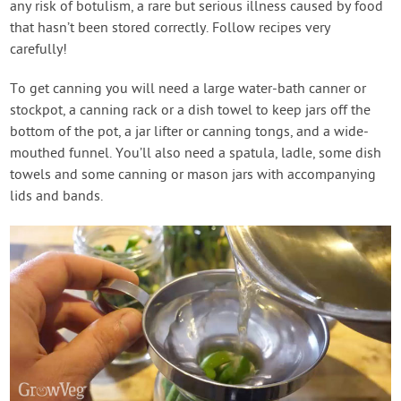
any risk of botulism, a rare but serious illness caused by food
that hasn’t been stored correctly. Follow recipes very
carefully!
To get canning you will need a large water-bath canner or
stockpot, a canning rack or a dish towel to keep jars off the
bottom of the pot, a jar lifter or canning tongs, and a wide-
mouthed funnel. You’ll also need a spatula, ladle, some dish
towels and some canning or mason jars with accompanying
lids and bands.