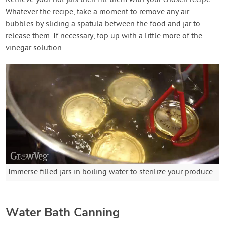
Whatever the recipe, take a moment to remove any air
bubbles by sliding a spatula between the food and jar to
release them. If necessary, top up with a little more of the
vinegar solution.
Immerse filled jars in boiling water to sterilize your produce
Water Bath Canning