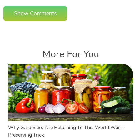
Show Comments
More For You
Why Gardeners Are Returning To This World War II
Preserving Trick