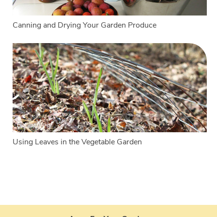
Canning and Drying Your Garden Produce
Using Leaves in the Vegetable Garden