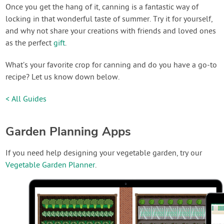
Once you get the hang of it, canning is a fantastic way of
locking in that wonderful taste of summer. Try it for yourself,
and why not share your creations with friends and loved ones
as the perfect
gift
.
What’s your favorite crop for canning and do you have a go-to
recipe? Let us know down below.
< All Guides
Garden Planning Apps
If you need help designing your vegetable garden, try our
Vegetable Garden Planner
.