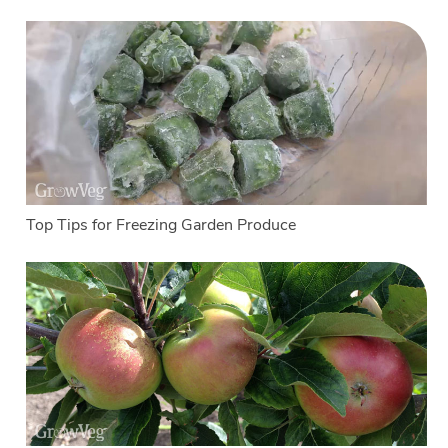
Top Tips for Freezing Garden Produce