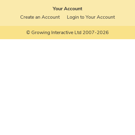
Your Account
Create an Account
Login to Your Account
© Growing Interactive Ltd 2007-2026