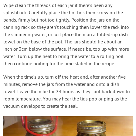
Wipe clean the threads of each jar if there’s been any
splashback. Carefully place the hot lids then screw on the
bands, firmly but not too tightly. Position the jars on the
canning rack so they aren’t touching then lower the rack into
the simmering water, or just place them on a folded-up dish
towel on the base of the pot. The jars should lie about an
inch or 3cm below the surface. If needs be, top up with more
water. Turn up the heat to bring the water to a rolling boil
then continue boiling for the time stated in the recipe.
When the time’s up, turn off the heat and, after another five
minutes, remove the jars from the water and onto a dish
towel. Leave them be for 24 hours as they cool back down to
room temperature. You may hear the lids pop or ping as the
vacuum develops to create the seal.