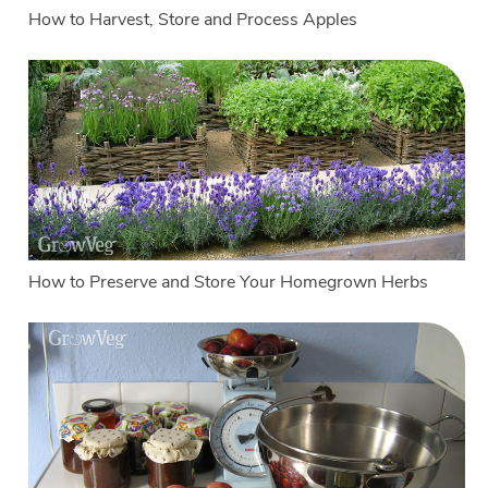
How to Harvest, Store and Process Apples
How to Preserve and Store Your Homegrown Herbs