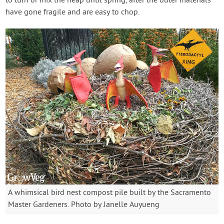
to turn or mix the heap until spring, after the outer materials
have gone fragile and are easy to chop.
A whimsical bird nest compost pile built by the Sacramento
Master Gardeners. Photo by Janelle Auyueng