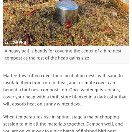
A heavy pail is handy for covering the center of a bird nest
compost as the rest of the heap gains size
Mallee-fowl often cover their incubating nests with sand to
insulate them from cold or heat, and a simple cover can
benefit a bird nest compost, too. Once winter gets serious,
cover your heap with a thrift store blanket in a dark color that
will absorb heat on sunny winter days.
When temperatures rise in spring, stage a major chopping
session to mix all the materials together. Dampen well, and
you are on your way to a nice batch of finished bird nest