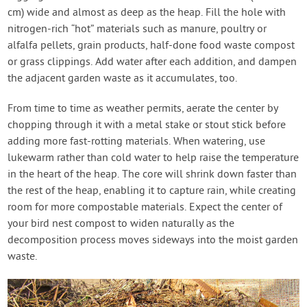
cm) wide and almost as deep as the heap. Fill the hole with
nitrogen-rich “hot” materials such as manure, poultry or
alfalfa pellets, grain products, half-done food waste compost
or grass clippings. Add water after each addition, and dampen
the adjacent garden waste as it accumulates, too.
From time to time as weather permits, aerate the center by
chopping through it with a metal stake or stout stick before
adding more fast-rotting materials. When watering, use
lukewarm rather than cold water to help raise the temperature
in the heart of the heap. The core will shrink down faster than
the rest of the heap, enabling it to capture rain, while creating
room for more compostable materials. Expect the center of
your bird nest compost to widen naturally as the
decomposition process moves sideways into the moist garden
waste.