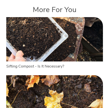
More For You
Sifting Compost - Is It Necessary?