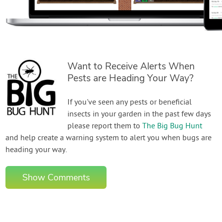
Want to Receive Alerts When
Pests are Heading Your Way?
If you've seen any pests or beneficial
insects in your garden in the past few days
please report them to
The Big Bug Hunt
and help create a warning system to alert you when bugs are
heading your way.
Show Comments