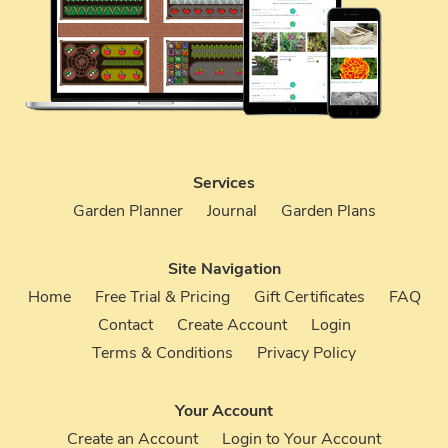
Services
Garden Planner
Journal
Garden Plans
Site Navigation
Home
Free Trial & Pricing
Gift Certificates
FAQ
Contact
Create Account
Login
Terms & Conditions
Privacy Policy
Your Account
Create an Account
Login to Your Account