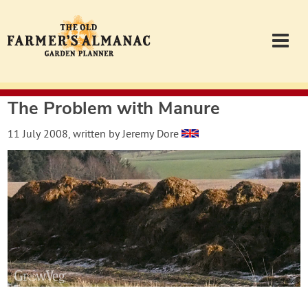
The Problem with Manure
Garden Planner
11 July 2008
, written by
Jeremy Dore
Journal
Contact
Almanac.com
Login