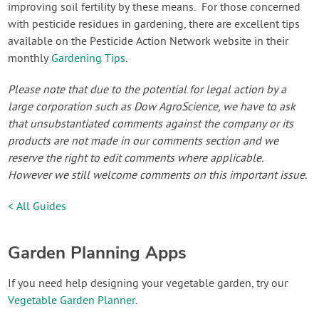
improving soil fertility by these means. For those concerned
with pesticide residues in gardening, there are excellent tips
available on the Pesticide Action Network website in their
monthly
Gardening Tips
.
Please note that due to the potential for legal action by a
large corporation such as Dow AgroScience, we have to ask
that unsubstantiated comments against the company or its
products are not made in our comments section and we
reserve the right to edit comments where applicable.
However we still welcome comments on this important issue.
< All Guides
Garden Planning Apps
If you need help designing your vegetable garden, try our
Vegetable Garden Planner
.