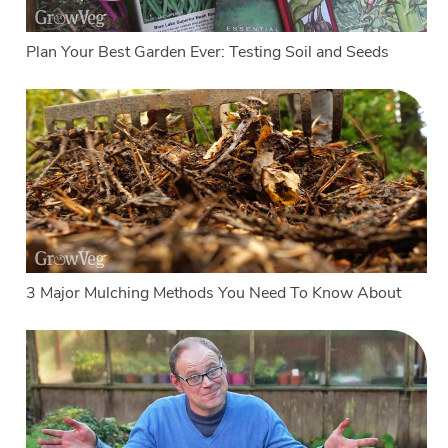
Plan Your Best Garden Ever: Testing Soil and Seeds
3 Major Mulching Methods You Need To Know About