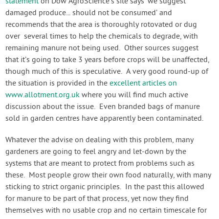
statement
on Dow AgroScience’s site says ‘we suggest
damaged produce... should not be consumed’ and
recommends that the area is thoroughly rotovated or dug
over several times to help the chemicals to degrade, with
remaining manure not being used. Other sources suggest
that it’s going to take 3 years before crops will be unaffected,
though much of this is speculative. A very good round-up of
the situation is provided in the
excellent articles on
www.allotment.org.uk
where you will find much active
discussion about the issue. Even branded bags of manure
sold in garden centres have apparently been contaminated.
Whatever the advise on dealing with this problem, many
gardeners are going to feel angry and let-down by the
systems that are meant to protect from problems such as
these. Most people grow their own food naturally, with many
sticking to strict organic principles. In the past this allowed
for manure to be part of that process, yet now they find
themselves with no usable crop and no certain timescale for