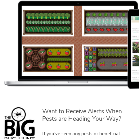
Want to Receive Alerts When
Pests are Heading Your Way?
If you've seen any pests or beneficial