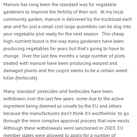
Create Account
Manure has long been the standard way for vegetable
gardeners to improve the fertility of their soil. At my local
community garden, manure is delivered by the truckload each
year and for just a small cost large quantities can be dug into
your vegetable plot ready for the next season. This cheap
high-nutrient boost is the way many gardeners have been
producing vegetables for years but that’s going to have to
change. Over the last few months a large number of plots
treated with manure have been producing warped and
damaged plants and the culprit seems to be a certain weed-
killer (herbicide).
Many ‘standard’ pesticides and herbicides have been
withdrawn over the last few years: some due to the active
ingredient being deemed as unsafe by the EU and others
because the manufacturers don’t think it’s worthwhile to go
through the more complex approval process that now exists.
Although these withdrawals were sanctioned in 2003, EU
member states were allowed to apply for a number of