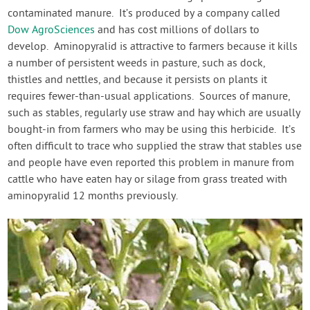
contaminated manure. It’s produced by a company called
Dow AgroSciences
and has cost millions of dollars to
develop. Aminopyralid is attractive to farmers because it kills
a number of persistent weeds in pasture, such as dock,
thistles and nettles, and because it persists on plants it
requires fewer-than-usual applications. Sources of manure,
such as stables, regularly use straw and hay which are usually
bought-in from farmers who may be using this herbicide. It’s
often difficult to trace who supplied the straw that stables use
and people have even reported this problem in manure from
cattle who have eaten hay or silage from grass treated with
aminopyralid 12 months previously.