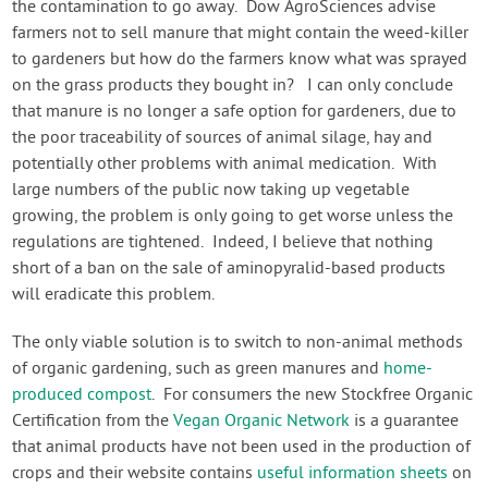
the contamination to go away. Dow AgroSciences advise
farmers not to sell manure that might contain the weed-killer
to gardeners but how do the farmers know what was sprayed
on the grass products they bought in? I can only conclude
that manure is no longer a safe option for gardeners, due to
the poor traceability of sources of animal silage, hay and
potentially other problems with animal medication. With
large numbers of the public now taking up vegetable
growing, the problem is only going to get worse unless the
regulations are tightened. Indeed, I believe that nothing
short of a ban on the sale of aminopyralid-based products
will eradicate this problem.
The only viable solution is to switch to non-animal methods
of organic gardening, such as green manures and
home-
produced compost
. For consumers the new Stockfree Organic
Certification from the
Vegan Organic Network
is a guarantee
that animal products have not been used in the production of
crops and their website contains
useful information sheets
on