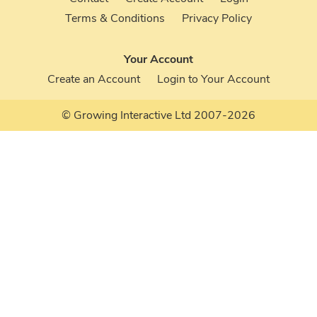
Terms & Conditions
Privacy Policy
Your Account
Create an Account
Login to Your Account
© Growing Interactive Ltd 2007-2026