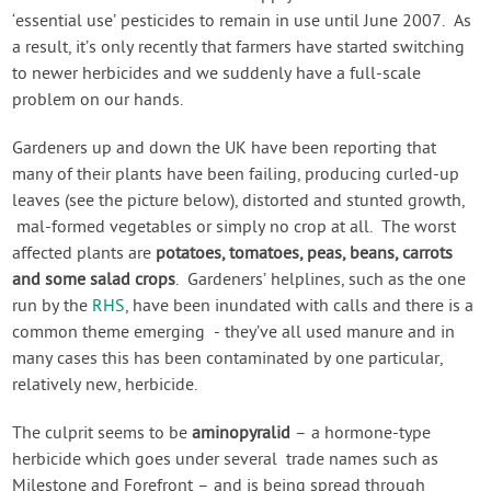
‘essential use’ pesticides to remain in use until June 2007. As
a result, it’s only recently that farmers have started switching
to newer herbicides and we suddenly have a full-scale
problem on our hands.
Gardeners up and down the UK have been reporting that
many of their plants have been failing, producing curled-up
leaves (see the picture below), distorted and stunted growth,
mal-formed vegetables or simply no crop at all. The worst
affected plants are
potatoes, tomatoes, peas, beans, carrots
and some salad crops
. Gardeners’ helplines, such as the one
run by the
RHS
, have been inundated with calls and there is a
common theme emerging - they’ve all used manure and in
many cases this has been contaminated by one particular,
relatively new, herbicide.
The culprit seems to be
aminopyralid
– a hormone-type
herbicide which goes under several trade names such as
Milestone and Forefront – and is being spread through