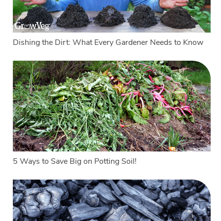
Dishing the Dirt: What Every Gardener Needs to Know
5 Ways to Save Big on Potting Soil!