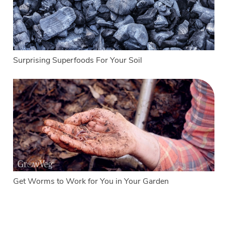
Surprising Superfoods For Your Soil
Get Worms to Work for You in Your Garden