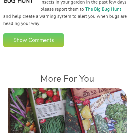
insects in your garden in the past few days
please report them to
The Big Bug Hunt
and help create a warning system to alert you when bugs are
heading your way.
Show Comments
More For You