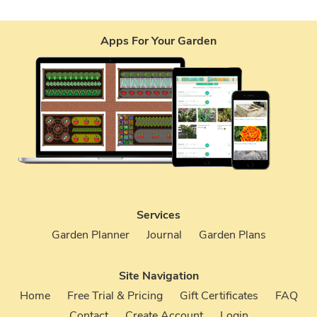
Apps For Your Garden
Services
Garden Planner
Journal
Garden Plans
Site Navigation
Home
Free Trial & Pricing
Gift Certificates
FAQ
Contact
Create Account
Login