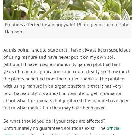
Potatoes affected by aminopyralid. Photo permission of John
Harrison.
At this point I should state that I have always been suspicious
of using manure and have never put it on my own soil
(although I have used a community garden plot that had
years of manure applications and could clearly see how much
the plants benefited from the nutrient boost!) The problem
with using manure in an organic system is that it has very
poor traceability: it’s almost impossible to get information
about what the animals that produced the manure have been
fed or what medication they may have been given.
So what should you do if your crops are affected?
Unfortunately no guaranteed solutions exist. The
official