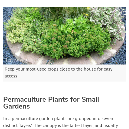
Keep your most-used crops close to the house for easy
access
Permaculture Plants for Small
Gardens
In a permaculture garden plants are grouped into seven
distinct ‘layers’. The canopy is the tallest layer, and usually