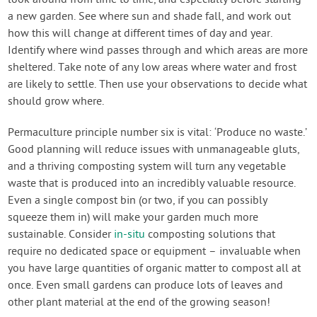
look around from time to time, and especially before starting
a new garden. See where sun and shade fall, and work out
how this will change at different times of day and year.
Identify where wind passes through and which areas are more
sheltered. Take note of any low areas where water and frost
are likely to settle. Then use your observations to decide what
should grow where.
Permaculture principle number six is vital: ‘Produce no waste.’
Good planning will reduce issues with unmanageable gluts,
and a thriving composting system will turn any vegetable
waste that is produced into an incredibly valuable resource.
Even a single compost bin (or two, if you can possibly
squeeze them in) will make your garden much more
sustainable. Consider
in-situ
composting solutions that
require no dedicated space or equipment – invaluable when
you have large quantities of organic matter to compost all at
once. Even small gardens can produce lots of leaves and
other plant material at the end of the growing season!