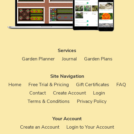
Services
Garden Planner
Journal
Garden Plans
Site Navigation
Home
Free Trial & Pricing
Gift Certificates
FAQ
Contact
Create Account
Login
Terms & Conditions
Privacy Policy
Your Account
Create an Account
Login to Your Account