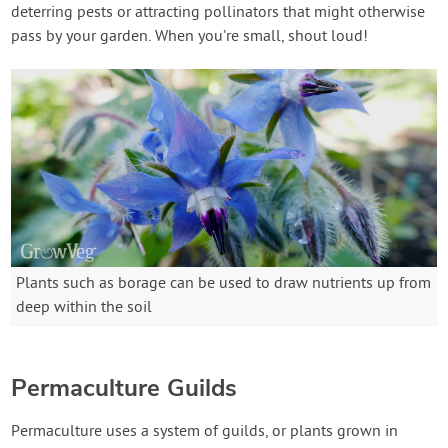
deterring pests or attracting pollinators that might otherwise
pass by your garden. When you’re small, shout loud!
Plants such as borage can be used to draw nutrients up from
deep within the soil
Permaculture Guilds
Permaculture uses a system of guilds, or plants grown in