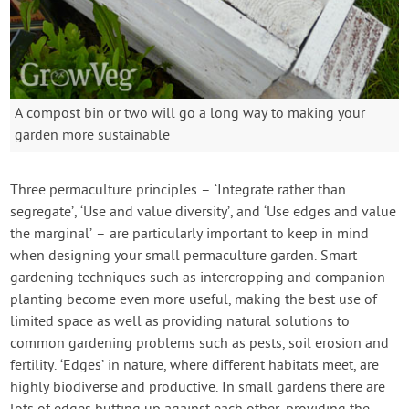
A compost bin or two will go a long way to making your
garden more sustainable
Three permaculture principles – ‘Integrate rather than
segregate’, ‘Use and value diversity’, and ‘Use edges and value
the marginal’ – are particularly important to keep in mind
when designing your small permaculture garden. Smart
gardening techniques such as intercropping and companion
planting become even more useful, making the best use of
limited space as well as providing natural solutions to
common gardening problems such as pests, soil erosion and
fertility. ‘Edges’ in nature, where different habitats meet, are
highly biodiverse and productive. In small gardens there are