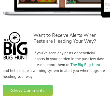
Want to Receive Alerts When
Pests are Heading Your Way?
If you've seen any pests or beneficial
insects in your garden in the past few days
please report them to
The Big Bug Hunt
and help create a warning system to alert you when bugs are
heading your way.
Show Comments