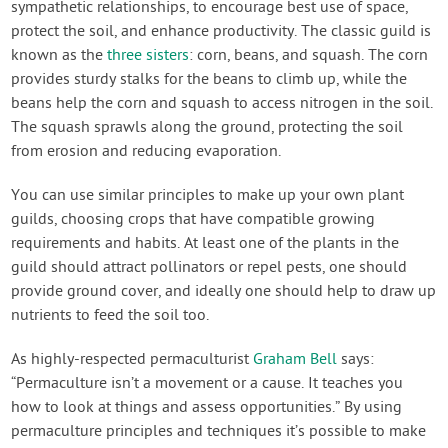
sympathetic relationships, to encourage best use of space,
protect the soil, and enhance productivity. The classic guild is
known as the
three sisters
: corn, beans, and squash. The corn
provides sturdy stalks for the beans to climb up, while the
beans help the corn and squash to access nitrogen in the soil.
The squash sprawls along the ground, protecting the soil
from erosion and reducing evaporation.
You can use similar principles to make up your own plant
guilds, choosing crops that have compatible growing
requirements and habits. At least one of the plants in the
guild should attract pollinators or repel pests, one should
provide ground cover, and ideally one should help to draw up
nutrients to feed the soil too.
As highly-respected permaculturist
Graham Bell
says:
“Permaculture isn’t a movement or a cause. It teaches you
how to look at things and assess opportunities.” By using
permaculture principles and techniques it’s possible to make