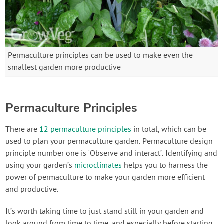
Permaculture principles can be used to make even the
smallest garden more productive
Permaculture Principles
There are
12 permaculture principles
in total, which can be
used to plan your permaculture garden. Permaculture design
principle number one is ‘Observe and interact’. Identifying and
using your garden’s
microclimates
helps you to harness the
power of permaculture to make your garden more efficient
and productive.
It’s worth taking time to just stand still in your garden and