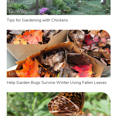
Tips for Gardening with Chickens
Help Garden Bugs Survive Winter Using Fallen Leaves