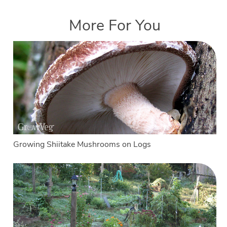
More For You
Growing Shiitake Mushrooms on Logs