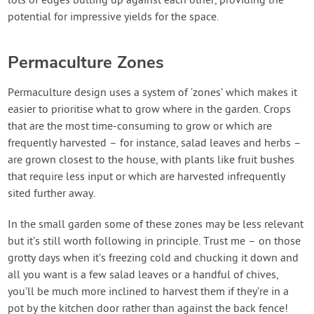
lots of edges butting up against each other, providing the
potential for impressive yields for the space.
Permaculture Zones
Permaculture design uses a system of ‘zones’ which makes it
easier to prioritise what to grow where in the garden. Crops
that are the most time-consuming to grow or which are
frequently harvested – for instance, salad leaves and herbs –
are grown closest to the house, with plants like fruit bushes
that require less input or which are harvested infrequently
sited further away.
In the small garden some of these zones may be less relevant
but it’s still worth following in principle. Trust me – on those
grotty days when it’s freezing cold and chucking it down and
all you want is a few salad leaves or a handful of chives,
you’ll be much more inclined to harvest them if they’re in a
pot by the kitchen door rather than against the back fence!