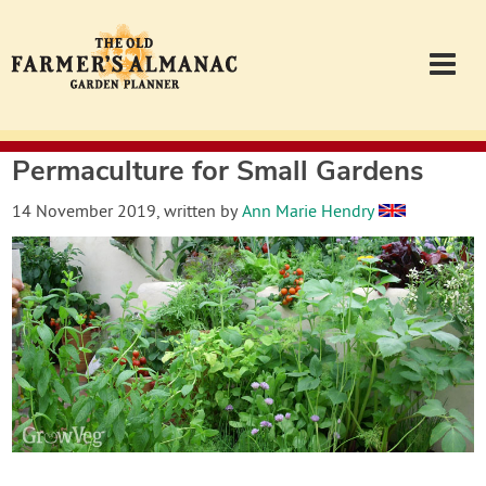
Permaculture for Small Gardens
Garden Planner
14 November 2019
, written by
Ann Marie Hendry
Journal
Contact
Almanac.com
Login