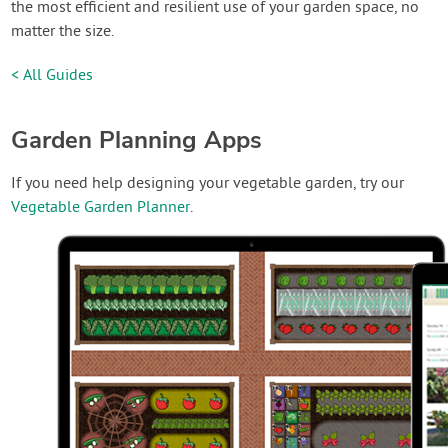
the most efficient and resilient use of your garden space, no
matter the size.
< All Guides
Garden Planning Apps
If you need help designing your vegetable garden, try our
Vegetable Garden Planner
.