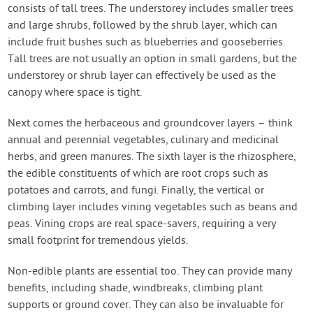
consists of tall trees. The understorey includes smaller trees
and large shrubs, followed by the shrub layer, which can
include fruit bushes such as blueberries and gooseberries.
Tall trees are not usually an option in small gardens, but the
understorey or shrub layer can effectively be used as the
canopy where space is tight.
Next comes the herbaceous and groundcover layers – think
annual and perennial vegetables, culinary and medicinal
herbs, and green manures. The sixth layer is the rhizosphere,
the edible constituents of which are root crops such as
potatoes and carrots, and fungi. Finally, the vertical or
climbing layer includes vining vegetables such as beans and
peas. Vining crops are real space-savers, requiring a very
small footprint for tremendous yields.
Non-edible plants are essential too. They can provide many
benefits, including shade, windbreaks, climbing plant
supports or ground cover. They can also be invaluable for