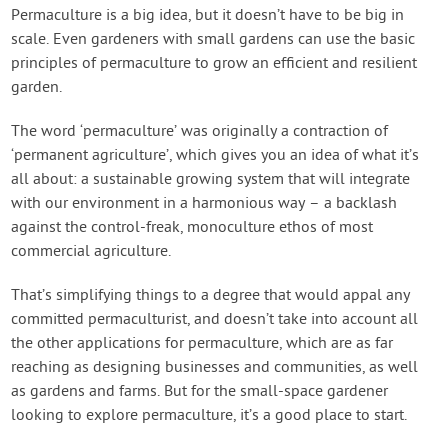
Create Account
Permaculture is a big idea, but it doesn’t have to be big in
scale. Even gardeners with small gardens can use the basic
principles of permaculture to grow an efficient and resilient
garden.
The word ‘permaculture’ was originally a contraction of
‘permanent agriculture’, which gives you an idea of what it’s
all about: a sustainable growing system that will integrate
with our environment in a harmonious way – a backlash
against the control-freak, monoculture ethos of most
commercial agriculture.
That’s simplifying things to a degree that would appal any
committed permaculturist, and doesn’t take into account all
the other applications for permaculture, which are as far
reaching as designing businesses and communities, as well
as gardens and farms. But for the small-space gardener
looking to explore permaculture, it’s a good place to start.