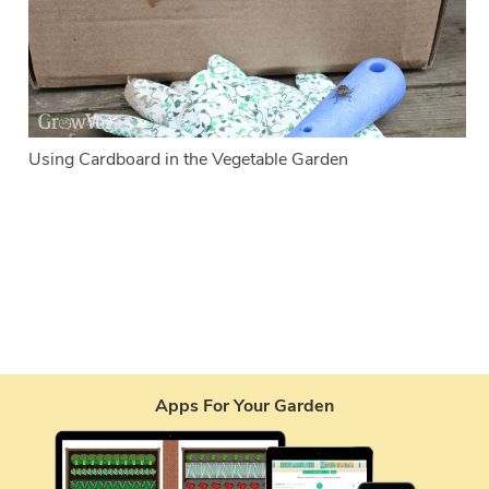
Using Cardboard in the Vegetable Garden
Apps For Your Garden