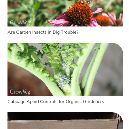
Are Garden Insects in Big Trouble?
Cabbage Aphid Controls for Organic Gardeners