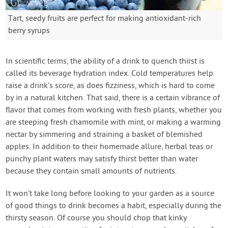
Tart, seedy fruits are perfect for making antioxidant-rich
berry syrups
In scientific terms, the ability of a drink to quench thirst is
called its beverage hydration index. Cold temperatures help
raise a drink’s score, as does fizziness, which is hard to come
by in a natural kitchen. That said, there is a certain vibrance of
flavor that comes from working with fresh plants, whether you
are steeping fresh chamomile with mint, or making a warming
nectar by simmering and straining a basket of blemished
apples. In addition to their homemade allure, herbal teas or
punchy plant waters may satisfy thirst better than water
because they contain small amounts of nutrients.
It won’t take long before looking to your garden as a source
of good things to drink becomes a habit, especially during the
thirsty season. Of course you should chop that kinky