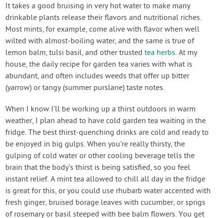
It takes a good bruising in very hot water to make many
drinkable plants release their flavors and nutritional riches.
Most mints, for example, come alive with flavor when well
wilted with almost-boiling water, and the same is true of
lemon balm, tulsi basil, and other trusted
tea herbs
. At my
house, the daily recipe for garden tea varies with what is
abundant, and often includes weeds that offer up bitter
(yarrow) or tangy (summer purslane) taste notes.
When I know I’ll be working up a thirst outdoors in warm
weather, I plan ahead to have cold garden tea waiting in the
fridge. The best thirst-quenching drinks are cold and ready to
be enjoyed in big gulps. When you’re really thirsty, the
gulping of cold water or other cooling beverage tells the
brain that the body’s thirst is being satisfied, so you feel
instant relief. A mint tea allowed to chill all day in the fridge
is great for this, or you could use rhubarb water accented with
fresh ginger, bruised borage leaves with cucumber, or sprigs
of rosemary or basil steeped with bee balm flowers. You get