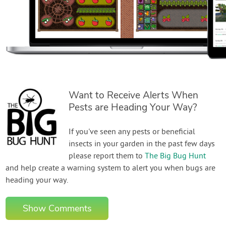
Want to Receive Alerts When
Pests are Heading Your Way?
If you've seen any pests or beneficial
insects in your garden in the past few days
please report them to
The Big Bug Hunt
and help create a warning system to alert you when bugs are
heading your way.
Show Comments