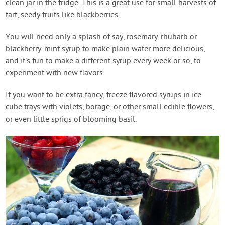
clean jar in the fridge. This is a great use for small harvests of
tart, seedy fruits like blackberries.
You will need only a splash of say, rosemary-rhubarb or
blackberry-mint syrup to make plain water more delicious,
and it’s fun to make a different syrup every week or so, to
experiment with new flavors.
If you want to be extra fancy, freeze flavored syrups in ice
cube trays with violets, borage, or other small edible flowers,
or even little sprigs of blooming basil.