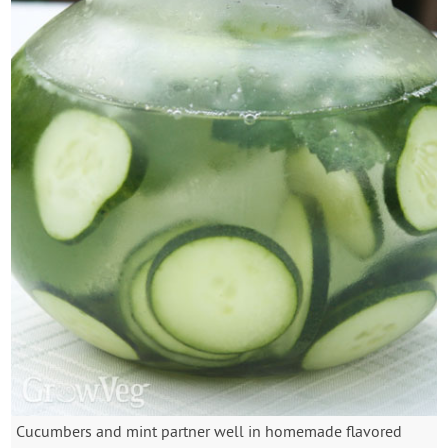
Cucumbers and mint partner well in homemade flavored