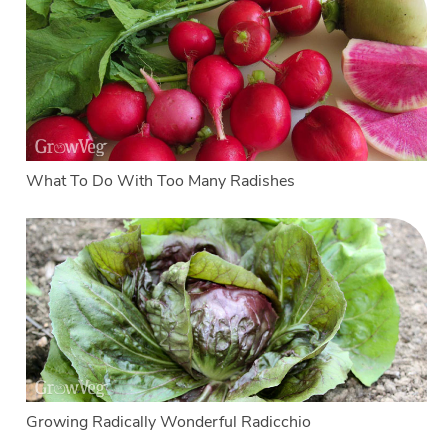
What To Do With Too Many Radishes
Growing Radically Wonderful Radicchio