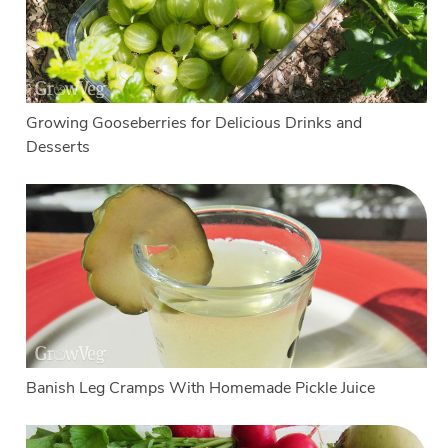
Growing Gooseberries for Delicious Drinks and
Desserts
Banish Leg Cramps With Homemade Pickle Juice