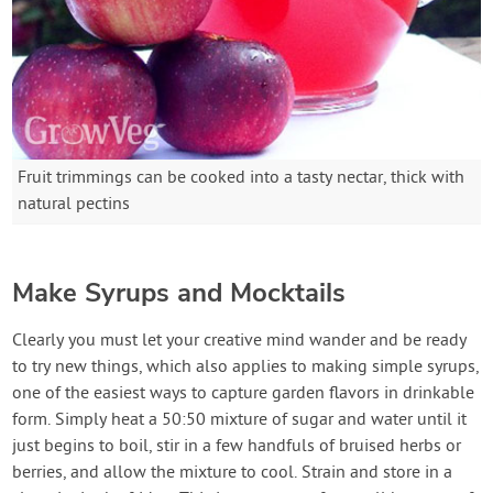
Fruit trimmings can be cooked into a tasty nectar, thick with
natural pectins
Make Syrups and Mocktails
Clearly you must let your creative mind wander and be ready
to try new things, which also applies to making simple syrups,
one of the easiest ways to capture garden flavors in drinkable
form. Simply heat a 50:50 mixture of sugar and water until it
just begins to boil, stir in a few handfuls of bruised herbs or
berries, and allow the mixture to cool. Strain and store in a