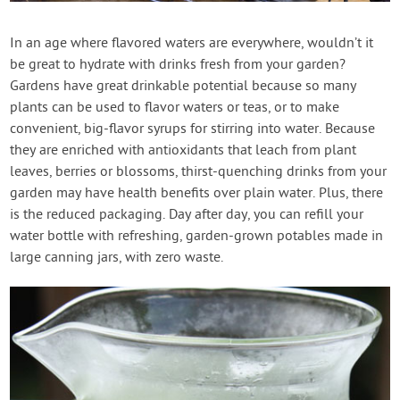
Create Account
In an age where flavored waters are everywhere, wouldn’t it
be great to hydrate with drinks fresh from your garden?
Gardens have great drinkable potential because so many
plants can be used to flavor waters or teas, or to make
convenient, big-flavor syrups for stirring into water. Because
they are enriched with antioxidants that leach from plant
leaves, berries or blossoms, thirst-quenching drinks from your
garden may have health benefits over plain water. Plus, there
is the reduced packaging. Day after day, you can refill your
water bottle with refreshing, garden-grown potables made in
large canning jars, with zero waste.