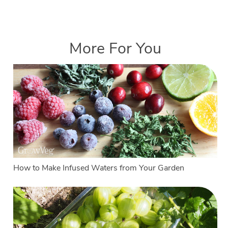
More For You
How to Make Infused Waters from Your Garden