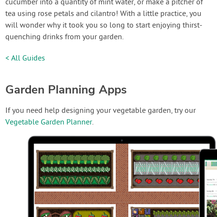
cucumber into a quantity of mint water, or make a pitcher of
tea using rose petals and cilantro! With a little practice, you
will wonder why it took you so long to start enjoying thirst-
quenching drinks from your garden.
< All Guides
Garden Planning Apps
If you need help designing your vegetable garden, try our
Vegetable Garden Planner
.