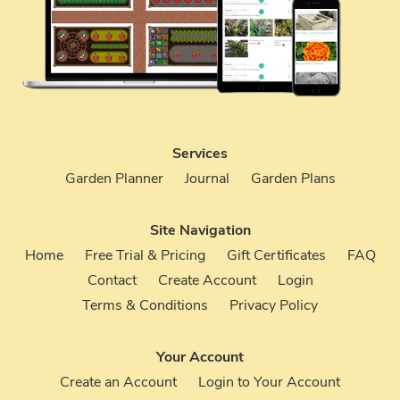
Services
Garden Planner
Journal
Garden Plans
Site Navigation
Home
Free Trial & Pricing
Gift Certificates
FAQ
Contact
Create Account
Login
Terms & Conditions
Privacy Policy
Your Account
Create an Account
Login to Your Account