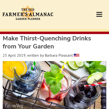
Make Thirst-Quenching Drinks
Garden Planner
from Your Garden
Journal
25 April 2019
, written by
Barbara Pleasant
Contact
Almanac.com
Login