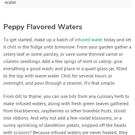
water
Peppy Flavored Waters
To get started, make up a batch of
infused water
today and let
it chill in the fridge until tomorrow. From your garden gather a
celery leaf or some parsley, or save some thinned carrot or
cilantro seedlings. Add a few sprigs of mint or catnip, give
everything a good wash, and place in a quart glass jar, filled
to the top with warm water. Chill for several hours or
overnight, and pour through a strainer. It’s that simple.
From dill to thyme, you can use bits from any culinary herb to
make infused waters, along with fresh green leaves gathered
from blackberries, raspberries or other bramble fruits, sliced
into ribbons. And why not add a few violet blossoms, or a
sunny sprinkling of dandelion petals, snipped off the heads
with scissors? Because infused waters are never heated, they