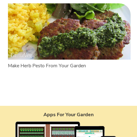
Make Herb Pesto From Your Garden
Apps For Your Garden