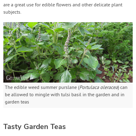
are a great use for edible flowers and other delicate plant
subjects.
The edible weed summer purslane (
Portulaca oleracea
) can
be allowed to mingle with tulsi basil in the garden and in
garden teas
Tasty Garden Teas