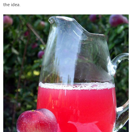
the idea.