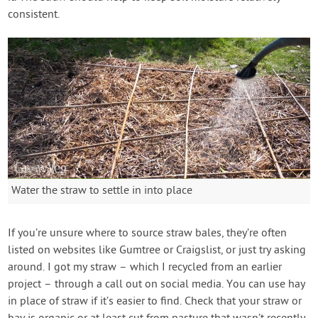
consistent.
Water the straw to settle in into place
If you’re unsure where to source straw bales, they’re often
listed on websites like Gumtree or Craigslist, or just try asking
around. I got my straw – which I recycled from an earlier
project – through a call out on social media. You can use hay
in place of straw if it’s easier to find. Check that your straw or