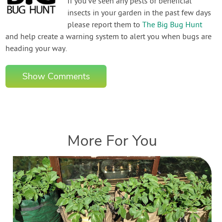
If you've seen any pests or beneficial
insects in your garden in the past few days
please report them to
The Big Bug Hunt
and help create a warning system to alert you when bugs are
heading your way.
Show Comments
More For You