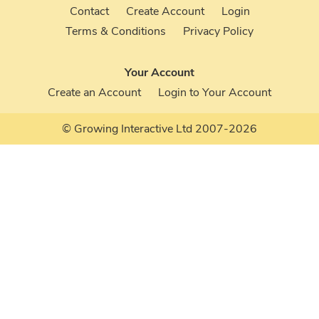
Contact
Create Account
Login
Terms & Conditions
Privacy Policy
Your Account
Create an Account
Login to Your Account
© Growing Interactive Ltd 2007-2026