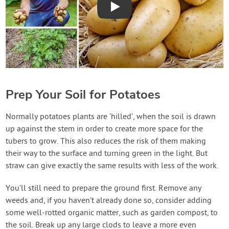
Play
Prep Your Soil for Potatoes
Normally potatoes plants are ‘hilled’, when the soil is drawn
up against the stem in order to create more space for the
tubers to grow. This also reduces the risk of them making
their way to the surface and turning green in the light. But
straw can give exactly the same results with less of the work.
You’ll still need to prepare the ground first. Remove any
weeds and, if you haven’t already done so, consider adding
some well-rotted organic matter, such as garden compost, to
the soil. Break up any large clods to leave a more even