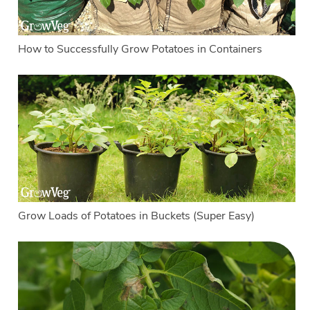
How to Successfully Grow Potatoes in Containers
Grow Loads of Potatoes in Buckets (Super Easy)