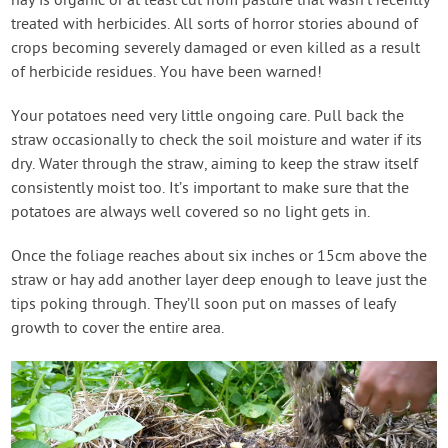
hay is organic or at least cut from pasture that wasn’t recently
treated with herbicides. All sorts of horror stories abound of
crops becoming severely damaged or even killed as a result
of herbicide residues. You have been warned!
Your potatoes need very little ongoing care. Pull back the
straw occasionally to check the soil moisture and water if its
dry. Water through the straw, aiming to keep the straw itself
consistently moist too. It’s important to make sure that the
potatoes are always well covered so no light gets in.
Once the foliage reaches about six inches or 15cm above the
straw or hay add another layer deep enough to leave just the
tips poking through. They’ll soon put on masses of leafy
growth to cover the entire area.