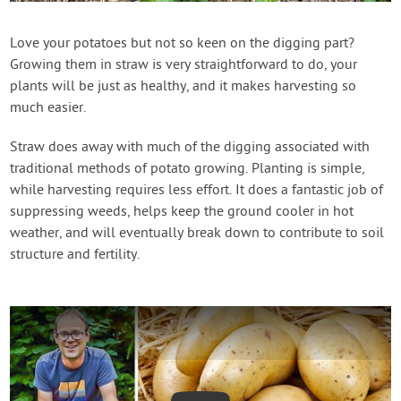
Create Account
Love your potatoes but not so keen on the digging part?
Growing them in straw is very straightforward to do, your
plants will be just as healthy, and it makes harvesting so
much easier.
Straw does away with much of the digging associated with
traditional methods of potato growing. Planting is simple,
while harvesting requires less effort. It does a fantastic job of
suppressing weeds, helps keep the ground cooler in hot
weather, and will eventually break down to contribute to soil
structure and fertility.