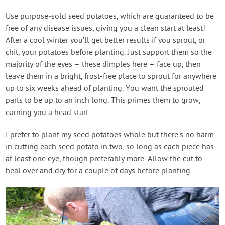
Use purpose-sold seed potatoes, which are guaranteed to be
free of any disease issues, giving you a clean start at least!
After a cool winter you’ll get better results if you sprout, or
chit, your potatoes before planting. Just support them so the
majority of the eyes – these dimples here – face up, then
leave them in a bright, frost-free place to sprout for anywhere
up to six weeks ahead of planting. You want the sprouted
parts to be up to an inch long. This primes them to grow,
earning you a head start.
I prefer to plant my seed potatoes whole but there’s no harm
in cutting each seed potato in two, so long as each piece has
at least one eye, though preferably more. Allow the cut to
heal over and dry for a couple of days before planting.