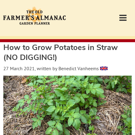
How to Grow Potatoes in Straw
Garden Planner
(NO DIGGING!)
Journal
27 March 2021
, written by
Benedict Vanheems
Contact
Almanac.com
Login