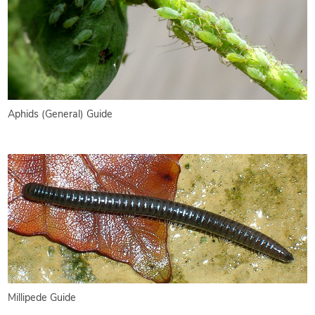
Aphids (General) Guide
Millipede Guide