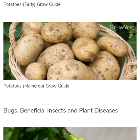
Potatoes (Early) Grow Guide
Potatoes (Maincrop) Grow Guide
Bugs, Beneficial Insects and Plant Diseases