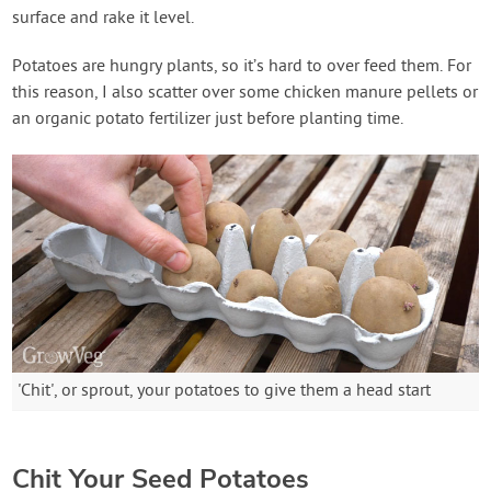
surface and rake it level.
Potatoes are hungry plants, so it’s hard to over feed them. For
this reason, I also scatter over some chicken manure pellets or
an organic potato fertilizer just before planting time.
'Chit', or sprout, your potatoes to give them a head start
Chit Your Seed Potatoes