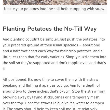
Nestle your potatoes into the soil before topping with straw
Planting Potatoes the No-Till Way
And planting couldn’t be simpler. Just push the potatoes into
your prepared ground at their usual spacings – about one
and a half foot apart each way for maincrop potatoes, and a
little less than that for early varieties. Simply nuzzle them into
the soil so they’re supported and don’t topple over, and that’s
it.
All positioned. It’s now time to cover them with the straw,
breaking and fluffing it apart as you go. Aim for a depth of
around two to three inches, that’s 5-8cm. Stop the straw from
blowing away by laying sticks, canes or a temporary mesh
over the top. Once the straw’s laid, give it a water to dampen
it. The straw should help to keep soil moisture relatively