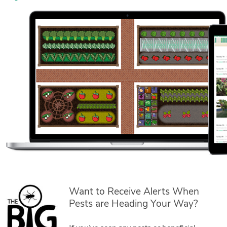
Want to Receive Alerts When
Pests are Heading Your Way?