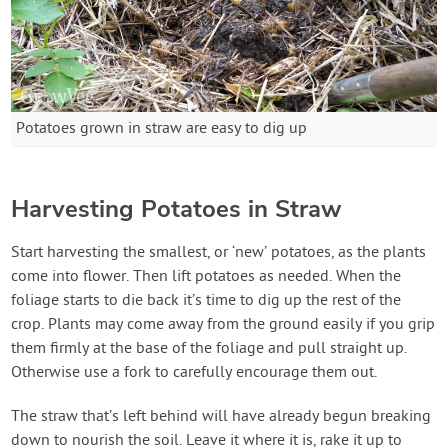
Potatoes grown in straw are easy to dig up
Harvesting Potatoes in Straw
Start harvesting the smallest, or ‘new’ potatoes, as the plants
come into flower. Then lift potatoes as needed. When the
foliage starts to die back it’s time to dig up the rest of the
crop. Plants may come away from the ground easily if you grip
them firmly at the base of the foliage and pull straight up.
Otherwise use a fork to carefully encourage them out.
The straw that’s left behind will have already begun breaking
down to nourish the soil. Leave it where it is, rake it up to