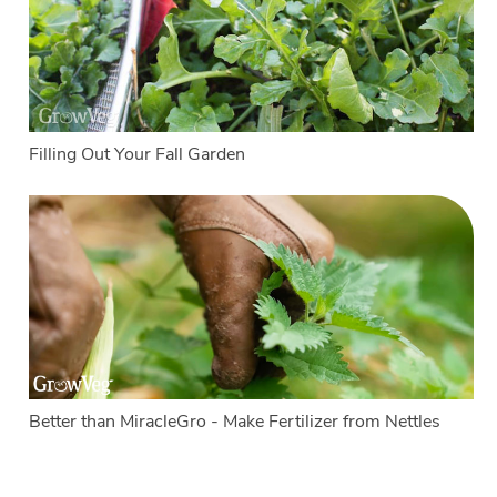
Filling Out Your Fall Garden
Better than MiracleGro - Make Fertilizer from Nettles