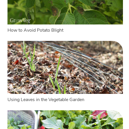
How to Avoid Potato Blight
Using Leaves in the Vegetable Garden