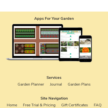
Apps For Your Garden
Services
Garden Planner
Journal
Garden Plans
Site Navigation
Home
Free Trial & Pricing
Gift Certificates
FAQ