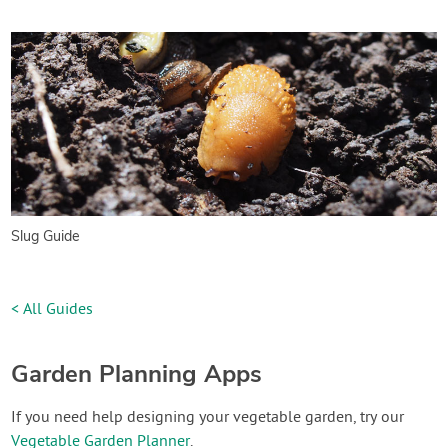
Slug Guide
< All Guides
Garden Planning Apps
If you need help designing your vegetable garden, try our
Vegetable Garden Planner
.