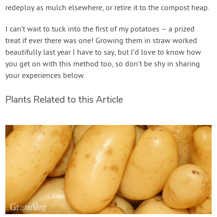
redeploy as mulch elsewhere, or retire it to the compost heap.
I can’t wait to tuck into the first of my potatoes – a prized
treat if ever there was one! Growing them in straw worked
beautifully last year I have to say, but I’d love to know how
you get on with this method too, so don’t be shy in sharing
your experiences below.
Plants Related to this Article