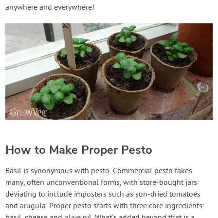
anywhere and everywhere!
How to Make Proper Pesto
Basil is synonymous with pesto. Commercial pesto takes
many, often unconventional forms, with store-bought jars
deviating to include imposters such as sun-dried tomatoes
and arugula. Proper pesto starts with three core ingredients: