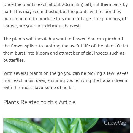
Once the plants reach about 20cm (8in) tall, cut them back by
half. This may seem drastic, but the plants will respond by
branching out to produce lots more foliage. The prunings, of
course, are your first delicious harvest.
The plants will inevitably want to flower. You can pinch off
the flower spikes to prolong the useful life of the plant. Or let
them burst into bloom and attract beneficial insects such as
butterflies.
With several plants on the go you can be picking a few leaves
from each most days, ensuring you’re living the Italian dream
with this most flavorsome of herbs.
Plants Related to this Article