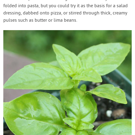
folded into pasta, but you could try it as the basis for a salad
dressing, dabbed onto pizza, or stirred through thick, creamy
pulses such as butter or lima beans.