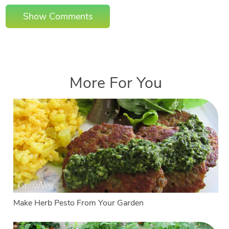
Show Comments
More For You
Make Herb Pesto From Your Garden