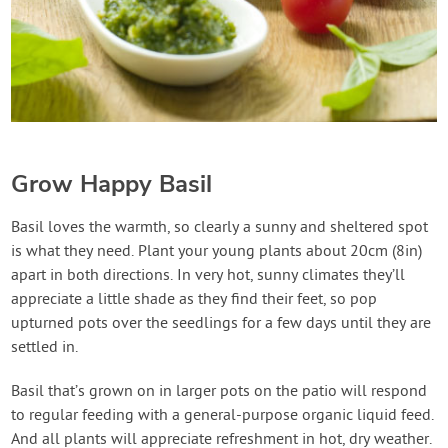
Grow Happy Basil
Basil loves the warmth, so clearly a sunny and sheltered spot
is what they need. Plant your young plants about 20cm (8in)
apart in both directions. In very hot, sunny climates they’ll
appreciate a little shade as they find their feet, so pop
upturned pots over the seedlings for a few days until they are
settled in.
Basil that’s grown on in larger pots on the patio will respond
to regular feeding with a general-purpose organic liquid feed.
And all plants will appreciate refreshment in hot, dry weather.