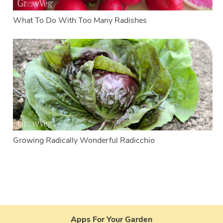
What To Do With Too Many Radishes
Growing Radically Wonderful Radicchio
Apps For Your Garden