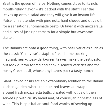
Create Account
Basil is the queen of herbs. Nothing comes close to its rich,
mouth-filling flavor – it’s packed with the stuff! Tear the
leaves up onto a salad and they will give it an instant lift.
Pulse it in a blender with pine nuts, hard cheese and olive oil
for a sensational homemade pesto. Or layer it with mozzarella
and slices of just-ripe tomato for a simple but awesome
starter.
The Italians are onto a good thing, with basil varieties such as
the classic ‘Genovese’ a staple of real, home cooking.
Fragrant, near-glossy dark-green leaves make the best pesto,
but look out too for red and crinkle-leaved varieties and the
bushy Greek basil, whose tiny leaves pack a tasty punch.
Giant-leaved basils are an extraordinary addition to the Italian
kitchen garden, where the outsized leaves are wrapped
around fresh mozzarella balls, drizzled with olive oil then
served up with crusty bread and, of course, an honest glass of
wine. This is epic Italian soul food worthy of serving up