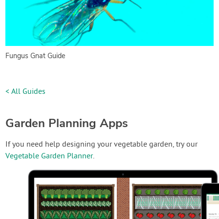
Fungus Gnat Guide
< All Guides
Garden Planning Apps
If you need help designing your vegetable garden, try our
Vegetable Garden Planner
.