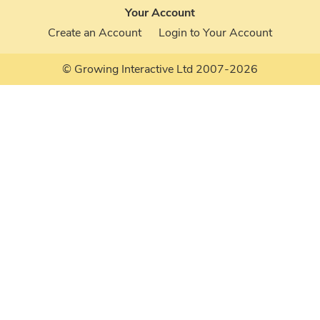
Your Account
Create an Account
Login to Your Account
© Growing Interactive Ltd 2007-2026