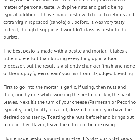
basil, cheese and olive oil. What’s added beyond that is a
matter of personal taste, with pine nuts and garlic being
typical additions. I have made pesto with local hazelnuts and
extra virgin rapeseed (canola) oil before. It was very tasty
indeed, though I suppose it wouldn’t class as pesto to the
purists.
The best pesto is made with a pestle and mortar. It takes a
little more effort than blitzing everything up in a food
processor, but the result is a slightly chunkier finish and none
of the sloppy ‘green cream’ you risk from ill-judged blending.
First to go into the mortar is garlic, if using, then nuts and
then, one by one while working the pestle quickly, the basil
leaves. Next it’s the turn of your cheese (Parmesan or Pecorino
typically) and, finally, olive oil, drizzled in until you have the
desired consistency. Toasting the nuts beforehand brings out
more of their flavor; leave them to cool before using.
Homemade pesto is something else! It’s obviously delicious