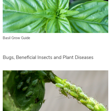
Basil Grow Guide
Bugs, Beneficial Insects and Plant Diseases