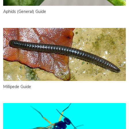
Aphids (General) Guide
Millipede Guide