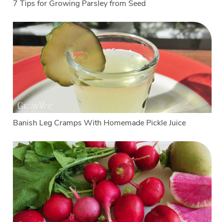
7 Tips for Growing Parsley from Seed
Banish Leg Cramps With Homemade Pickle Juice