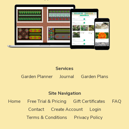
Services
Garden Planner
Journal
Garden Plans
Site Navigation
Home
Free Trial & Pricing
Gift Certificates
FAQ
Contact
Create Account
Login
Terms & Conditions
Privacy Policy