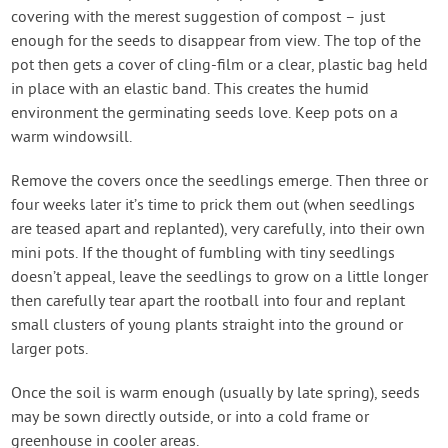
covering with the merest suggestion of compost – just
enough for the seeds to disappear from view. The top of the
pot then gets a cover of cling-film or a clear, plastic bag held
in place with an elastic band. This creates the humid
environment the germinating seeds love. Keep pots on a
warm windowsill.
Remove the covers once the seedlings emerge. Then three or
four weeks later it’s time to prick them out (when seedlings
are teased apart and replanted), very carefully, into their own
mini pots. If the thought of fumbling with tiny seedlings
doesn’t appeal, leave the seedlings to grow on a little longer
then carefully tear apart the rootball into four and replant
small clusters of young plants straight into the ground or
larger pots.
Once the soil is warm enough (usually by late spring), seeds
may be sown directly outside, or into a cold frame or
greenhouse in cooler areas.