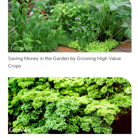
Saving Money in the Garden by Growing High Value
Crops