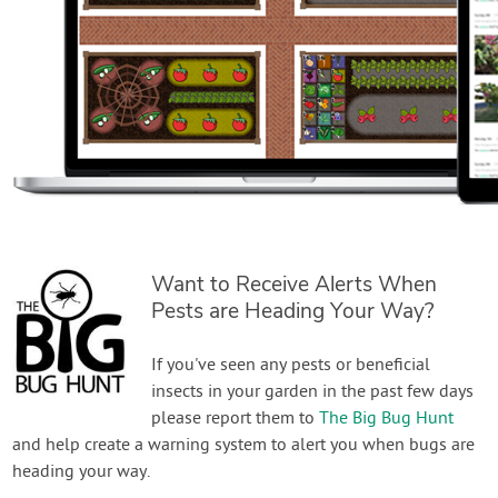
Want to Receive Alerts When
Pests are Heading Your Way?
If you've seen any pests or beneficial
insects in your garden in the past few days
please report them to
The Big Bug Hunt
and help create a warning system to alert you when bugs are
heading your way.