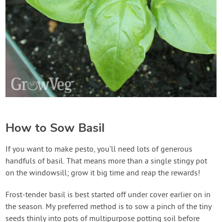
How to Sow Basil
If you want to make pesto, you’ll need lots of generous
handfuls of basil. That means more than a single stingy pot
on the windowsill; grow it big time and reap the rewards!
Frost-tender basil is best started off under cover earlier on in
the season. My preferred method is to sow a pinch of the tiny
seeds thinly into pots of multipurpose potting soil before