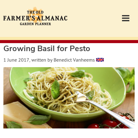
Growing Basil for Pesto
Garden Planner
1 June 2017
, written by
Benedict Vanheems
Journal
Contact
Almanac.com
Login