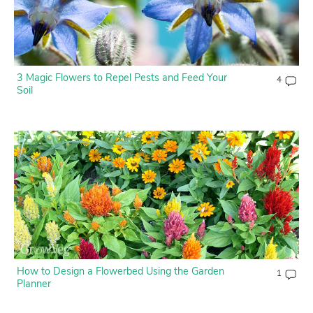
3 Magic Flowers to Repel Pests and Feed Your
4
Soil
How to Design a Flowerbed Using the Garden
1
Planner