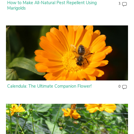
How to Make All-Natural Pest Repellent Using
3
Marigolds
Calendula: The Ultimate Companion Flower!
0