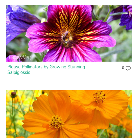
Please Pollinators by Growing Stunning
0
Salpiglossis