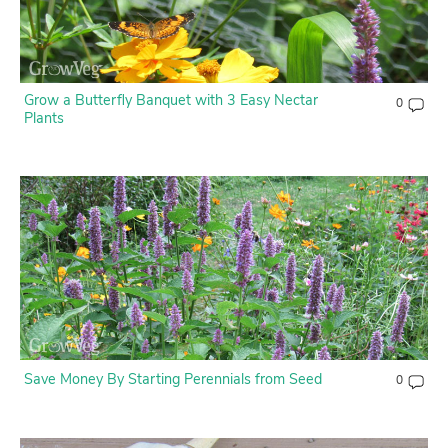
Grow a Butterfly Banquet with 3 Easy Nectar
0
Plants
Save Money By Starting Perennials from Seed
0