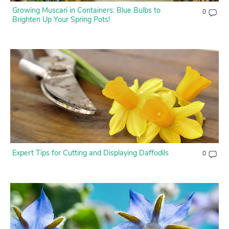
Growing Muscari in Containers: Blue Bulbs to
0
Brighten Up Your Spring Pots!
Expert Tips for Cutting and Displaying Daffodils
0