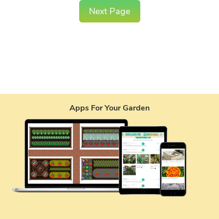
Next Page
Apps For Your Garden