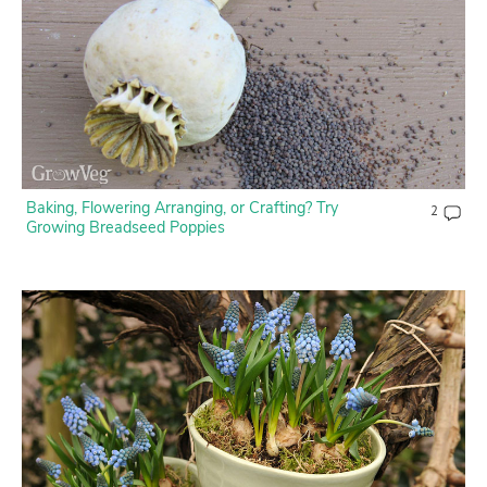
Baking, Flowering Arranging, or Crafting? Try
2
Growing Breadseed Poppies