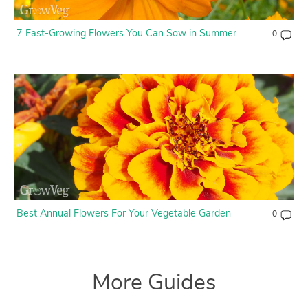
7 Fast-Growing Flowers You Can Sow in Summer
0
Best Annual Flowers For Your Vegetable Garden
0
More Guides