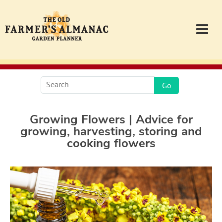
Garden Planner
Journal
Growing Flowers | Advice for
growing, harvesting, storing and
Contact
cooking flowers
Almanac.com
Login