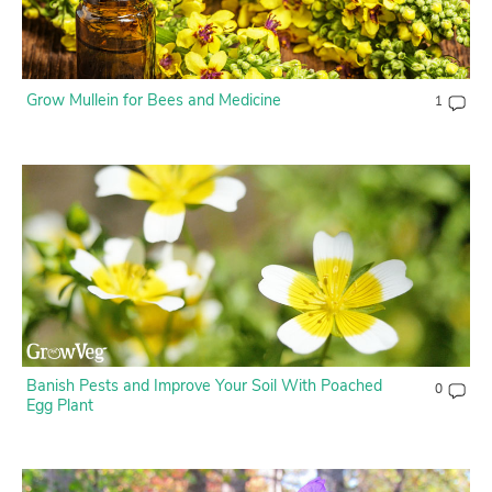
Create Account
Grow Mullein for Bees and Medicine
1
Banish Pests and Improve Your Soil With Poached
0
Egg Plant