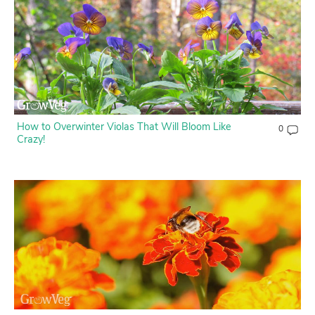
How to Overwinter Violas That Will Bloom Like
0
Crazy!