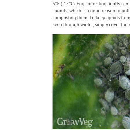
5°F (-15°C). Eggs or resting adults can
sprouts, which is a good reason to pull
composting them. To keep aphids from 
keep through winter, simply cover them