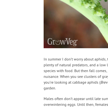
In summer I don’t worry about aphids, th
plenty of natural predators, and a low 
species with food. But then fall comes
nuisance. When you see clusters of gray
you’re looking at cabbage aphids (
Brev
garden.
Males often don’t appear until late su
overwintering eggs. Until then, female