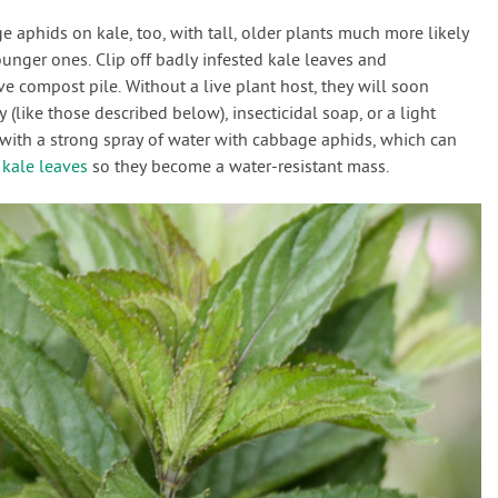
 aphids on kale, too, with tall, older plants much more likely
unger ones. Clip off badly infested kale leaves and
e compost pile. Without a live plant host, they will soon
 (like those described below), insecticidal soap, or a light
e with a strong spray of water with cabbage aphids, which can
f
kale leaves
so they become a water-resistant mass.