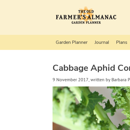
Garden Planner
Journal
Plans
Cabbage Aphid Con
9 November 2017
, written by
Barbara 