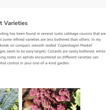
 Varieties
eding has been found in several rustic cabbage cousins that are
at some refined varieties are less bothered than others. In my
utbreak on compact, smooth-leafed ‘Copenhagen Market’
es seem to be easy targets. Collards are rarely bothered, while
ping notes on aphids encountered on different varieties can
phid control in your one-of-a-kind garden.