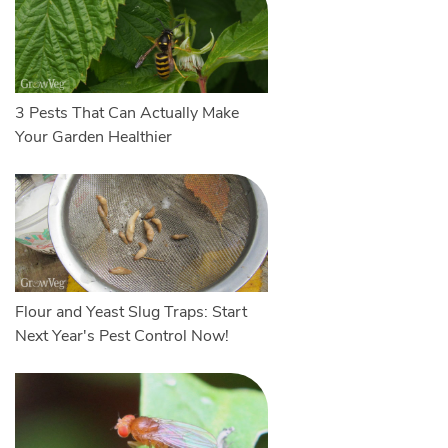
3 Pests That Can Actually Make
Your Garden Healthier
Flour and Yeast Slug Traps: Start
Next Year's Pest Control Now!