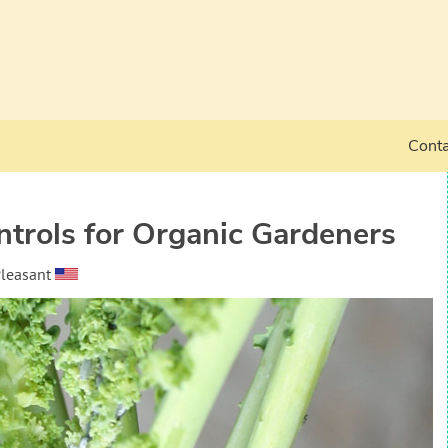
Conta
trols for Organic Gardeners
Pleasant