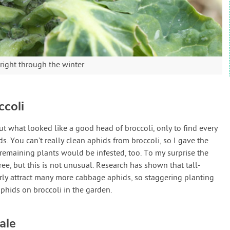
right through the winter
coli
cut what looked like a good head of broccoli, only to find every
 You can’t really clean aphids from broccoli, so I gave the
emaining plants would be infested, too. To my surprise the
ree, but this is not unusual. Research has shown that tall-
rly attract many more cabbage aphids, so staggering planting
aphids on broccoli in the garden.
ale