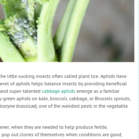
e little sucking insects often called plant lice. Aphids have
level of aphids helps balance insects by providing beneficial
, and super-talented
cabbage aphids
emerge as a familiar
-green aphids on kale, broccoli, cabbage, or Brussels sprouts,
icoryne brassicae
), one of the weirdest pests in the vegetable
mmer, when they are needed to help produce fertile,
s pop out clones of themselves when conditions are good,