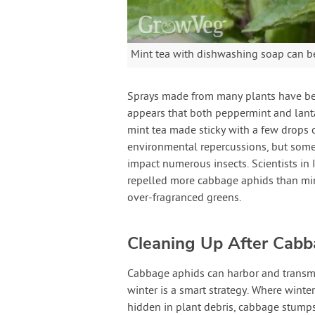
Mint tea with dishwashing soap can b
Sprays made from many plants have bee
appears that both peppermint and lanta
mint tea made sticky with a few drops 
environmental repercussions, but some 
impact numerous insects. Scientists in 
repelled more cabbage aphids than min
over-fragranced greens.
Cleaning Up After Cab
Cabbage aphids can harbor and transmi
winter is a smart strategy. Where winte
hidden in plant debris, cabbage stumps,