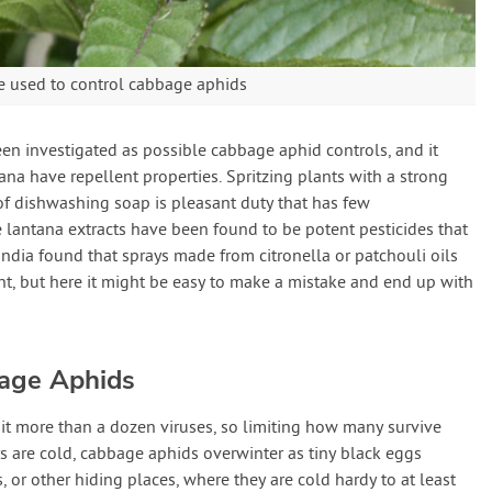
e used to control cabbage aphids
n investigated as possible cabbage aphid controls, and it
na have repellent properties. Spritzing plants with a strong
of dishwashing soap is pleasant duty that has few
lantana extracts have been found to be potent pesticides that
India found that sprays made from citronella or patchouli oils
t, but here it might be easy to make a mistake and end up with
bage Aphids
t more than a dozen viruses, so limiting how many survive
rs are cold, cabbage aphids overwinter as tiny black eggs
 or other hiding places, where they are cold hardy to at least