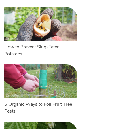
How to Prevent Slug-Eaten
Potatoes
5 Organic Ways to Foil Fruit Tree
Pests