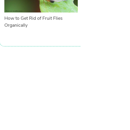
How to Get Rid of Fruit Flies
Organically