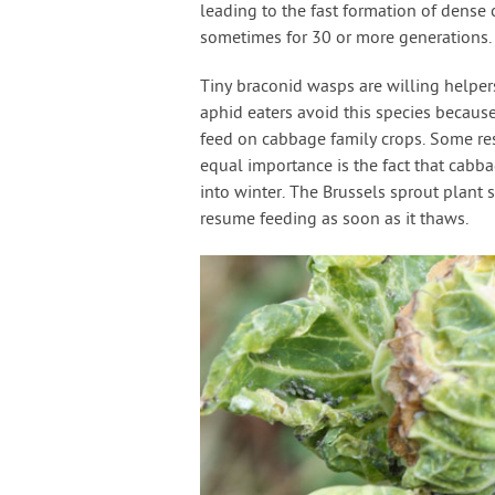
leading to the fast formation of dense 
sometimes for 30 or more generations.
Tiny braconid wasps are willing helper
aphid eaters avoid this species becaus
feed on cabbage family crops. Some re
equal importance is the fact that cabba
into winter. The Brussels sprout plant 
resume feeding as soon as it thaws.