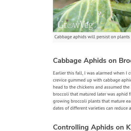
Cabbage aphids will persist on plants 
Cabbage Aphids on Broc
Earlier this fall, I was alarmed when I 
crevice gummed up with cabbage aphids.
head to the chickens and assumed the r
broccoli that matured later was aphid f
growing broccoli plants that mature ea
dates of different varieties can reduce 
Controlling Aphids on K