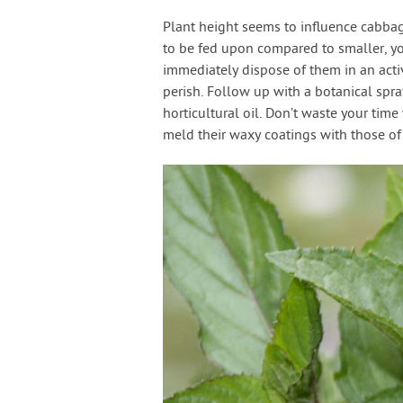
Plant height seems to influence cabbage
to be fed upon compared to smaller, yo
immediately dispose of them in an activ
perish. Follow up with a botanical spray
horticultural oil. Don’t waste your tim
meld their waxy coatings with those o