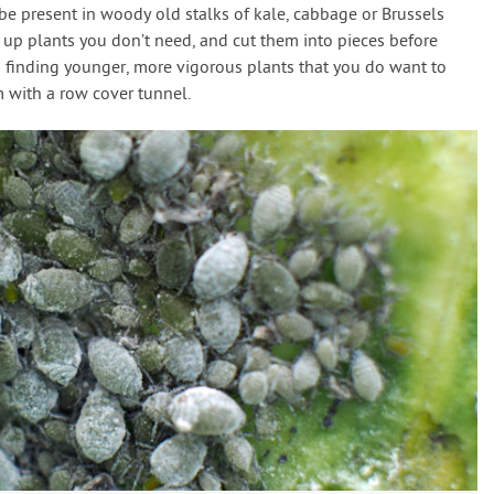
 be present in woody old stalks of kale, cabbage or Brussels
 up plants you don’t need, and cut them into pieces before
finding younger, more vigorous plants that you do want to
 with a row cover tunnel.