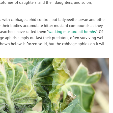
colonies of daughters, and their daughters, and so on,
s with cabbage aphid control, but ladybeetle larvae and other
e their bodies accumulate bitter mustard compounds as they
searchers have called them “
walking mustard oil bombs
”. Of
ge aphids simply outlast their predators, often surviving well
shown below is frozen solid, but the cabbage aphids on it will