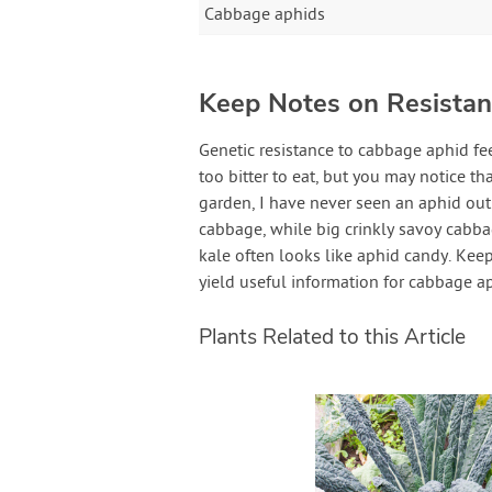
Cabbage aphids
Keep Notes on Resistant
Genetic resistance to cabbage aphid fe
too bitter to eat, but you may notice th
garden, I have never seen an aphid o
cabbage, while big crinkly savoy cabbag
kale often looks like aphid candy. Kee
yield useful information for cabbage a
Plants Related to this Article