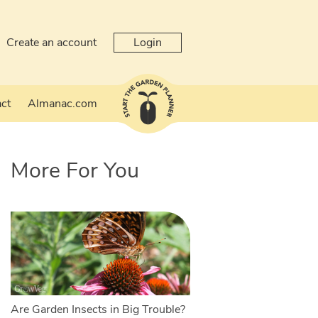
Create an account
Login
ct
Almanac.com
More For You
Are Garden Insects in Big Trouble?