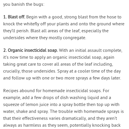
you banish the bugs:
1. Blast off.
Begin with a good, strong blast from the hose to
knock the whitefly off your plants and onto the ground where
they’ll perish. Blast all areas of the leaf, especially the
undersides where they mostly congregate.
2. Organic insecticidal soap.
With an initial assault complete,
it’s now time to apply an organic insecticidal soap, again
taking great care to cover all areas of the leaf including,
crucially, those undersides. Spray at a cooler time of the day
and follow up with one or two more sprays a few days later.
Recipes abound for homemade insecticidal soaps. For
example, add a few drops of dish washing liquid and a
squeeze of lemon juice into a spray bottle then top up with
water, shake and spray. The trouble with homemade sprays is
that their effectiveness varies dramatically, and they aren’t
always as harmless as they seem, potentially knocking back