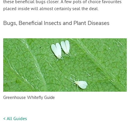
these beneficial bugs closer. A few pots of choice favourites
placed inside will almost certainly seal the deal.
Bugs, Beneficial Insects and Plant Diseases
Greenhouse Whitefly Guide
< All Guides