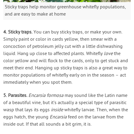
Sticky traps help monitor greenhouse whitefly populations,
and are easy to make at home
4. Sticky traps.
You can buy sticky traps, or make your own.
Simply paint or color in cards yellow, then smear with a
concoction of petroleum jelly cut with a little dishwashing
liquid. Hang up close to affected plants. Whitefly
love
the
color yellow and will flock to the cards, only to get stuck and
meet their end. Hanging up sticky traps is also a great way to
monitor populations of whitefly early on in the season – act
immediately when you spot them.
5. Parasites.
Encarsia formosa
may sound like the Latin name
of a beautiful vine, but it’s actually a special type of parasitic
wasp that lays its eggs
inside
whitefly larvae. Then, when the
eggs hatch, the young
Encarsia
feed on the larvae from the
inside out. If that all sounds a bit grim, it is.