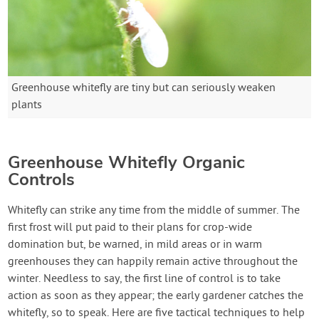
Greenhouse whitefly are tiny but can seriously weaken
plants
Greenhouse Whitefly Organic
Controls
Whitefly can strike any time from the middle of summer. The
first frost will put paid to their plans for crop-wide
domination but, be warned, in mild areas or in warm
greenhouses they can happily remain active throughout the
winter. Needless to say, the first line of control is to take
action as soon as they appear; the early gardener catches the
whitefly, so to speak. Here are five tactical techniques to help