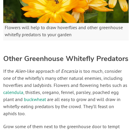
Flowers will help to draw hoverflies and other greenhouse
whitefly predators to your garden
Other Greenhouse Whitefly Predators
If the
Alien
-like approach of
Encarsia
is too much, consider
one of the whitefly’s many other natural enemies, including
hoverflies and ladybirds. Flowers and flowering herbs such as
calendula
, thistles, oregano, fennel, parsley, poached egg
plant and
buckwheat
are all easy to grow and will draw in
whitefly-eating predators by the crowd. They’ll feast on
aphids too.
Grow some of them next to the greenhouse door to tempt