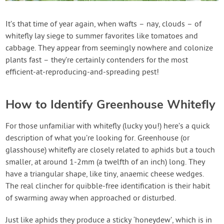
Create Account
It’s that time of year again, when wafts – nay, clouds – of
whitefly lay siege to summer favorites like tomatoes and
cabbage. They appear from seemingly nowhere and colonize
plants fast – they’re certainly contenders for the most
efficient-at-reproducing-and-spreading pest!
How to Identify Greenhouse Whitefly
For those unfamiliar with whitefly (lucky you!) here’s a quick
description of what you’re looking for. Greenhouse (or
glasshouse) whitefly are closely related to aphids but a touch
smaller, at around 1-2mm (a twelfth of an inch) long. They
have a triangular shape, like tiny, anaemic cheese wedges.
The real clincher for quibble-free identification is their habit
of swarming away when approached or disturbed.
Just like aphids they produce a sticky ‘honeydew’, which is in