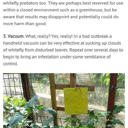
whitefly predators too. They are perhaps best reserved for use
within a closed environment such as a greenhouse, but be
aware that results may disappoint and potentially could do
more harm than good.
3. Vacuum.
What, really? Yes, really! In a bad outbreak a
handheld vacuum can be very effective at sucking up clouds
of whitefly from disturbed leaves. Repeat over several days to
begin to bring an infestation under some semblance of
control.