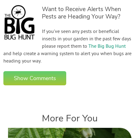
Want to Receive Alerts When
Pests are Heading Your Way?
If you've seen any pests or beneficial
insects in your garden in the past few days
please report them to
The Big Bug Hunt
and help create a warning system to alert you when bugs are
heading your way.
Show Comments
More For You