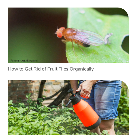
How to Get Rid of Fruit Flies Organically