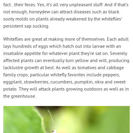
fact…their feces. Yes, it’s all very unpleasant stuff. And if that’s
not enough, honeydew can attract diseases such as black
sooty molds on plants already weakened by the whiteflies’
persistent sap sucking.
Whiteflies are great at making more of themselves. Each adult
lays hundreds of eggs which hatch out into larvae with an
insatiable appetite for whatever plant they’re sat on. Severely
affected plants can eventually turn yellow and wilt, producing
lacklustre growth at best. As well as tomatoes and cabbage
family crops, particular whitefly favorites include peppers,
eggplant, strawberries, cucumbers, pumpkin, okra and sweet
potato. They will attack plants growing outdoors as well as in
the greenhouse.