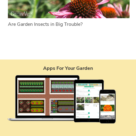
Are Garden Insects in Big Trouble?
Apps For Your Garden