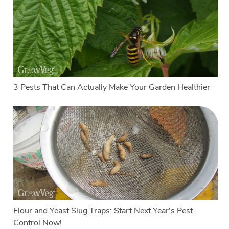
3 Pests That Can Actually Make Your Garden Healthier
Flour and Yeast Slug Traps: Start Next Year's Pest
Control Now!