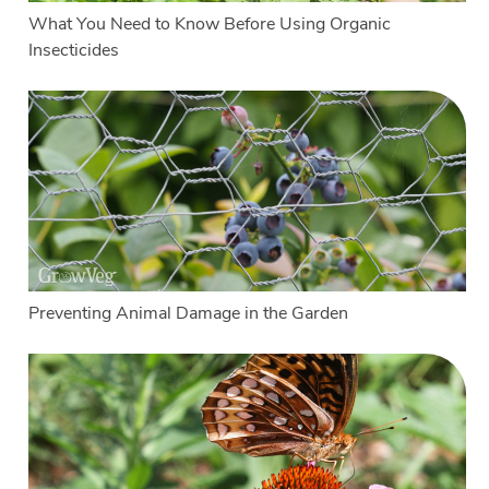
What You Need to Know Before Using Organic
Insecticides
Preventing Animal Damage in the Garden