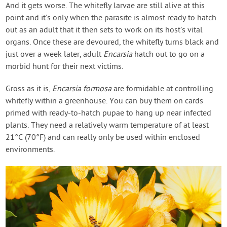
And it gets worse. The whitefly larvae are still alive at this
point and it’s only when the parasite is almost ready to hatch
out as an adult that it then sets to work on its host’s vital
organs. Once these are devoured, the whitefly turns black and
just over a week later, adult
Encarsia
hatch out to go on a
morbid hunt for their next victims.
Gross as it is,
Encarsia formosa
are formidable at controlling
whitefly within a greenhouse. You can buy them on cards
primed with ready-to-hatch pupae to hang up near infected
plants. They need a relatively warm temperature of at least
21°C (70°F) and can really only be used within enclosed
environments.