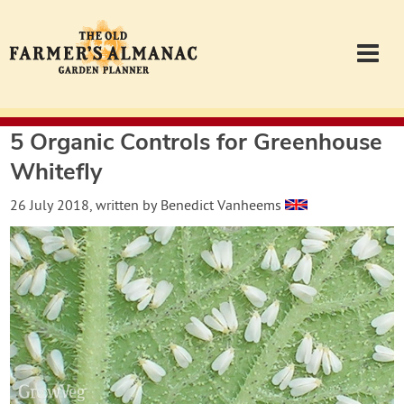
5 Organic Controls for Greenhouse
Garden Planner
Whitefly
Journal
26 July 2018
, written by
Benedict Vanheems
Contact
Almanac.com
Login