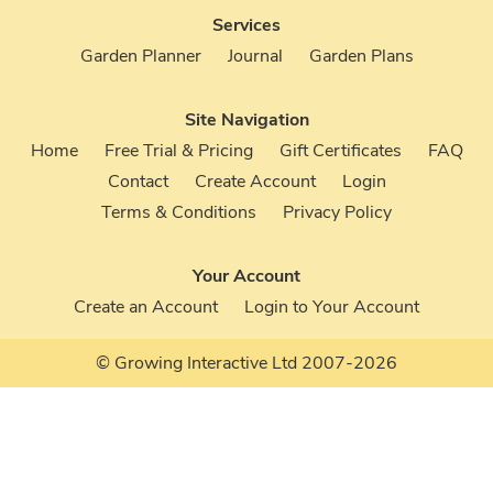
Services
Garden Planner
Journal
Garden Plans
Site Navigation
Home
Free Trial & Pricing
Gift Certificates
FAQ
Contact
Create Account
Login
Terms & Conditions
Privacy Policy
Your Account
Create an Account
Login to Your Account
© Growing Interactive Ltd 2007-2026