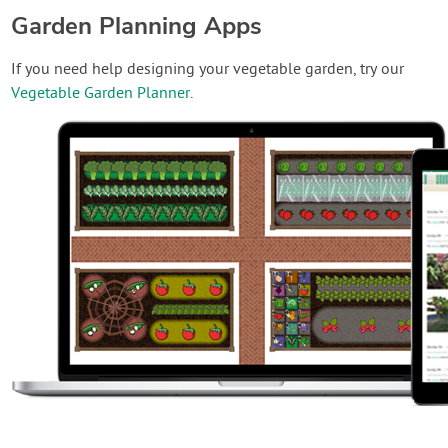
Garden Planning Apps
If you need help designing your vegetable garden, try our
Vegetable Garden Planner
.