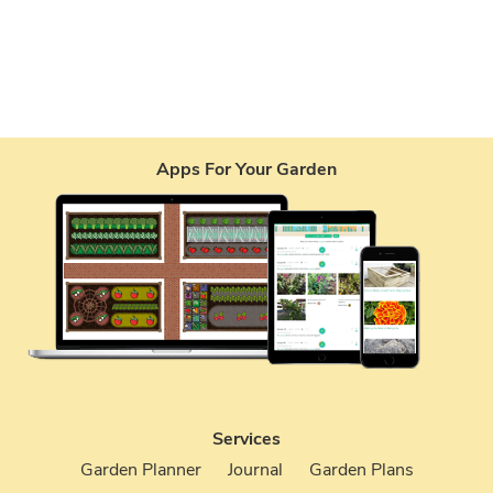
Apps For Your Garden
Services
Garden Planner
Journal
Garden Plans