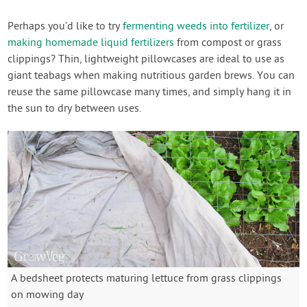
Perhaps you’d like to try
fermenting weeds into fertilizer
, or
making homemade liquid fertilizers
from compost or grass
clippings? Thin, lightweight pillowcases are ideal to use as
giant teabags when making nutritious garden brews. You can
reuse the same pillowcase many times, and simply hang it in
the sun to dry between uses.
A bedsheet protects maturing lettuce from grass clippings
on mowing day