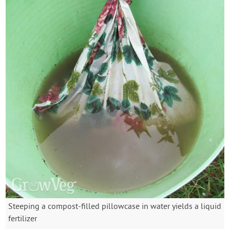
Steeping a compost-filled pillowcase in water yields a liquid
fertilizer