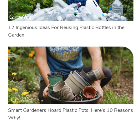
12 Ingenious Ideas For Reusing Plastic Bottles in the
Garden
Smart Gardeners Hoard Plastic Pots: Here's 10 Reasons
Why!