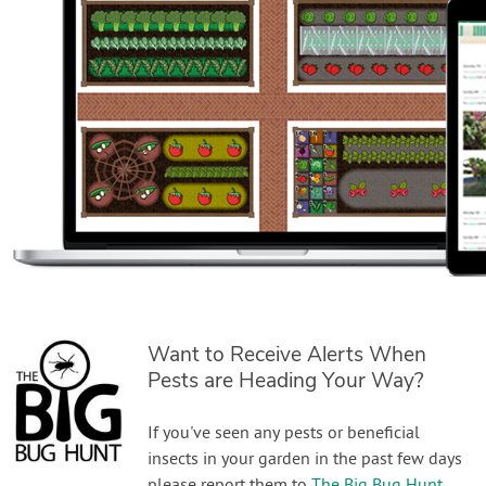
Want to Receive Alerts When
Pests are Heading Your Way?
If you've seen any pests or beneficial
insects in your garden in the past few days
please report them to
The Big Bug Hunt