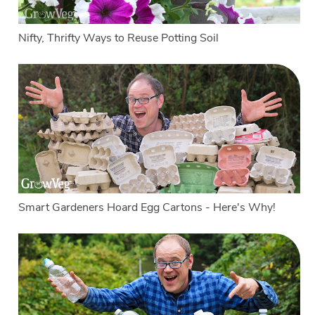
Nifty, Thrifty Ways to Reuse Potting Soil
Smart Gardeners Hoard Egg Cartons - Here's Why!