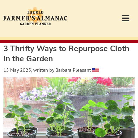
3 Thrifty Ways to Repurpose Cloth
Garden Planner
in the Garden
Journal
15 May 2025
, written by
Barbara Pleasant
Contact
Almanac.com
Login