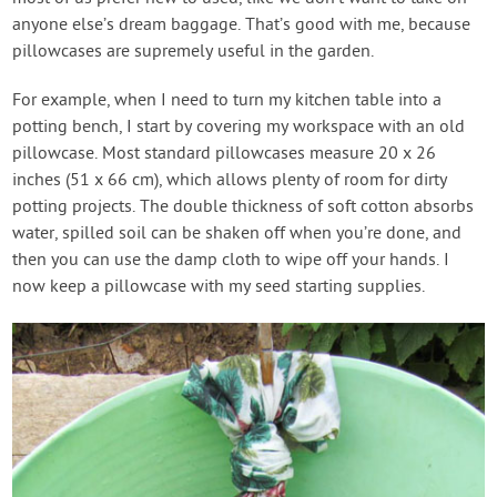
anyone else’s dream baggage. That’s good with me, because
pillowcases are supremely useful in the garden.
For example, when I need to turn my kitchen table into a
potting bench, I start by covering my workspace with an old
pillowcase. Most standard pillowcases measure 20 x 26
inches (51 x 66 cm), which allows plenty of room for dirty
potting projects. The double thickness of soft cotton absorbs
water, spilled soil can be shaken off when you’re done, and
then you can use the damp cloth to wipe off your hands. I
now keep a pillowcase with my seed starting supplies.