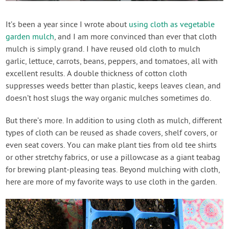
Create Account
It’s been a year since I wrote about
using cloth as vegetable
garden mulch
, and I am more convinced than ever that cloth
mulch is simply grand. I have reused old cloth to mulch
garlic, lettuce, carrots, beans, peppers, and tomatoes, all with
excellent results. A double thickness of cotton cloth
suppresses weeds better than plastic, keeps leaves clean, and
doesn’t host slugs the way organic mulches sometimes do.
But there’s more. In addition to using cloth as mulch, different
types of cloth can be reused as shade covers, shelf covers, or
even seat covers. You can make plant ties from old tee shirts
or other stretchy fabrics, or use a pillowcase as a giant teabag
for brewing plant-pleasing teas. Beyond mulching with cloth,
here are more of my favorite ways to use cloth in the garden.