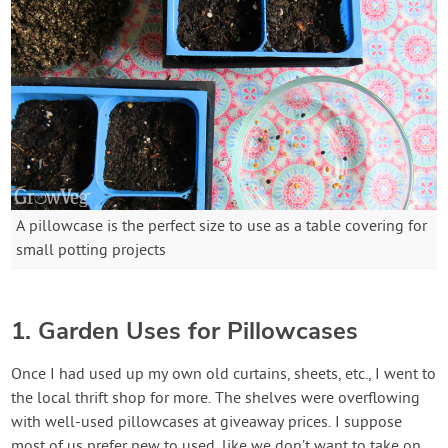
A pillowcase is the perfect size to use as a table covering for
small potting projects
1. Garden Uses for Pillowcases
Once I had used up my own old curtains, sheets, etc., I went to
the local thrift shop for more. The shelves were overflowing
with well-used pillowcases at giveaway prices. I suppose
most of us prefer new to used, like we don’t want to take on