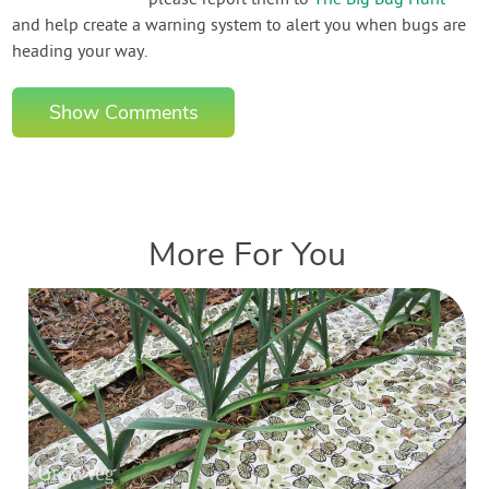
and help create a warning system to alert you when bugs are
heading your way.
Show Comments
More For You