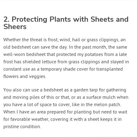
2. Protecting Plants with Sheets and
Sheers
Whether the threat is frost, wind, hail or grass clippings, an
old bedsheet can save the day. In the past month, the same
well-worn bedsheet that protected my potatoes from a late
frost has shielded lettuce from grass clippings and stayed in
constant use as a temporary shade cover for transplanted
flowers and veggies.
You also can use a bedsheet as a garden tarp for gathering
and moving piles of this or that, or as a surface mulch when
you have a lot of space to cover, like in the melon patch.
When I have an area prepared for planting but need to wait
for favorable weather, covering it with a sheet keeps it in
pristine condition.