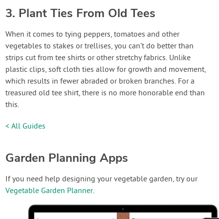
3. Plant Ties From Old Tees
When it comes to tying peppers, tomatoes and other
vegetables to stakes or trellises, you can’t do better than
strips cut from tee shirts or other stretchy fabrics. Unlike
plastic clips, soft cloth ties allow for growth and movement,
which results in fewer abraded or broken branches. For a
treasured old tee shirt, there is no more honorable end than
this.
< All Guides
Garden Planning Apps
If you need help designing your vegetable garden, try our
Vegetable Garden Planner
.