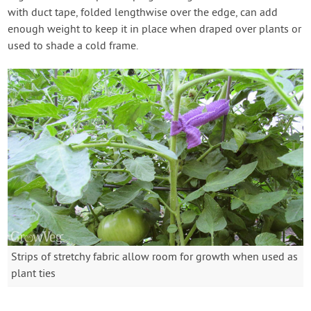
with duct tape, folded lengthwise over the edge, can add
enough weight to keep it in place when draped over plants or
used to shade a cold frame.
Strips of stretchy fabric allow room for growth when used as
plant ties