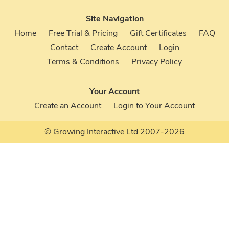
Site Navigation
Home
Free Trial & Pricing
Gift Certificates
FAQ
Contact
Create Account
Login
Terms & Conditions
Privacy Policy
Your Account
Create an Account
Login to Your Account
© Growing Interactive Ltd 2007-2026