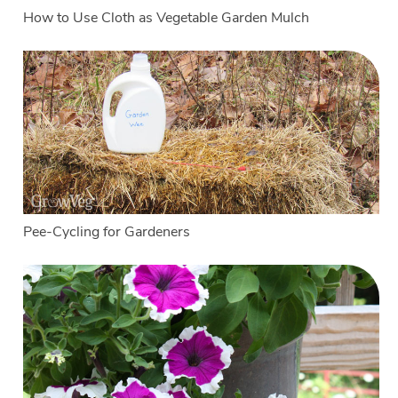
How to Use Cloth as Vegetable Garden Mulch
Pee-Cycling for Gardeners