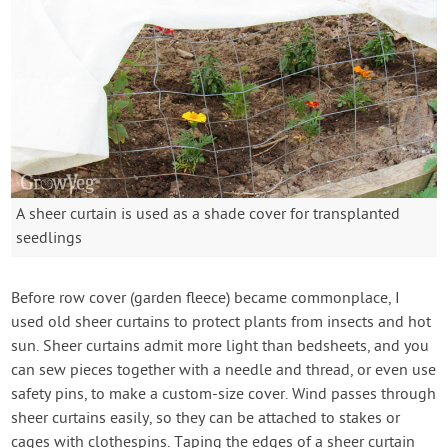
A sheer curtain is used as a shade cover for transplanted
seedlings
Before row cover (garden fleece) became commonplace, I
used old sheer curtains to protect plants from insects and hot
sun. Sheer curtains admit more light than bedsheets, and you
can sew pieces together with a needle and thread, or even use
safety pins, to make a custom-size cover. Wind passes through
sheer curtains easily, so they can be attached to stakes or
cages with clothespins. Taping the edges of a sheer curtain