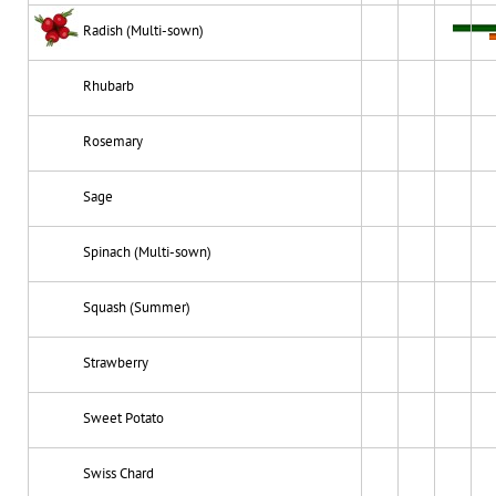
Radish (Multi-sown)
Rhubarb
Rosemary
Sage
Spinach (Multi-sown)
Squash (Summer)
Strawberry
Sweet Potato
Swiss Chard