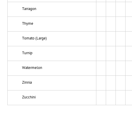
Tarragon
Thyme
Tomato (Large)
Turnip
Watermelon
Zinnia
Zucchini