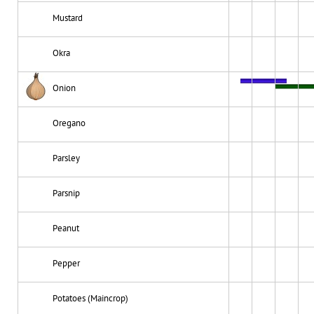
Mustard
Okra
Onion
Oregano
Parsley
Parsnip
Peanut
Pepper
Potatoes (Maincrop)