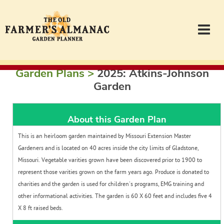
Garden Plans >
2025: Atkins-Johnson
Garden Planner
Garden
Journal
About this Garden Plan
Contact
This is an heirloom garden maintained by Missouri Extension Master
Gardeners and is located on 40 acres inside the city limits of Gladstone,
Missouri. Vegetable varities grown have been discovered prior to 1900 to
Almanac.com
represent those varities grown on the farm years ago. Produce is donated to
charities and the garden is used for children's programs, EMG training and
other informational activities. The garden is 60 X 60 feet and includes five 4
Login
X 8 ft raised beds.