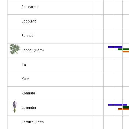
Echinacea
Eggplant
Fennel
Fennel (Herb)
Iris
Kale
Kohlrabi
Lavender
Lettuce (Leaf)