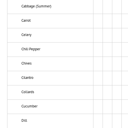
Cabbage (Summer)
Carrot
Celery
Chili Pepper
Chives
Cilantro
Collards
Cucumber
Dill