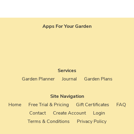
26
176926
Apps For Your Garden
Services
Garden Planner
Journal
Garden Plans
Site Navigation
Home
Free Trial & Pricing
Gift Certificates
FAQ
Contact
Create Account
Login
Terms & Conditions
Privacy Policy