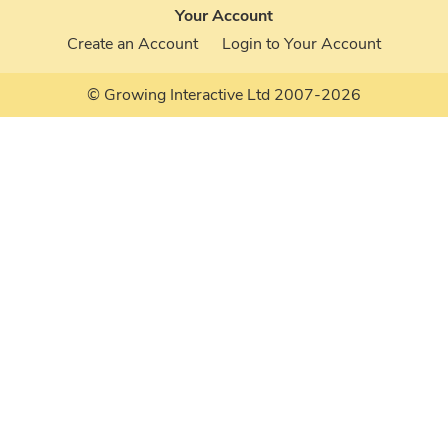
Your Account
Create an Account
Login to Your Account
© Growing Interactive Ltd 2007-2026