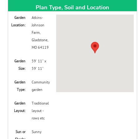
Create Account
Plan Type, Soil and Location
Garden
Atkins-
Location:
Johnson
Farm,
Gladstone,
MO 64119
Garden
59' 11" x
Size:
59' 11"
Garden
Community
Type:
garden
Garden
Traditional
Layout:
layout -
rows etc
Sun or
Sunny