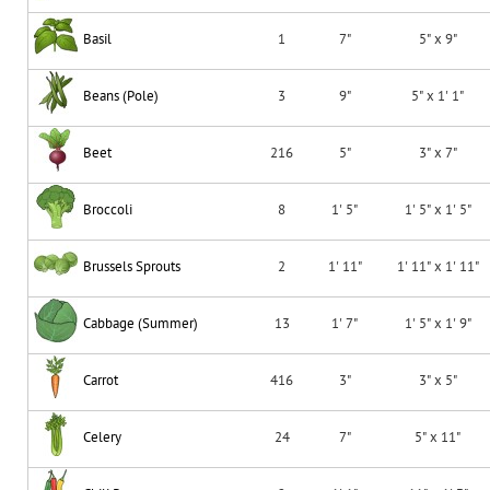
Basil
1
7"
5" x 9"
Beans (Pole)
3
9"
5" x 1' 1"
Beet
216
5"
3" x 7"
Broccoli
8
1' 5"
1' 5" x 1' 5"
Brussels Sprouts
2
1' 11"
1' 11" x 1' 11"
Cabbage (Summer)
13
1' 7"
1' 5" x 1' 9"
Carrot
416
3"
3" x 5"
Celery
24
7"
5" x 11"