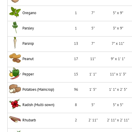
Oregano
1
7"
5" x 9"
Parsley
1
5"
3" x 9"
Parsnip
13
7"
7" x 11"
Peanut
17
11"
9" x 1' 1"
Pepper
15
1' 1"
11" x 1' 3"
Potatoes (Maincrop)
96
1' 5"
1' 1" x 2' 5"
Radish (Multi-sown)
8
5"
5" x 5"
Rhubarb
2
2' 11"
2' 11" x 2' 11"