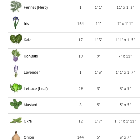
Fennel (Herb)
1
1' 1"
11" x 1' 3"
Iris
164
11"
7" x 1' 1"
Kale
17
1' 3"
1' 1" x 1' 5"
Kohlrabi
19
9"
7" x 11"
Lavender
1
1' 3"
1' 1" x 1' 7"
Lettuce (Leaf)
29
3"
3" x 5"
Mustard
8
5"
5" x 5"
Okra
12
1' 7"
1' 5" x 1' 11"
Onion
144
5"
3" x 7"