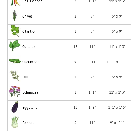
Chili Pepper
2
1' 1"
11" x 1' 3"
Chives
2
7"
5" x 9"
Cilantro
1
7"
5" x 9"
Collards
13
11"
11" x 1' 3"
Cucumber
9
1' 11"
1' 11" x 1' 11"
Dill
1
7"
5" x 9"
Echinacea
1
1' 1"
11" x 1' 3"
Eggplant
12
1' 3"
1' 1" x 1' 5"
Fennel
6
11"
9" x 1' 1"