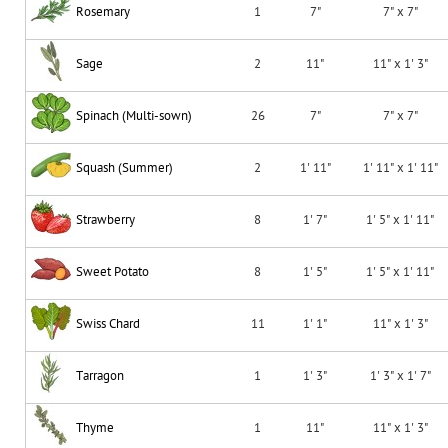
Rosemary
1
7"
7" x 7"
Sage
2
11"
11" x 1' 3"
Spinach (Multi-sown)
26
7"
7" x 7"
Squash (Summer)
2
1' 11"
1' 11" x 1' 11"
Strawberry
8
1' 7"
1' 5" x 1' 11"
Sweet Potato
8
1' 5"
1' 5" x 1' 11"
Swiss Chard
11
1' 1"
11" x 1' 3"
Tarragon
1
1' 3"
1' 3" x 1' 7"
Thyme
1
11"
11" x 1' 3"