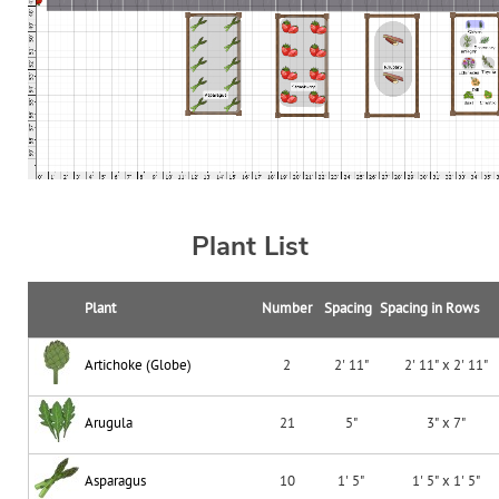
Plant List
Plant
Number
Spacing
Spacing in Rows
Artichoke (Globe)
2
2' 11"
2' 11" x 2' 11"
Arugula
21
5"
3" x 7"
Asparagus
10
1' 5"
1' 5" x 1' 5"