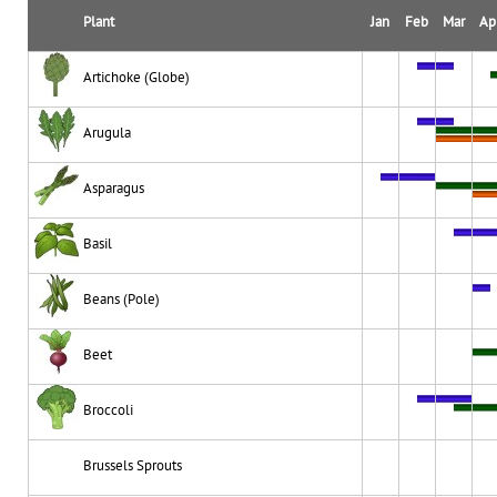
Plant
Jan
Feb
Mar
Ap
Artichoke (Globe)
Arugula
Asparagus
Basil
Beans (Pole)
Beet
Broccoli
Brussels Sprouts