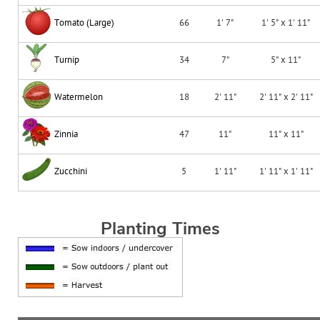
Tomato (Large)
66
1' 7"
1' 5" x 1' 11"
Turnip
34
7"
5" x 11"
Watermelon
18
2' 11"
2' 11" x 2' 11"
Zinnia
47
11"
11" x 11"
Zucchini
5
1' 11"
1' 11" x 1' 11"
Planting Times