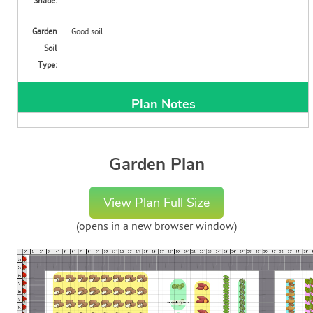
Shade:
Garden
Good soil
Soil
Type:
Plan Notes
Garden Plan
View Plan Full Size
(opens in a new browser window)