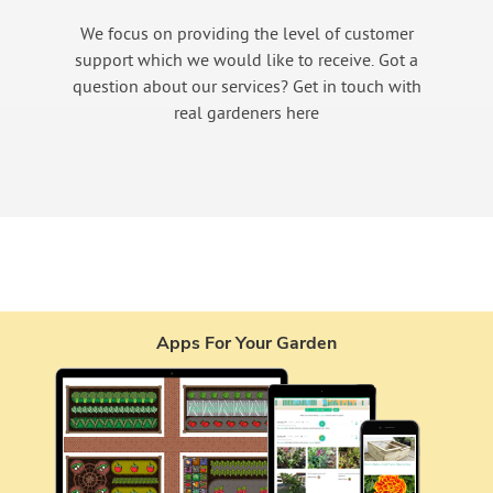
We focus on providing the level of customer
support which we would like to receive. Got a
question about our services? Get in touch with
real gardeners here
Apps For Your Garden