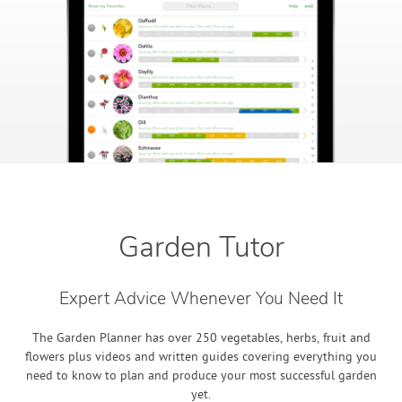
Garden Tutor
Expert Advice Whenever You Need It
The Garden Planner has over 250 vegetables, herbs, fruit and
flowers plus videos and written guides covering everything you
need to know to plan and produce your most successful garden
yet.