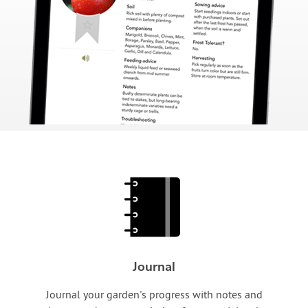
Journal
Journal your garden's progress with notes and