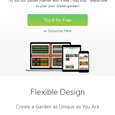
Create Account
Try out our Garden Planner with a free 7-day trial - ample time
to plan your dream garden!
Try it for Free
or
Subscribe Here
Flexible Design
Create a Garden as Unique as You Are