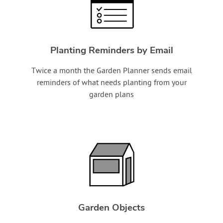
Planting Reminders by Email
Twice a month the Garden Planner sends email
reminders of what needs planting from your
garden plans
Garden Objects