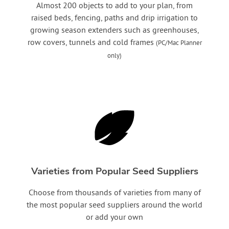
Almost 200 objects to add to your plan, from
raised beds, fencing, paths and drip irrigation to
growing season extenders such as greenhouses,
row covers, tunnels and cold frames
(PC/Mac Planner
only)
Varieties from Popular Seed Suppliers
Choose from thousands of varieties from many of
the most popular seed suppliers around the world
or add your own