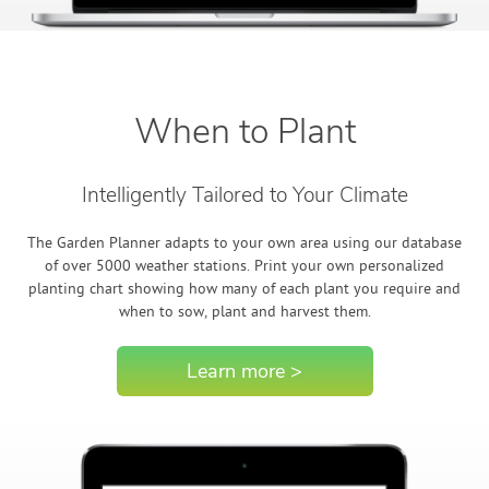
When to Plant
Intelligently Tailored to Your Climate
The Garden Planner adapts to your own area using our database
of over 5000 weather stations. Print your own personalized
planting chart showing how many of each plant you require and
when to sow, plant and harvest them.
Learn more >