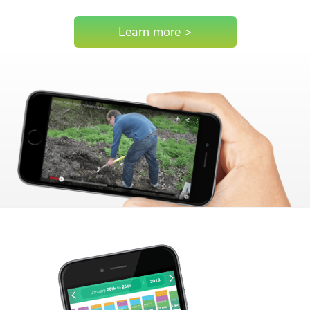
Learn more >