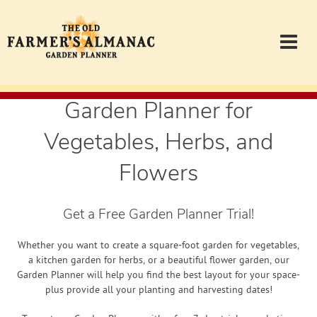
Garden Planner for
Garden Planner
Vegetables, Herbs, and
Journal
Flowers
Contact
Get a Free Garden Planner Trial!
Almanac.com
Whether you want to create a square-foot garden for vegetables,
a kitchen garden for herbs, or a beautiful flower garden, our
Garden Planner will help you find the best layout for your space-
Login
plus provide all your planting and harvesting dates!