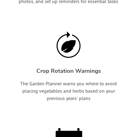
photos, and set up reminders for essential tasks
Crop Rotation Warnings
The Garden Planner warns you where to avoid
placing vegetables and herbs based on your
previous years' plans