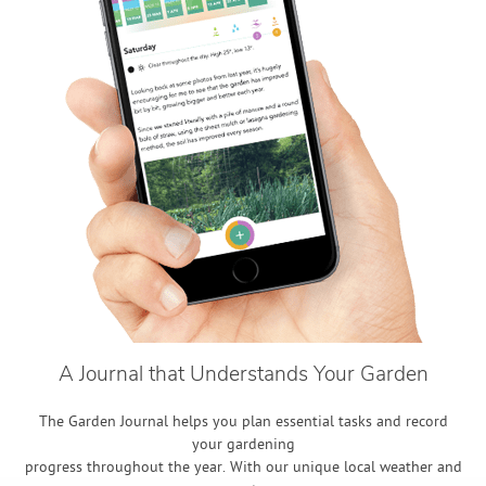
A Journal that Understands Your Garden
The Garden Journal helps you plan essential tasks and record
your gardening
progress throughout the year. With our unique local weather and