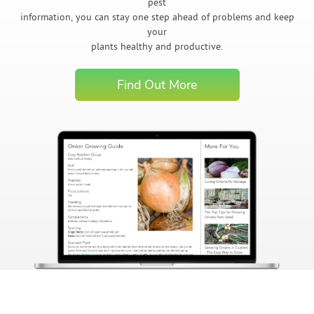
pest
information, you can stay one step ahead of problems and keep
your
plants healthy and productive.
Find Out More