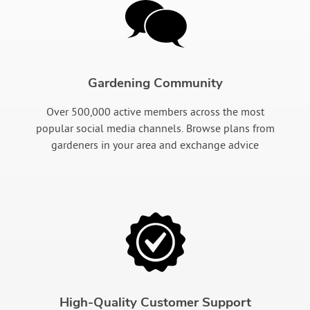
Gardening Community
Over 500,000 active members across the most
popular social media channels. Browse plans from
gardeners in your area and exchange advice
High-Quality Customer Support