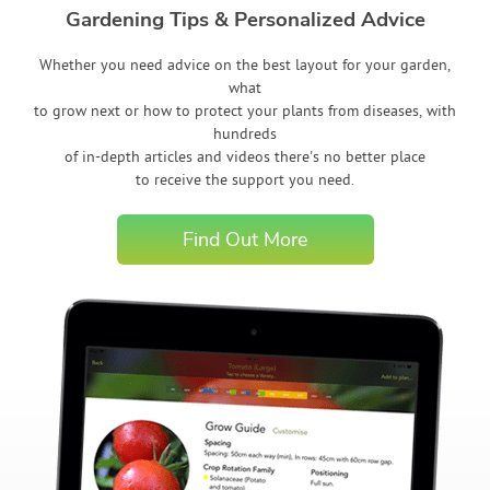
Gardening Tips & Personalized Advice
Whether you need advice on the best layout for your garden,
what
to grow next or how to protect your plants from diseases, with
hundreds
of in-depth articles and videos there's no better place
to receive the support you need.
Find Out More