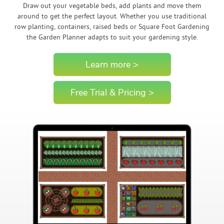
Draw out your vegetable beds, add plants and move them
around to get the perfect layout. Whether you use traditional
row planting, containers, raised beds or Square Foot Gardening
the Garden Planner adapts to suit your gardening style.
Learn more >
Free Trial & Pricing >