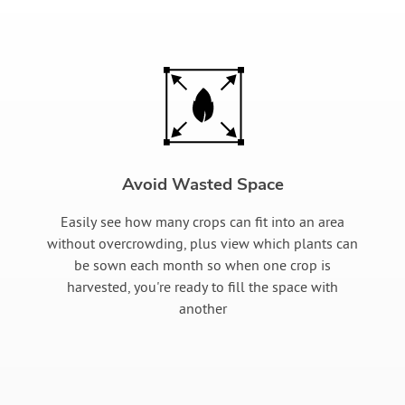
Avoid Wasted Space
Easily see how many crops can fit into an area
without overcrowding, plus view which plants can
be sown each month so when one crop is
harvested, you're ready to fill the space with
another